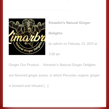
Kimarbri’s Natural Ginger
Delights
admin
by
on February 23, 2023 at
3:58 am
Ginger Our Product… Kimarbri’s Natural Ginger Delights
are flavored ginger juices, in which Peruvian organic ginger
is brewed and infused [...]