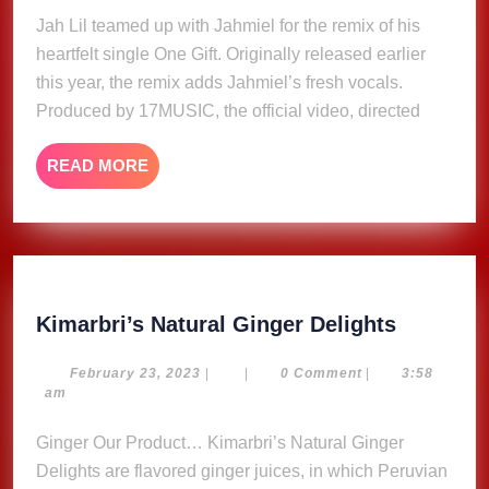
Jahmiel
2025
Jah Lil teamed up with Jahmiel for the remix of his
–
heartfelt single One Gift. Originally released earlier
One
Gift
this year, the remix adds Jahmiel’s fresh vocals.
Remix
Produced by 17MUSIC, the official video, directed
(Music
Video)
READ
READ MORE
MORE
Kimarbri
Kimarbri’s Natural Ginger Delights
Natural
Ginger
February
February 23, 2023
|
|
0 Comment
|
3:58
23,
am
Delights
2023
Ginger Our Product… Kimarbri’s Natural Ginger
Delights are flavored ginger juices, in which Peruvian