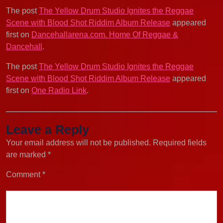
The post
The Yellow Drum Studio Ignites the Reggae
Scene with Blood Shot Riddim Album Release
appeared
first on
Dancehallarena.com. Home Of Reggae &
Dancehall
.
The post
The Yellow Drum Studio Ignites the Reggae
Scene with Blood Shot Riddim Album Release
appeared
first on
One Radio Link
.
Leave a Reply
Your email address will not be published.
Required fields
are marked
*
Comment
*