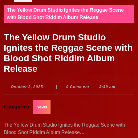
The Yellow Drum Studio Ignites the Reggae Scene
with Blood Shot Riddim Album Release
The Yellow Drum Studio
Ignites the Reggae Scene with
Blood Shot Riddim Album
Release
October
October 3, 2025
|
|
0 Comment
|
3:49 am
3,
2025
Categories:
news
The Yellow Drum Studio Ignites the Reggae Scene with
Blood Shot Riddim Album Release…