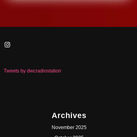
Instagram
Tweets by dwcradiostation
Archives
November 2025