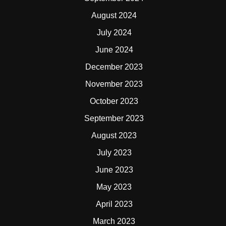
August 2024
July 2024
June 2024
December 2023
November 2023
October 2023
September 2023
August 2023
July 2023
June 2023
May 2023
April 2023
March 2023