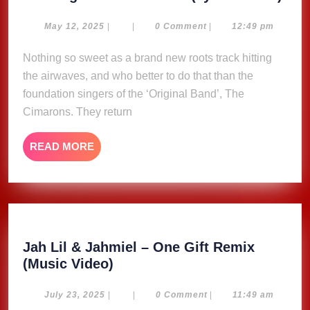
Sun
–
May
May 12, 2025
|
|
0 Comment
|
12:49 pm
12,
Cim
2025
Nothing so sweet as a brand new roots track hitting
(Lyr
the airwaves, and who better to do that than the
Vide
foundation singers of the ‘Original Band’, The
Cimarons. They return
READ
READ MORE
MORE
Jah Lil & Jahmiel – One Gift Remix
Jah
(Music Video)
Lil
&
July
July 23, 2025
|
|
0 Comment
|
11:49 am
23,