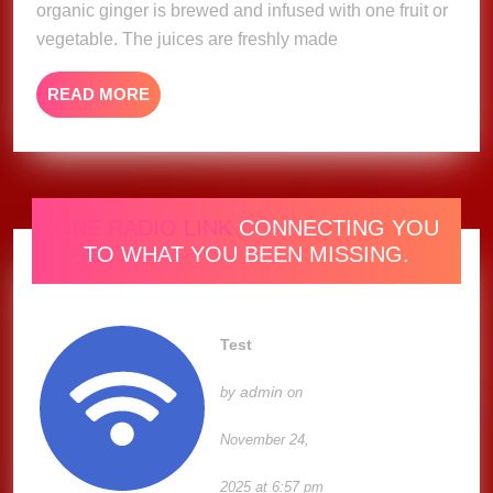
organic ginger is brewed and infused with one fruit or
vegetable. The juices are freshly made
READ
READ MORE
MORE
ONE RADIO LINK
CONNECTING YOU
TO WHAT YOU BEEN MISSING.
Test
admin
by
on
November 24,
2025 at 6:57 pm