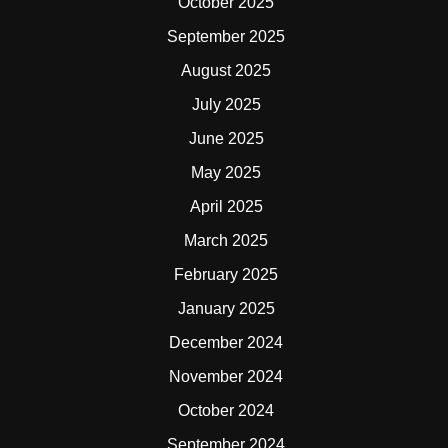
October 2025
September 2025
August 2025
July 2025
June 2025
May 2025
April 2025
March 2025
February 2025
January 2025
December 2024
November 2024
October 2024
September 2024