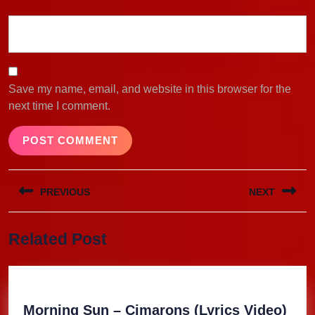
Save my name, email, and website in this browser for the
next time I comment.
Post
PREVIOUS
NEXT
navigation
Previous
Next
Related Post
post:
post:
Mor
Morning Sun – Cimarons (Lyrics Video)