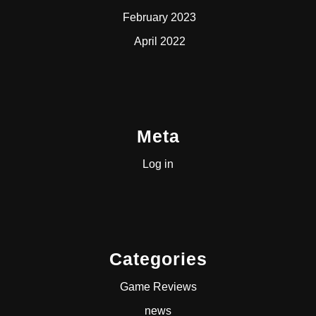
February 2023
April 2022
Meta
Log in
Categories
Game Reviews
news