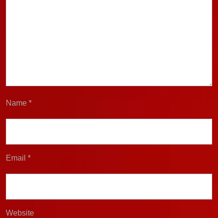
Name
*
Email
*
Website