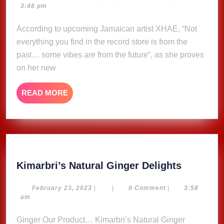
12,
3:48 pm
Xhae
2025
According to upcoming Jamaican artist XHAE, “Not
everything you find in the record store is from the
past… some vibes are from the future“, as she proves
on her new
READ
READ MORE
MORE
Kimarbri
Kimarbri’s Natural Ginger Delights
Natural
Ginger
February
February 23, 2023
|
|
0 Comment
|
3:58
23,
am
Delights
2023
Ginger Our Product… Kimarbri’s Natural Ginger