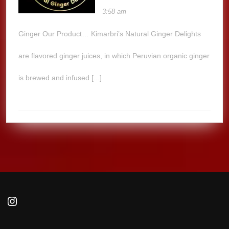
3:58 am
Ginger Our Product… Kimarbri’s Natural Ginger Delights
are flavored ginger juices, in which Peruvian organic ginger
is brewed and infused [...]
Instagram