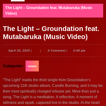
The Light – Groundation feat. Mutabaruka (Music
Video)
The Light – Groundation feat.
Mutabaruka (Music Video)
April
April 30, 2025
|
|
0 Comment
|
3:49 pm
30,
2025
Categories:
news
“The Light” marks the third single from Groundation’s
upcoming 11th studio album, Candle Burning, and it may be
their most spiritually charged release yet. More than just a
song, The Light is a meditation. A reflection. A moment of
stillness and spark, captured live in the studio. At the heart