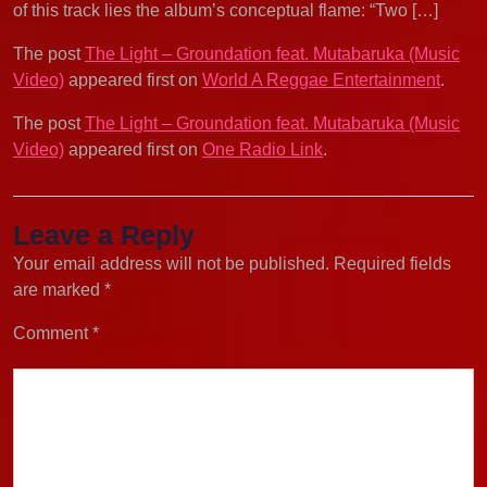
of this track lies the album’s conceptual flame: “Two […]
The post
The Light – Groundation feat. Mutabaruka (Music
Video)
appeared first on
World A Reggae Entertainment
.
The post
The Light – Groundation feat. Mutabaruka (Music
Video)
appeared first on
One Radio Link
.
Leave a Reply
Your email address will not be published.
Required fields
are marked
*
Comment
*