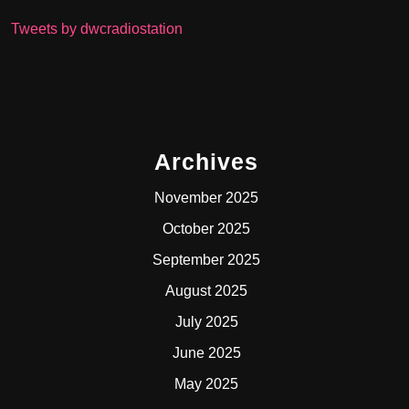
Tweets by dwcradiostation
Archives
November 2025
October 2025
September 2025
August 2025
July 2025
June 2025
May 2025