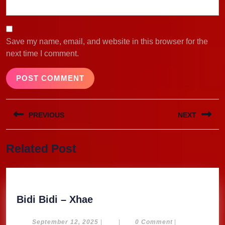
Save my name, email, and website in this browser for the
next time I comment.
Post
PREVIOUS
NEXT
navigation
Previous
Next
Related Post
post:
post:
Bidi
Bidi Bidi – Xhae
Bidi
–
September
September 12, 2025
|
|
0 Comment
|