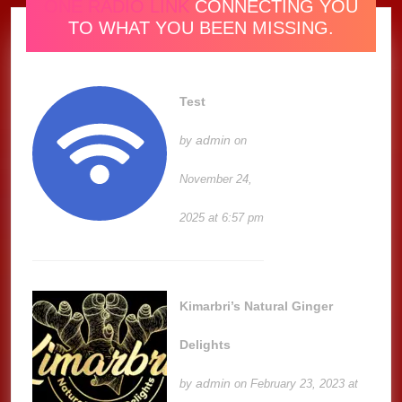
ONE RADIO LINK
CONNECTING YOU
TO WHAT YOU BEEN MISSING.
Test
admin
by
on
November 24,
2025 at 6:57 pm
Kimarbri’s Natural Ginger
Delights
admin
by
on February 23, 2023 at