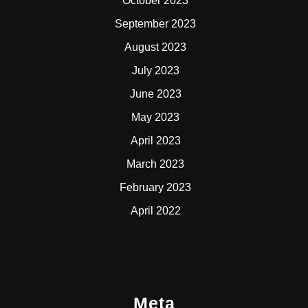
October 2023
September 2023
August 2023
July 2023
June 2023
May 2023
April 2023
March 2023
February 2023
April 2022
Meta