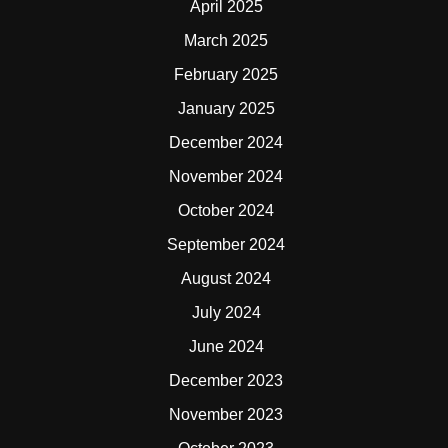
April 2025
March 2025
February 2025
January 2025
December 2024
November 2024
October 2024
September 2024
August 2024
July 2024
June 2024
December 2023
November 2023