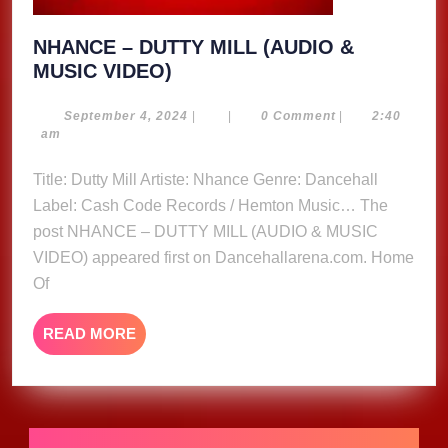
NHANCE – DUTTY MILL (AUDIO &
NHANCE
MUSIC VIDEO)
–
DUTTY
September
September 4, 2024
|
|
0 Comment
|
2:40
4,
am
MILL
2024
(AUDIO
Title: Dutty Mill Artiste: Nhance Genre: Dancehall
&
Label: Cash Code Records / Hemton Music… The
MUSIC
post NHANCE – DUTTY MILL (AUDIO & MUSIC
VIDEO)
VIDEO) appeared first on Dancehallarena.com. Home
Of
READ
READ MORE
MORE