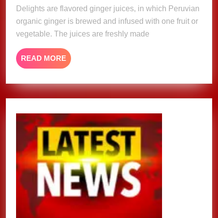
Delights are flavored ginger juices, in which Peruvian
organic ginger is brewed and infused with one fruit or
vegetable. The juices are freshly made
READ
READ MORE
MORE