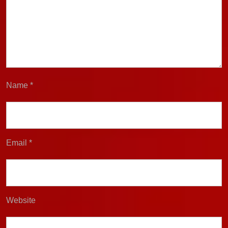
Name
*
Email
*
Website