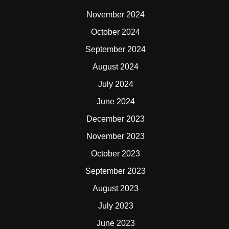
November 2024
October 2024
September 2024
August 2024
July 2024
June 2024
December 2023
November 2023
October 2023
September 2023
August 2023
July 2023
June 2023