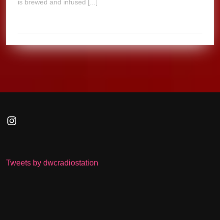
is brewed and infused [...]
Instagram
Tweets by dwcradiostation