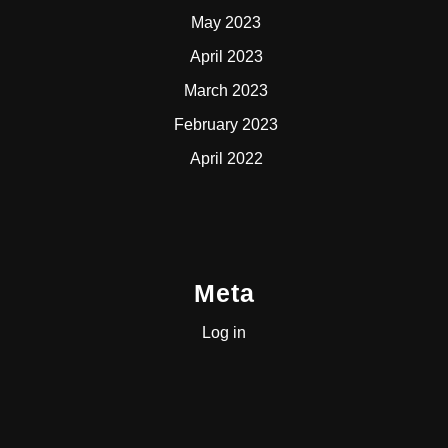
May 2023
April 2023
March 2023
February 2023
April 2022
Meta
Log in