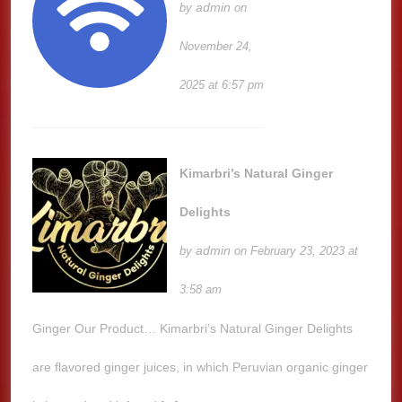
admin
by
on
November 24,
2025 at 6:57 pm
Kimarbri’s Natural Ginger
Delights
admin
by
on February 23, 2023 at
3:58 am
Ginger Our Product… Kimarbri’s Natural Ginger Delights
are flavored ginger juices, in which Peruvian organic ginger