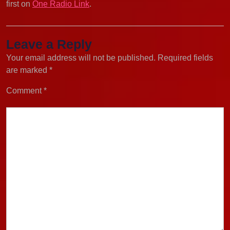
first on
One Radio Link
.
Leave a Reply
Your email address will not be published.
Required fields
are marked
*
Comment
*