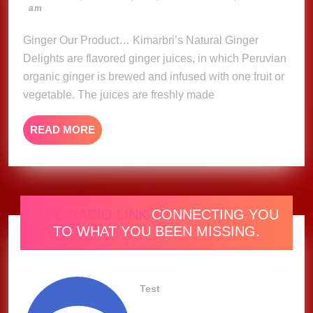
23,
am
Delights
2023
Ginger Our Product… Kimarbri’s Natural Ginger
Delights are flavored ginger juices, in which Peruvian
organic ginger is brewed and infused with one fruit or
vegetable. The juices are freshly made
READ
READ MORE
MORE
ONE RADIO LINK
CONNECTING YOU
TO WHAT YOU BEEN MISSING.
Test