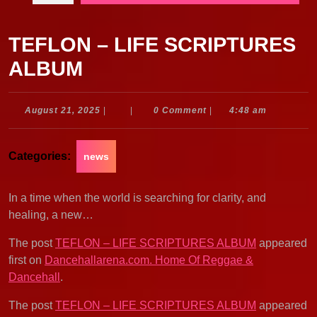
TEFLON – LIFE SCRIPTURES
ALBUM
August
August 21, 2025
|
|
0 Comment
|
4:48 am
21,
2025
Categories:
news
In a time when the world is searching for clarity, and
healing, a new…
The post
TEFLON – LIFE SCRIPTURES ALBUM
appeared
first on
Dancehallarena.com. Home Of Reggae &
Dancehall
.
The post
TEFLON – LIFE SCRIPTURES ALBUM
appeared