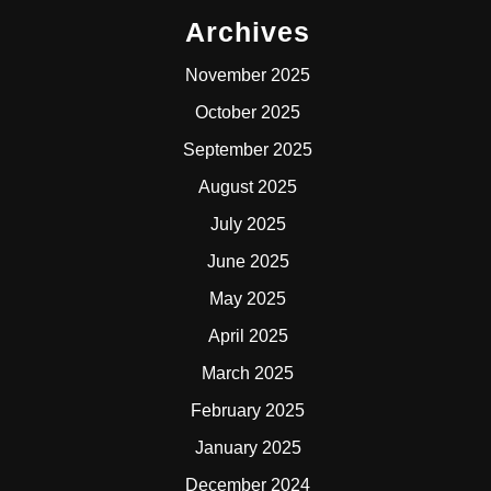
Archives
November 2025
October 2025
September 2025
August 2025
July 2025
June 2025
May 2025
April 2025
March 2025
February 2025
January 2025
December 2024