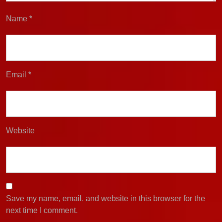
Name
*
Email
*
Website
Save my name, email, and website in this browser for the
next time I comment.