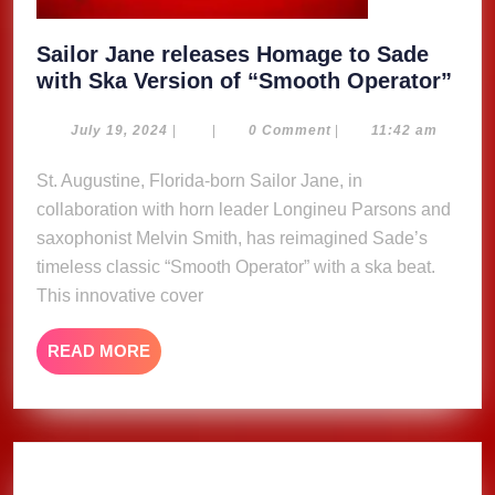
Sailor Jane releases Homage to Sade
Sail
with Ska Version of “Smooth Operator”
Jan
rele
July
July 19, 2024
|
|
0 Comment
|
11:42 am
19,
Hom
2024
St. Augustine, Florida-born Sailor Jane, in
to
collaboration with horn leader Longineu Parsons and
Sad
wit
saxophonist Melvin Smith, has reimagined Sade’s
Ska
timeless classic “Smooth Operator” with a ska beat.
Ver
This innovative cover
of
“Sm
READ
READ MORE
Ope
MORE