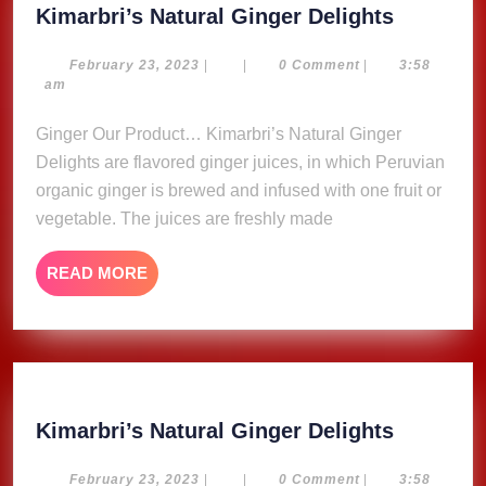
Kimarbri
Kimarbri’s Natural Ginger Delights
Natural
Ginger
February
February 23, 2023
|
|
0 Comment
|
3:58
23,
am
Delights
2023
Ginger Our Product… Kimarbri’s Natural Ginger
Delights are flavored ginger juices, in which Peruvian
organic ginger is brewed and infused with one fruit or
vegetable. The juices are freshly made
READ
READ MORE
MORE
Kimarbri
Kimarbri’s Natural Ginger Delights
Natural
Ginger
February
February 23, 2023
|
|
0 Comment
|
3:58