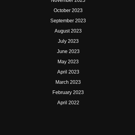
November 2023
October 2023
September 2023
August 2023
July 2023
June 2023
May 2023
April 2023
March 2023
February 2023
April 2022