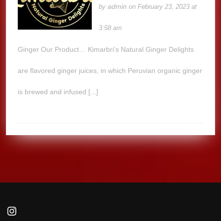
admin
by
on February 23, 2023 at
3:58 am
Ginger Our Product… Kimarbri’s Natural Ginger Delights
are flavored ginger juices, in which Peruvian organic ginger
is brewed and infused [...]
Instagram