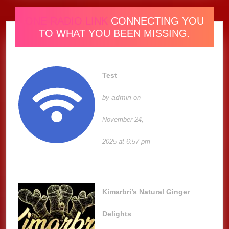
ONE RADIO LINK
CONNECTING YOU
TO WHAT YOU BEEN MISSING.
Test
admin
by
on
November 24,
2025 at 6:57 pm
Kimarbri’s Natural Ginger
Delights