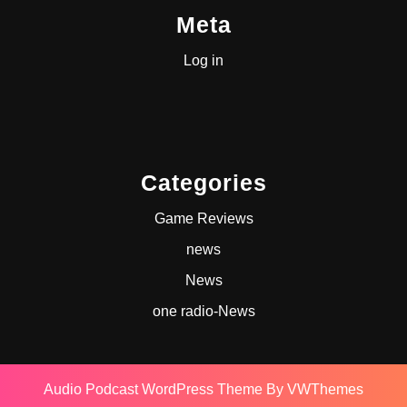
Meta
Log in
Categories
Game Reviews
news
News
one radio-News
Audio Podcast WordPress Theme
By VWThemes