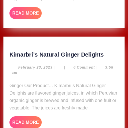
READ
READ MORE
MORE
Kimarbri
Kimarbri’s Natural Ginger Delights
Natural
Ginger
February
February 23, 2023
|
|
0 Comment
|
3:58
23,
am
Delights
2023
Ginger Our Product… Kimarbri’s Natural Ginger
Delights are flavored ginger juices, in which Peruvian
organic ginger is brewed and infused with one fruit or
vegetable. The juices are freshly made
READ
READ MORE