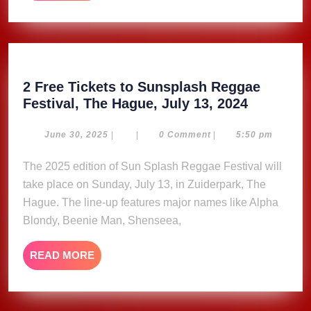
MORE
2 Free Tickets to Sunsplash Reggae
2
Festival, The Hague, July 13, 2024
Free
Tickets
June
June 30, 2025
|
|
0 Comment
|
5:50 pm
30,
to
2025
The 2025 edition of Sun Splash Reggae Festival will
Sunsplas
take place on Sunday, July 13, in Zuiderpark, The
Reggae
Festival,
Hague. The line-up features major names like Alpha
The
Blondy, Beenie Man, Shenseea,
Hague,
July
READ
READ MORE
13,
MORE
2024