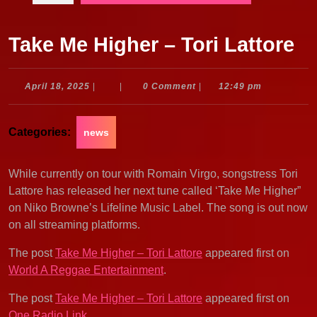
Take Me Higher – Tori Lattore
April
April 18, 2025
|
|
0 Comment
|
12:49 pm
18,
2025
Categories:
news
While currently on tour with Romain Virgo, songstress Tori
Lattore has released her next tune called ‘Take Me Higher”
on Niko Browne’s Lifeline Music Label. The song is out now
on all streaming platforms.
The post
Take Me Higher – Tori Lattore
appeared first on
World A Reggae Entertainment
.
The post
Take Me Higher – Tori Lattore
appeared first on
One Radio Link
.