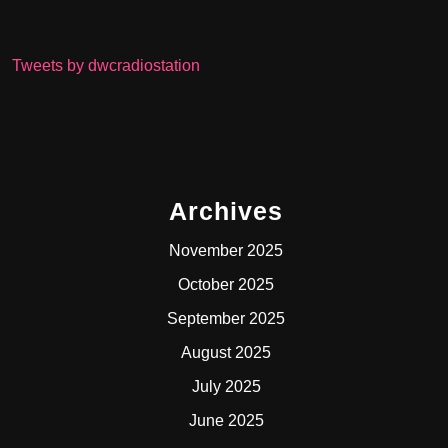
Tweets by dwcradiostation
Archives
November 2025
October 2025
September 2025
August 2025
July 2025
June 2025