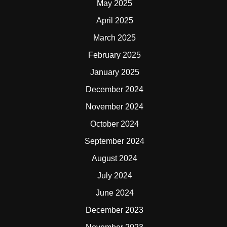
May 2025
April 2025
March 2025
February 2025
January 2025
December 2024
November 2024
October 2024
September 2024
August 2024
July 2024
June 2024
December 2023