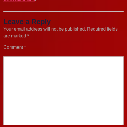
Leave a Reply
Your email address will not be published.
Required fields
are marked
*
Comment
*