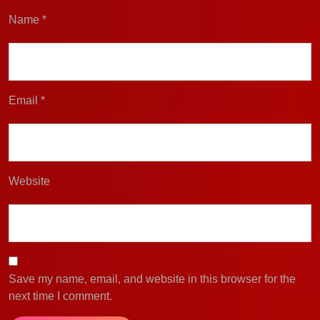
Name
*
Email
*
Website
Save my name, email, and website in this browser for the
next time I comment.