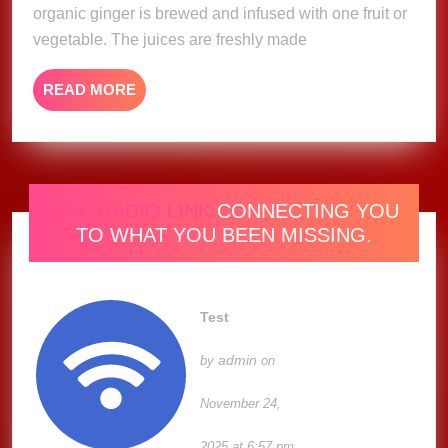
organic ginger is brewed and infused with one fruit or
vegetable. The juices are freshly made
READ
READ MORE
MORE
ONE RADIO LINK
CONNECTING YOU
TO WHAT YOU BEEN MISSING.
Test
admin
by
on
November 24,
2025 at 6:57 pm