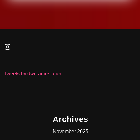
Instagram
Tweets by dwcradiostation
Archives
November 2025