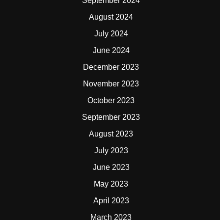
September 2024
August 2024
July 2024
June 2024
December 2023
November 2023
October 2023
September 2023
August 2023
July 2023
June 2023
May 2023
April 2023
March 2023