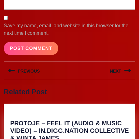
Save my name, email, and website in this browser for the
next time I comment.
Post
PREVIOUS
NEXT
navigation
Previous
Next
Related Post
post:
post:
PROTOJE – FEEL IT (AUDIO & MUSIC
VIDEO) – IN.DIGG.NATION COLLECTIVE
PROTOJE
& WINTA JAMES