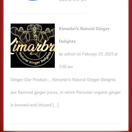
Kimarbri’s Natural Ginger
Delights
admin
by
on February 23, 2023 at
3:58 am
Ginger Our Product… Kimarbri’s Natural Ginger Delights
are flavored ginger juices, in which Peruvian organic ginger
is brewed and infused [...]