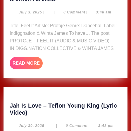
–
FEEL
July
July 3, 2025
|
|
0 Comment
|
3:48 am
3,
IT
2025
Title: Feel It Artiste: Protoje Genre: Dancehall Label:
(AUDIO
Indiggnation & Winta James To have… The post
&
MUSIC
PROTOJE – FEEL IT (AUDIO & MUSIC VIDEO) –
VIDEO)
IN.DIGG.NATION COLLECTIVE & WINTA JAMES
–
IN.DIGG.NATION
READ
READ MORE
COLLECTIVE
MORE
&
WINTA
JAMES
Jah Is Love – Teflon Young King (Lyric
Jah
Video)
Is
Love
July
July 30, 2025
|
|
0 Comment
|
3:48 pm
30,