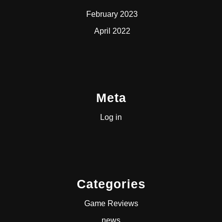
February 2023
April 2022
Meta
Log in
Categories
Game Reviews
news