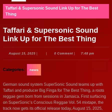
Taffari & Supersonic Sound Link Up for The Best
Thing
Taffari & Supersonic Sound
Link Up for The Best Thing
August
August 15, 2025
|
|
0 Comment
|
7:48 pm
15,
2025
Categories:
news
German sound system SuperSonic Sound teams up with
Taffari and producer Big Finga for The Best Thing, a roots
reggae gem born from sessions in Jamaica. First surfacing
on SuperSonic’s Conscious Reggae Vol. 54 mixtape, the
track now gets its official release today, August 15, 2025,