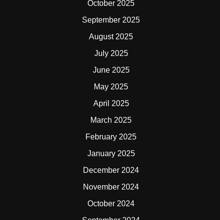
October 2025
September 2025
August 2025
July 2025
June 2025
May 2025
April 2025
March 2025
February 2025
January 2025
December 2024
November 2024
October 2024