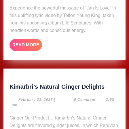
–
2025
Experience the powerful message of “Jah Is Love” in
Teflon
this uplifting lyric video by Teflon Young King, taken
Young
King
from his upcoming album Life Scriptures. With
(Lyric
heartfelt words and conscious energy,
Video)
READ
READ MORE
MORE
Kimarbri
Kimarbri’s Natural Ginger Delights
Natural
Ginger
February
February 23, 2023
|
|
0 Comment
|
3:58
23,
am
Delights
2023
Ginger Our Product… Kimarbri’s Natural Ginger
Delights are flavored ginger juices, in which Peruvian