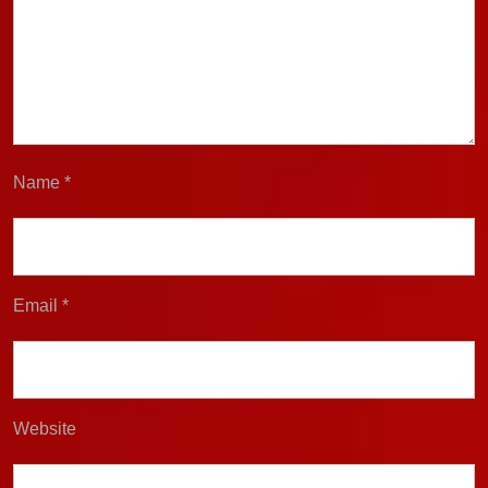
Name
*
Email
*
Website