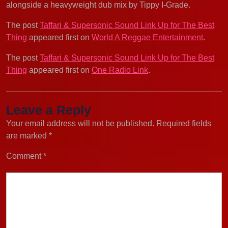
alongside a heavyweight dub mix by Tippy I-Grade.
The post
Taffari & Supersonic Sound Link Up for The Best
Thing
appeared first on
World A Reggae Entertainment
.
The post
Taffari & Supersonic Sound Link Up for The Best
Thing
appeared first on
One Radio Link
.
Leave a Reply
Your email address will not be published.
Required fields
are marked
*
Comment
*