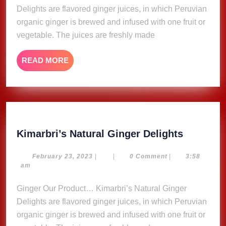
Delights are flavored ginger juices, in which Peruvian
organic ginger is brewed and infused with one fruit or
vegetable. The juices are freshly made
READ
READ MORE
MORE
Kimarbri
Kimarbri’s Natural Ginger Delights
Natural
Ginger
February
February 23, 2023
|
|
0 Comment
|
3:58
23,
am
Delights
2023
Ginger Our Product… Kimarbri’s Natural Ginger
Delights are flavored ginger juices, in which Peruvian
organic ginger is brewed and infused with one fruit or