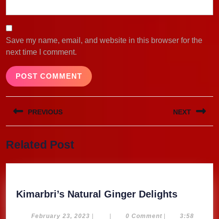
Save my name, email, and website in this browser for the
next time I comment.
Post
PREVIOUS
NEXT
navigation
Previous
Next
Related Post
post:
post:
Kimarbri
Kimarbri’s Natural Ginger Delights
Natural
Ginger
February
February 23, 2023
|
|
0 Comment
|
3:58