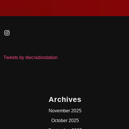
Instagram
Tweets by dwcradiostation
Archives
November 2025
October 2025