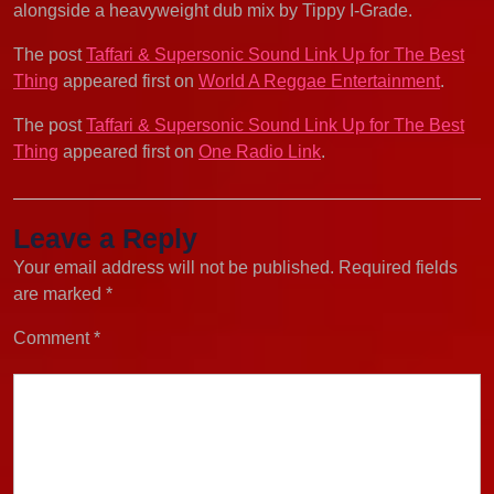
alongside a heavyweight dub mix by Tippy I-Grade.
The post
Taffari & Supersonic Sound Link Up for The Best
Thing
appeared first on
World A Reggae Entertainment
.
The post
Taffari & Supersonic Sound Link Up for The Best
Thing
appeared first on
One Radio Link
.
Leave a Reply
Your email address will not be published.
Required fields
are marked
*
Comment
*