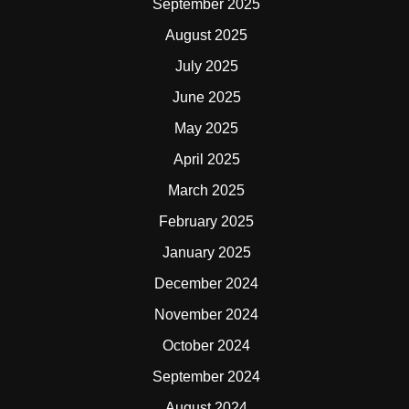
September 2025
August 2025
July 2025
June 2025
May 2025
April 2025
March 2025
February 2025
January 2025
December 2024
November 2024
October 2024
September 2024
August 2024