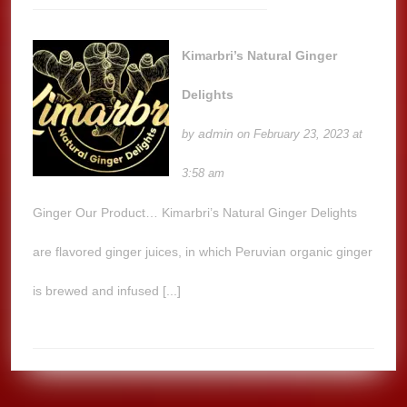
Kimarbri’s Natural Ginger
Delights
admin
by
on February 23, 2023 at
3:58 am
Ginger Our Product… Kimarbri’s Natural Ginger Delights
are flavored ginger juices, in which Peruvian organic ginger
is brewed and infused [...]