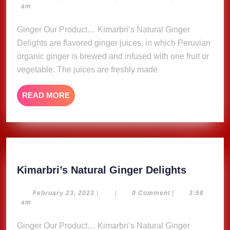
23,
am
Delights
2023
Ginger Our Product… Kimarbri’s Natural Ginger
Delights are flavored ginger juices, in which Peruvian
organic ginger is brewed and infused with one fruit or
vegetable. The juices are freshly made
READ
READ MORE
MORE
Kimarbri
Kimarbri’s Natural Ginger Delights
Natural
Ginger
February
February 23, 2023
|
|
0 Comment
|
3:58
23,
am
Delights
2023
Ginger Our Product… Kimarbri’s Natural Ginger