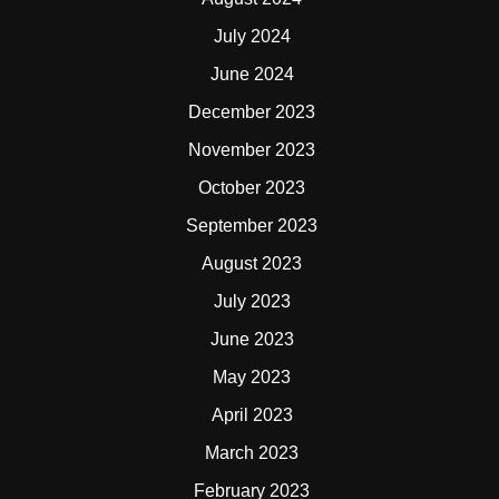
July 2024
June 2024
December 2023
November 2023
October 2023
September 2023
August 2023
July 2023
June 2023
May 2023
April 2023
March 2023
February 2023