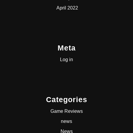
April 2022
Meta
Log in
Categories
Game Reviews
news
News