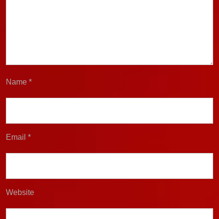
Name
*
Email
*
Website