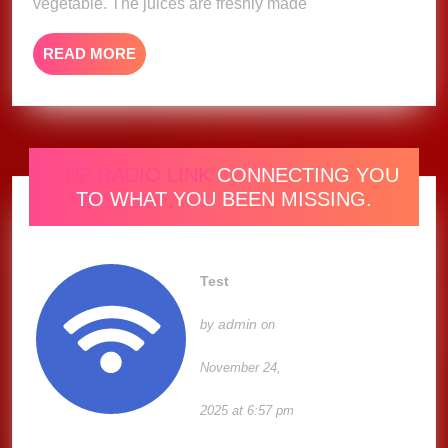
vegetable. The juices are freshly made
READ
READ MORE
MORE
ONE RADIO LINK
CONNECTING YOU
TO WHAT YOU BEEN MISSING.
Test
admin
by
on
November 24,
2025 at 6:57 pm