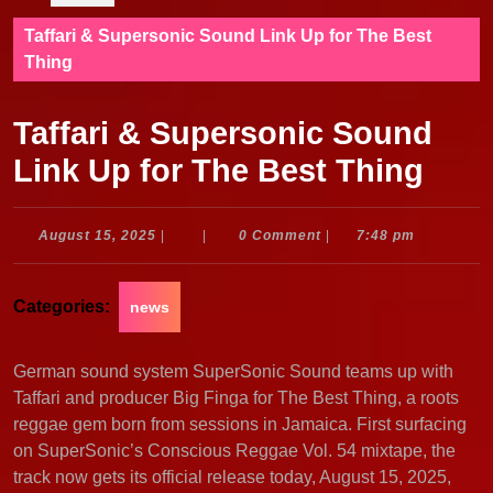
Taffari & Supersonic Sound Link Up for The Best
Thing
Taffari & Supersonic Sound
Link Up for The Best Thing
August
August 15, 2025
|
|
0 Comment
|
7:48 pm
15,
2025
Categories:
news
German sound system SuperSonic Sound teams up with
Taffari and producer Big Finga for The Best Thing, a roots
reggae gem born from sessions in Jamaica. First surfacing
on SuperSonic’s Conscious Reggae Vol. 54 mixtape, the
track now gets its official release today, August 15, 2025,