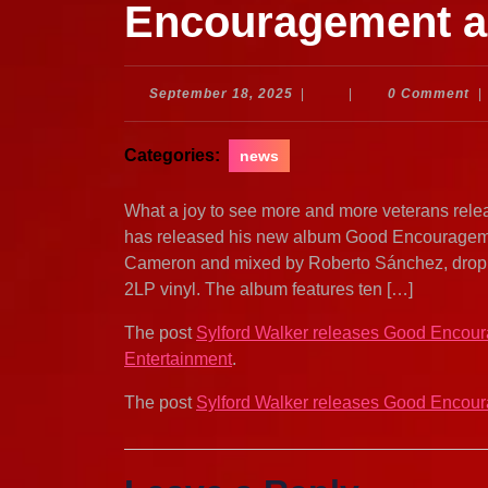
Encouragement 
September
September 18, 2025
|
|
0 Comment
|
18,
2025
Categories:
news
What a joy to see more and more veterans relea
has released his new album Good Encourageme
Cameron and mixed by Roberto Sánchez, dropped
2LP vinyl. The album features ten […]
The post
Sylford Walker releases Good Encou
Entertainment
.
The post
Sylford Walker releases Good Encou