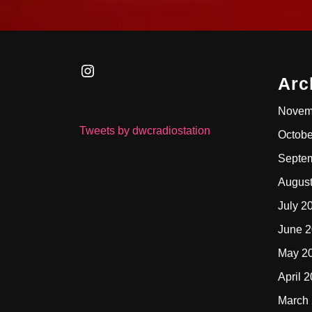
Instagram
Arc
Novem
Tweets by dwcradiostation
Octobe
Septe
Augus
July 2
June 
May 2
April 
March