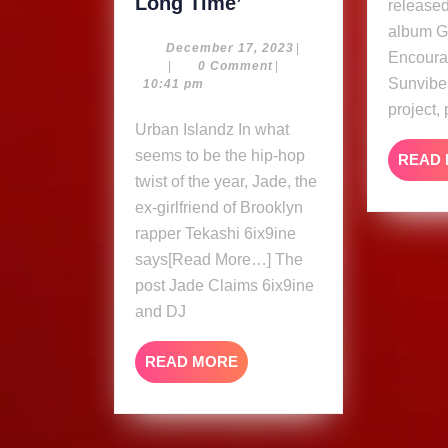
Jade
Long Time’
release
Claims
album 
6ix9ine
December
December 17, 2023
|
Encoura
17,
|
0 Comment
|
and
Sunvibe
2023
10:41 pm
DJ
project,
Akademiks
Urban Islandz In what
Been
seems to be the hip-hop
READ
Dating
twist of the year, Jade, the
‘For
ex-girlfriend of Brooklyn
A
rapper Tekashi 6ix9ine
Very
says[Read More…] The
Long
post Jade Claims 6ix9ine
Time’
and DJ
READ
READ MORE
MORE