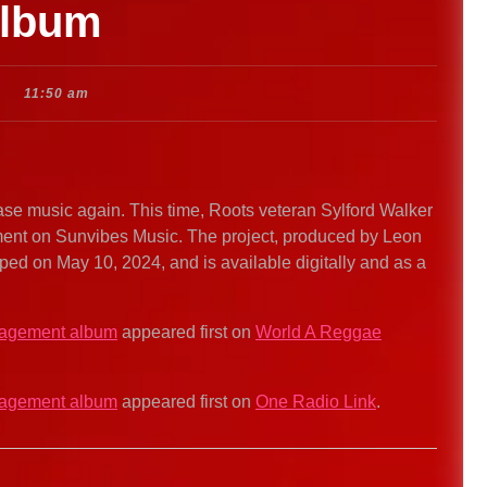
album
11:50 am
se music again. This time, Roots veteran Sylford Walker
nt on Sunvibes Music. The project, produced by Leon
 on May 10, 2024, and is available digitally and as a
ragement album
appeared first on
World A Reggae
ragement album
appeared first on
One Radio Link
.