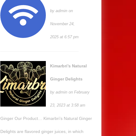
admin
by
on
November 24,
2025 at 6:57 pm
Kimarbri’s Natural
Ginger Delights
admin
by
on February
23, 2023 at 3:58 am
Ginger Our Product… Kimarbri’s Natural Ginger
Delights are flavored ginger juices, in which