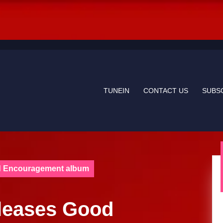
TUNEIN
CONTACT US
SUBS
od Encouragement album
eleases Good