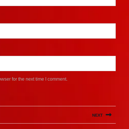
wser for the next time I comment.
NEXT