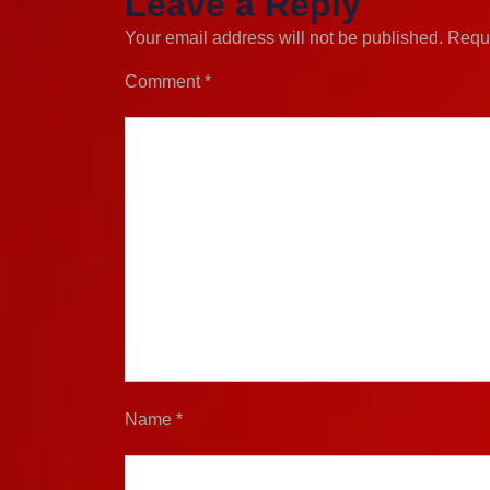
Leave a Reply
Your email address will not be published.
Requi
Comment
*
Name
*