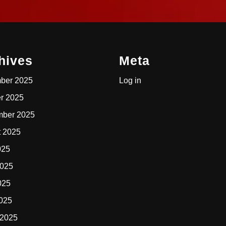
hives
Meta
ber 2025
Log in
r 2025
mber 2025
t 2025
025
2025
025
2025
 2025