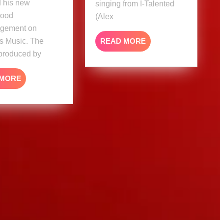
d his new
singing from I-Talented
Good
(Alex
gement on
READ
s Music. The
READ MORE
MORE
 produced by
READ
 MORE
MORE