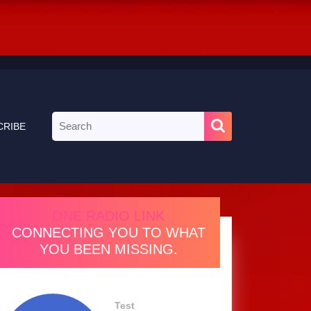
Search
CRIBE
for:
ONE RADIO LINK
CONNECTING YOU TO WHAT
YOU BEEN MISSING.
Test