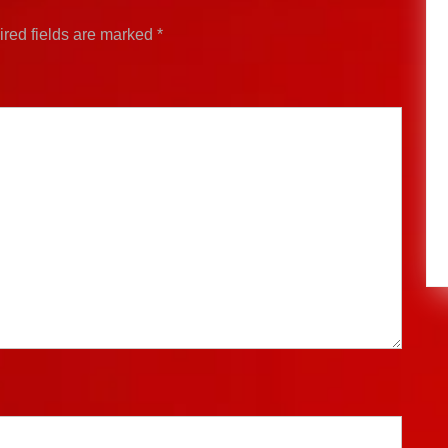
red fields are marked
*