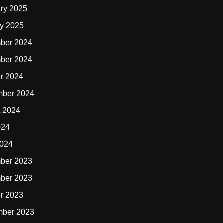
ry 2025
y 2025
ber 2024
ber 2024
r 2024
mber 2024
t 2024
024
2024
ber 2023
ber 2023
r 2023
mber 2023