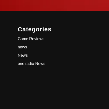
Categories
Game Reviews
news
News
one radio-News