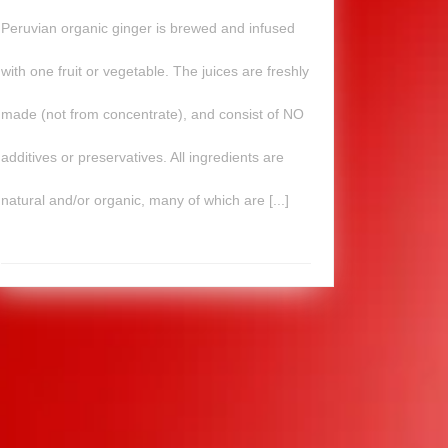
Peruvian organic ginger is brewed and infused
with one fruit or vegetable. The juices are freshly
made (not from concentrate), and consist of NO
additives or preservatives. All ingredients are
natural and/or organic, many of which are [...]