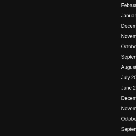
Februa
Januar
Decem
Novem
Octobe
Septe
Augus
July 2
June 
Decem
Novem
Octobe
Septe