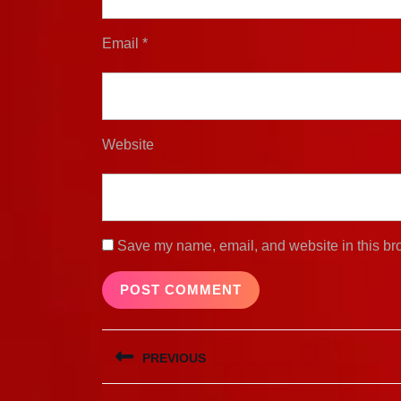
Email
*
Website
Save my name, email, and website in this bro
Post
PREVIOUS
navigation