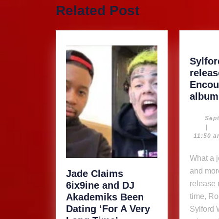
Previous
Related Post
post:
Sylfo
relea
Encou
album
Sep
|
11:50 
What a joy to see more
and mor
Jade Claims
release 
6ix9ine and DJ
Akademiks Been
time, Ro
Dating ‘For A Very
Sylford 