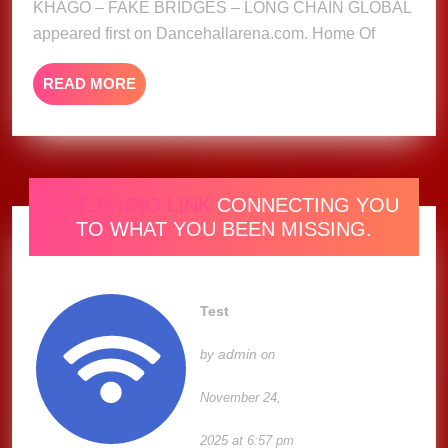
KHAGO – FAKE BRIDGES – LONG CHAIN GLOBAL
GLOBAL
appeared first on Dancehallarena.com. Home Of
READ
READ MORE
MORE
ONE RADIO LINK
CONNECTING YOU
TO WHAT YOU BEEN MISSING.
Test
admin
by
on
November 24,
2025 at 6:57 pm