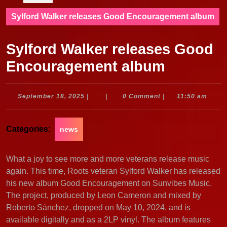
Sylford Walker releases Good Encouragement album
Sylford Walker releases Good
Encouragement album
September
September 18, 2025
|
|
0 Comment
|
11:50 am
18,
2025
Categories:
news
What a joy to see more and more veterans release music
again. This time, Roots veteran Sylford Walker has released
his new album Good Encouragement on Sunvibes Music.
The project, produced by Leon Cameron and mixed by
Roberto Sánchez, dropped on May 10, 2024, and is
available digitally and as a 2LP vinyl. The album features