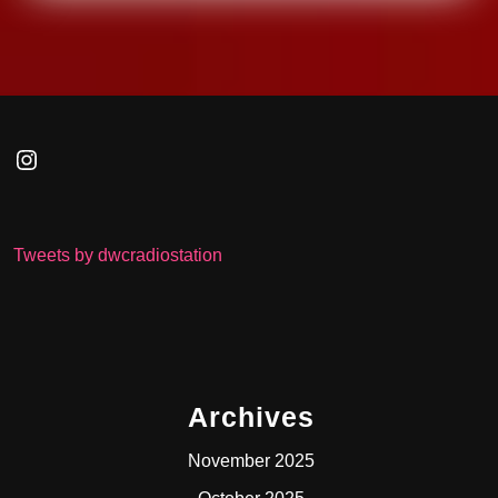
Instagram
Tweets by dwcradiostation
Archives
November 2025