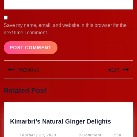
Save my name, email, and website in this browser for the
next time I comment.
Post
PREVIOUS
NEXT
navigation
Previous
Next
Related Post
post:
post:
Kimarbri
Kimarbri’s Natural Ginger Delights
Natural
Ginger
February
February 23, 2023
|
|
0 Comment
|
3:58