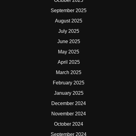
October 2025
September 2025
August 2025
July 2025
June 2025
May 2025
April 2025
March 2025
February 2025
January 2025
December 2024
November 2024
October 2024
September 2024