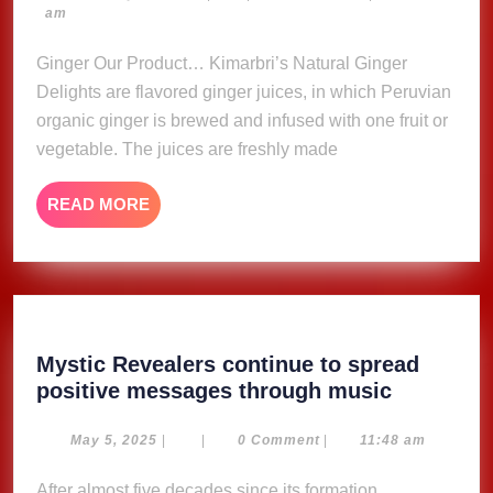
23,
am
Delights
2023
Ginger Our Product… Kimarbri’s Natural Ginger
Delights are flavored ginger juices, in which Peruvian
organic ginger is brewed and infused with one fruit or
vegetable. The juices are freshly made
READ
READ MORE
MORE
Mystic Revealers continue to spread
Mystic
positive messages through music
Revealer
continue
May
May 5, 2025
|
|
0 Comment
|
11:48 am
5,
to
2025
After almost five decades since its formation,