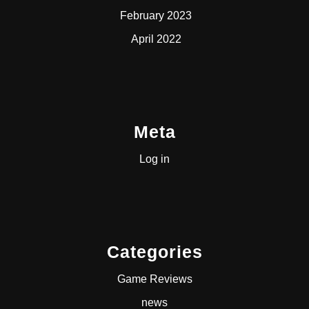
February 2023
April 2022
Meta
Log in
Categories
Game Reviews
news