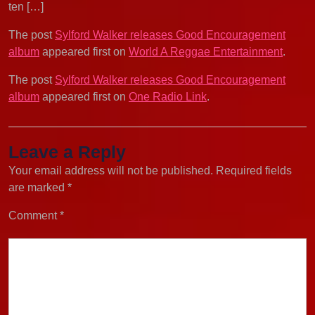
ten […]
The post
Sylford Walker releases Good Encouragement
album
appeared first on
World A Reggae Entertainment
.
The post
Sylford Walker releases Good Encouragement
album
appeared first on
One Radio Link
.
Leave a Reply
Your email address will not be published.
Required fields
are marked
*
Comment
*