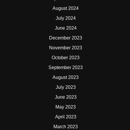
August 2024
July 2024
June 2024
December 2023
November 2023
October 2023
September 2023
August 2023
July 2023
June 2023
May 2023
April 2023
March 2023