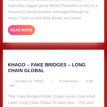
spread
legendary reggae group Mystic Revealers is still on a
positive
message
mission to spread positive messages through its
through
music. Lead vocalist Billy Mystic and owner
music
READ
READ MORE
MORE
KHAGO – FAKE BRIDGES – LONG
KHAGO
CHAIN GLOBAL
–
FAKE
October
October 11, 2025
|
|
0 Comment
|
4:48
11,
pm
BRIDGES
2025
–
Title: Fake Bridges Artiste: Khago Genre: Dancehall
LONG
Label: Long Chain Global To have your… The post
CHAIN