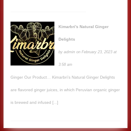
Kimarbri’s Natural Ginger
Delights
admin
by
on February 23, 2023 at
3:58 am
Ginger Our Product… Kimarbri’s Natural Ginger Delights
are flavored ginger juices, in which Peruvian organic ginger
is brewed and infused [...]