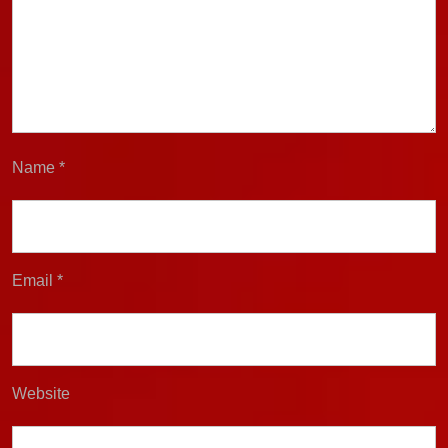
Name
*
Email
*
Website