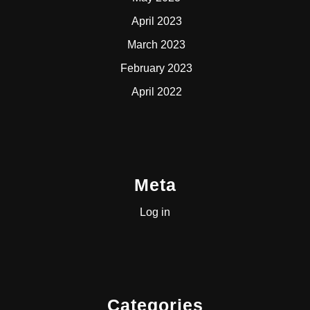
April 2023
March 2023
February 2023
April 2022
Meta
Log in
Categories