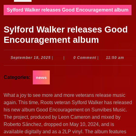
Sylford Walker releases Good Encouragement album
Sylford Walker releases Good
Encouragement album
September
September 18, 2025
|
|
0 Comment
|
11:50 am
18,
2025
Categories:
news
What a joy to see more and more veterans release music
again. This time, Roots veteran Sylford Walker has released
his new album Good Encouragement on Sunvibes Music.
The project, produced by Leon Cameron and mixed by
Roberto Sánchez, dropped on May 10, 2024, and is
available digitally and as a 2LP vinyl. The album features