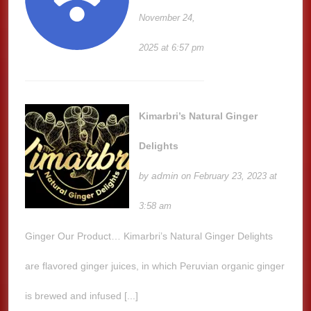
November 24,
2025 at 6:57 pm
Kimarbri’s Natural Ginger
Delights
admin
by
on February 23, 2023 at
3:58 am
Ginger Our Product… Kimarbri’s Natural Ginger Delights
are flavored ginger juices, in which Peruvian organic ginger
is brewed and infused [...]