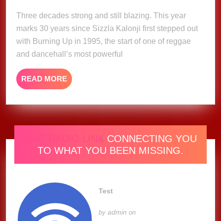
2025
Years
Three decades strong and still blazing. This year
of
marks 30 years since Sizzla Kalonji first stepped out
Pure
with Burning Up in 1995, the start of one of reggae
Fire
and dancehall’s most powerful
with
Rise
READ
READ MORE
To
MORE
The
Occassion
Show
ONE RADIO LINK
CONNECTING YOU
TO WHAT YOU BEEN MISSING.
Test
admin
by
on