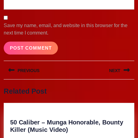
Save my name, email, and website in this browser for the
next time I comment.
Post
PREVIOUS
NEXT
navigation
Previous
Next
Related Post
post:
post:
50 Caliber – Munga Honorable, Bounty
50
Killer (Music Video)
Caliber