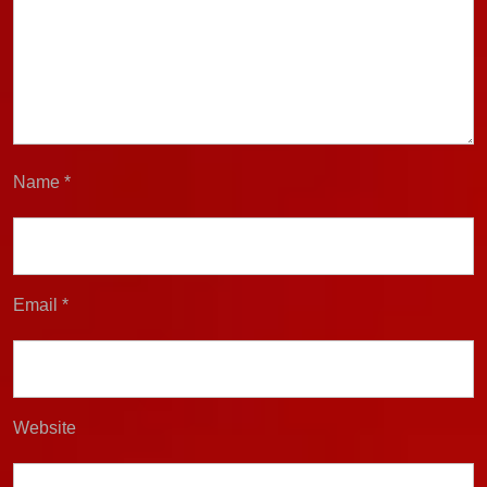
Name
*
Email
*
Website