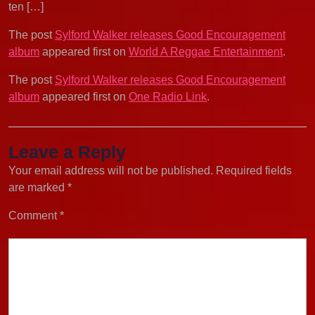
ten […]
The post
Sylford Walker releases Good Encouragement
album
appeared first on
World A Reggae Entertainment
.
The post
Sylford Walker releases Good Encouragement
album
appeared first on
One Radio Link
.
Leave a Reply
Your email address will not be published.
Required fields
are marked
*
Comment
*