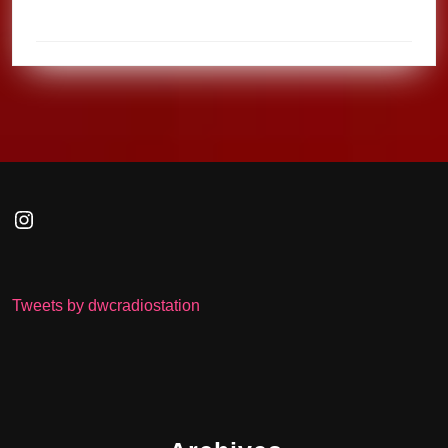
Instagram
Tweets by dwcradiostation