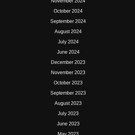
November 2024
October 2024
September 2024
August 2024
July 2024
June 2024
December 2023
November 2023
October 2023
September 2023
August 2023
July 2023
June 2023
May 2023