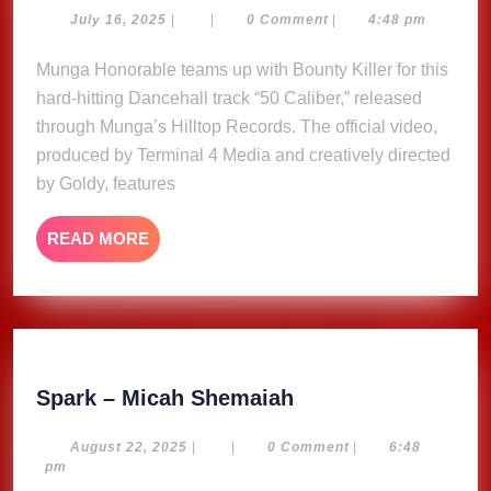
–
July
July 16, 2025
|
|
0 Comment
|
4:48 pm
16,
Munga
2025
Munga Honorable teams up with Bounty Killer for this
Honorable,
hard-hitting Dancehall track “50 Caliber,” released
Bounty
Killer
through Munga’s Hilltop Records. The official video,
(Music
produced by Terminal 4 Media and creatively directed
Video)
by Goldy, features
READ
READ MORE
MORE
Spark
Spark – Micah Shemaiah
–
Micah
August
August 22, 2025
|
|
0 Comment
|
6:48
22,
pm
Shemaiah
2025