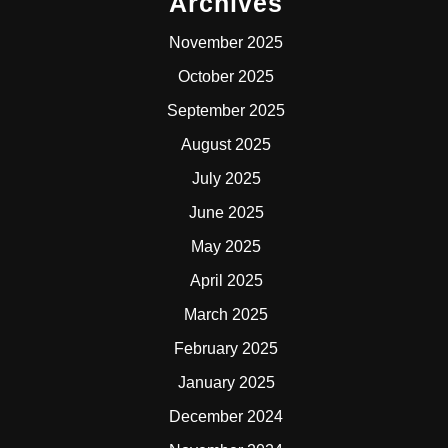
Archives
November 2025
October 2025
September 2025
August 2025
July 2025
June 2025
May 2025
April 2025
March 2025
February 2025
January 2025
December 2024