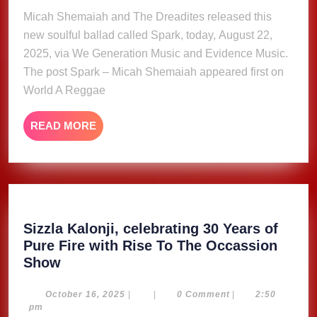
Micah Shemaiah and The Dreadites released this
new soulful ballad called Spark, today, August 22,
2025, via We Generation Music and Evidence Music.
The post Spark – Micah Shemaiah appeared first on
World A Reggae
READ
READ MORE
MORE
Sizzla Kalonji, celebrating 30 Years of
Pure Fire with Rise To The Occassion
Sizzla
Show
Kalonji,
celebrating
October
October 16, 2025
|
|
0 Comment
|
2:50
16,
pm
30