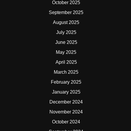
October 2025
September 2025
August 2025
July 2025
June 2025
May 2025
April 2025
March 2025
February 2025
January 2025
December 2024
November 2024
October 2024