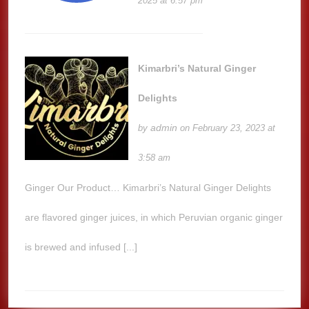
2025 at 6:57 pm
Kimarbri’s Natural Ginger
Delights
admin
by
on February 23, 2023 at
3:58 am
Ginger Our Product… Kimarbri’s Natural Ginger Delights
are flavored ginger juices, in which Peruvian organic ginger
is brewed and infused [...]