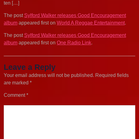
ten […]
The post
Sylford Walker releases Good Encouragement
album
appeared first on
World A Reggae Entertainment
.
The post
Sylford Walker releases Good Encouragement
album
appeared first on
One Radio Link
.
Leave a Reply
Your email address will not be published.
Required fields
are marked
*
Comment
*