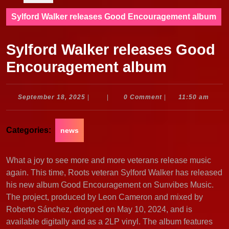
Sylford Walker releases Good Encouragement album
Sylford Walker releases Good
Encouragement album
September
September 18, 2025
|
|
0 Comment
|
11:50 am
18,
2025
Categories:
news
What a joy to see more and more veterans release music
again. This time, Roots veteran Sylford Walker has released
his new album Good Encouragement on Sunvibes Music.
The project, produced by Leon Cameron and mixed by
Roberto Sánchez, dropped on May 10, 2024, and is
available digitally and as a 2LP vinyl. The album features