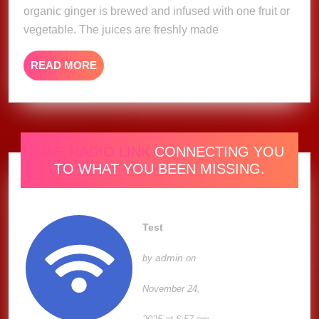
organic ginger is brewed and infused with one fruit or
vegetable. The juices are freshly made
READ
READ MORE
MORE
ONE RADIO LINK
CONNECTING YOU
TO WHAT YOU BEEN MISSING.
Test
admin
by
on
November 24,