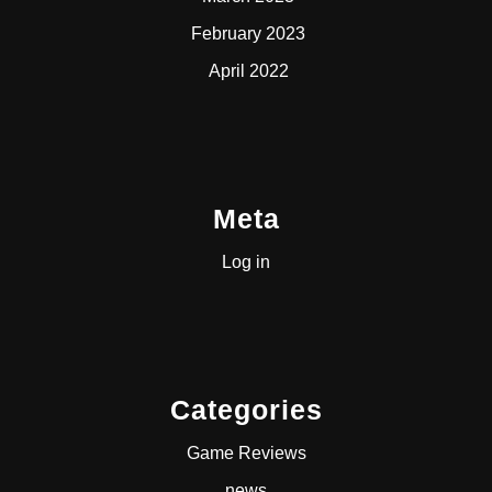
February 2023
April 2022
Meta
Log in
Categories
Game Reviews
news