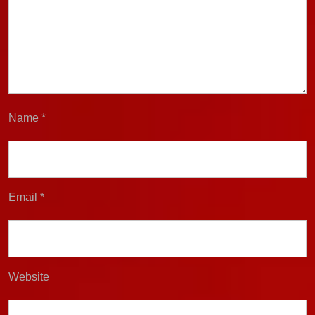
Name
*
Email
*
Website