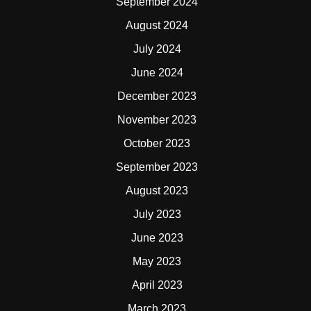
September 2024
August 2024
July 2024
June 2024
December 2023
November 2023
October 2023
September 2023
August 2023
July 2023
June 2023
May 2023
April 2023
March 2023