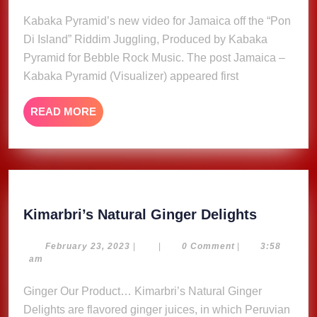
30,
Pyr
2025
Kabaka Pyramid’s new video for Jamaica off the “Pon
(Visu
Di Island” Riddim Juggling, Produced by Kabaka
Pyramid for Bebble Rock Music. The post Jamaica –
Kabaka Pyramid (Visualizer) appeared first
READ
READ MORE
MORE
Kimarbri
Kimarbri’s Natural Ginger Delights
Natural
Ginger
February
February 23, 2023
|
|
0 Comment
|
3:58
23,
am
Delights
2023
Ginger Our Product… Kimarbri’s Natural Ginger
Delights are flavored ginger juices, in which Peruvian