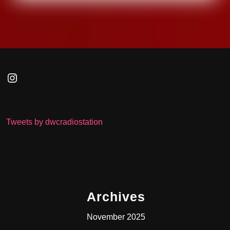
Instagram
Tweets by dwcradiostation
Archives
November 2025