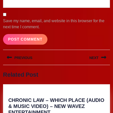
Save my name, email, and website in this browser for the
next time I comment.
Post
PREVIOUS
NEXT
navigation
Previous
Next
Related Post
post:
post:
CHRONIC LAW – WHICH PLACE (AUDIO
& MUSIC VIDEO) – NEW WAVEZ
CHRONIC
ENTERTAINMENT