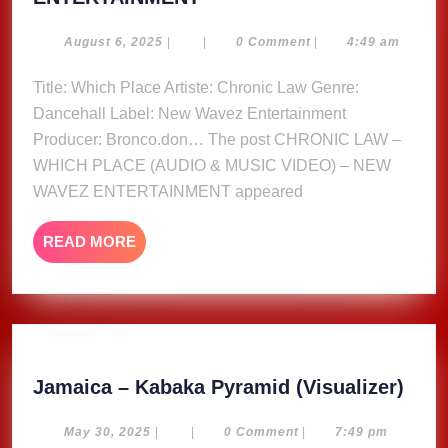
LAW
–
August
August 6, 2025
|
|
0 Comment
|
4:49 am
6,
WHICH
2025
Title: Which Place Artiste: Chronic Law Genre:
PLACE
Dancehall Label: New Wavez Entertainment
(AUDIO
&
Producer: Bronco.don… The post CHRONIC LAW –
MUSIC
WHICH PLACE (AUDIO & MUSIC VIDEO) – NEW
VIDEO)
WAVEZ ENTERTAINMENT appeared
–
NEW
READ
READ MORE
WAVEZ
MORE
ENTERTAINMENT
Jam
Jamaica – Kabaka Pyramid (Visualizer)
–
Kab
May
May 30, 2025
|
|
0 Comment
|
7:49 pm