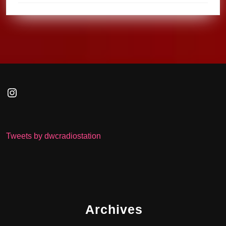
Instagram
Tweets by dwcradiostation
Archives