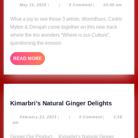
Our
May
May 31, 2025
|
|
0 Comment
|
10:49 am
31,
Culture
2025
What a joy to see those 3 artists, WormBass, Cedric
·
Myton & Derajah come together on this new track
WormBass,
Cedric
where the trio wonders “Where is our Culture”,
Myton
questioning the erosion
&
Derajah
READ
READ MORE
MORE
Kimarbri
Kimarbri’s Natural Ginger Delights
Natural
Ginger
February
February 23, 2023
|
|
0 Comment
|
3:58
23,
am
Delights
2023
Ginger Our Product… Kimarbri’s Natural Ginger