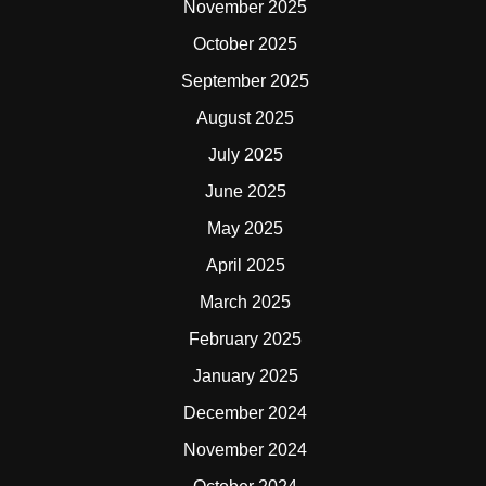
November 2025
October 2025
September 2025
August 2025
July 2025
June 2025
May 2025
April 2025
March 2025
February 2025
January 2025
December 2024
November 2024