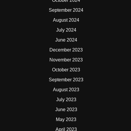
October 2024
September 2024
August 2024
July 2024
June 2024
December 2023
November 2023
October 2023
September 2023
August 2023
July 2023
June 2023
May 2023
April 2023