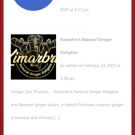
2025 at 6:57 pm
Kimarbri’s Natural Ginger
Delights
admin
by
on February 23, 2023 at
3:58 am
Ginger Our Product… Kimarbri’s Natural Ginger Delights
are flavored ginger juices, in which Peruvian organic ginger
is brewed and infused [...]