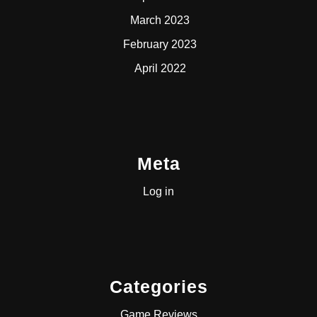
March 2023
February 2023
April 2022
Meta
Log in
Categories
Game Reviews