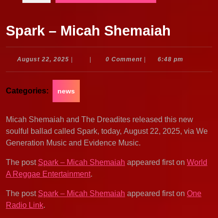
Spark – Micah Shemaiah
August
August 22, 2025
|
|
0 Comment
|
6:48 pm
22,
2025
Categories:
news
Micah Shemaiah and The Dreadites released this new
soulful ballad called Spark, today, August 22, 2025, via We
Generation Music and Evidence Music.
The post
Spark – Micah Shemaiah
appeared first on
World
A Reggae Entertainment
.
The post
Spark – Micah Shemaiah
appeared first on
One
Radio Link
.