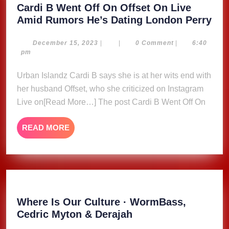
Cardi B Went Off On Offset On Live
Car
Amid Rumors He’s Dating London Perry
B
We
December
December 15, 2023
|
|
0 Comment
|
6:40
15,
pm
Off
2023
On
Urban Islandz Cardi B says she is at her wits end with
Off
her husband Offset, who she criticized on Instagram
On
Live on[Read More…] The post Cardi B Went Off On
Liv
Am
READ
READ MORE
Ru
MORE
He’
Dat
Lo
Per
Where Is Our Culture · WormBass,
Where
Cedric Myton & Derajah
Is