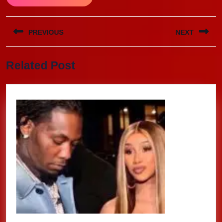
Post
PREVIOUS
NEXT
navigation
Previous
Next
Related Post
post:
post: