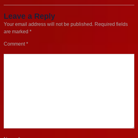
Leave a Reply
Your email address will not be published.
Required fields
are marked
*
Comment
*