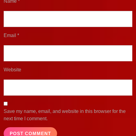
Name
*
Email
*
Website
Save my name, email, and website in this browser for the
next time I comment.