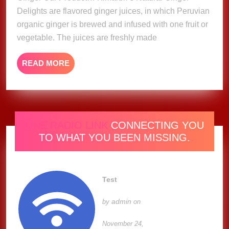
Delights are flavored ginger juices, in which Peruvian
organic ginger is brewed and infused with one fruit or
vegetable. The juices are freshly made
READ
READ MORE
MORE
ONE RADIO LINK
CONNECTING YOU
TO WHAT YOU BEEN MISSING.
Test
admin
by
on
November 24,