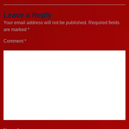
Leave a Reply
Your email address will not be published.
Required fields
are marked
*
Comment
*