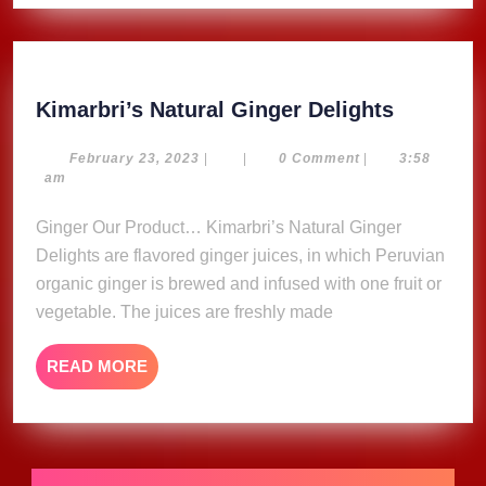
Kimarbri
Kimarbri’s Natural Ginger Delights
Natural
Ginger
February
February 23, 2023
|
|
0 Comment
|
3:58
23,
am
Delights
2023
Ginger Our Product… Kimarbri’s Natural Ginger
Delights are flavored ginger juices, in which Peruvian
organic ginger is brewed and infused with one fruit or
vegetable. The juices are freshly made
READ
READ MORE
MORE