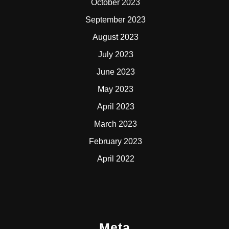
October 2023
September 2023
August 2023
July 2023
June 2023
May 2023
April 2023
March 2023
February 2023
April 2022
Meta