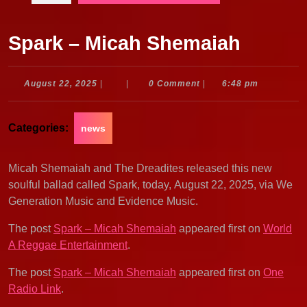
Spark – Micah Shemaiah
August
August 22, 2025
|
|
0 Comment
|
6:48 pm
22,
2025
Categories:
news
Micah Shemaiah and The Dreadites released this new
soulful ballad called Spark, today, August 22, 2025, via We
Generation Music and Evidence Music.
The post
Spark – Micah Shemaiah
appeared first on
World
A Reggae Entertainment
.
The post
Spark – Micah Shemaiah
appeared first on
One
Radio Link
.