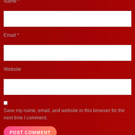
Name
*
Email
*
Website
Save my name, email, and website in this browser for the
next time I comment.