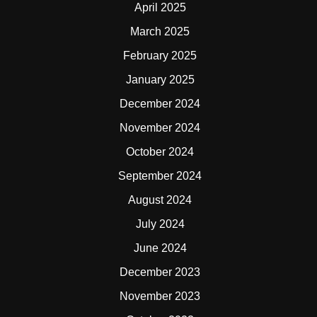
April 2025
March 2025
February 2025
January 2025
December 2024
November 2024
October 2024
September 2024
August 2024
July 2024
June 2024
December 2023
November 2023