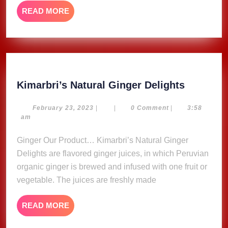
READ
READ MORE
MORE
Kimarbri
Kimarbri’s Natural Ginger Delights
Natural
Ginger
February
February 23, 2023
|
|
0 Comment
|
3:58
23,
am
Delights
2023
Ginger Our Product… Kimarbri’s Natural Ginger
Delights are flavored ginger juices, in which Peruvian
organic ginger is brewed and infused with one fruit or
vegetable. The juices are freshly made
READ
READ MORE
MORE