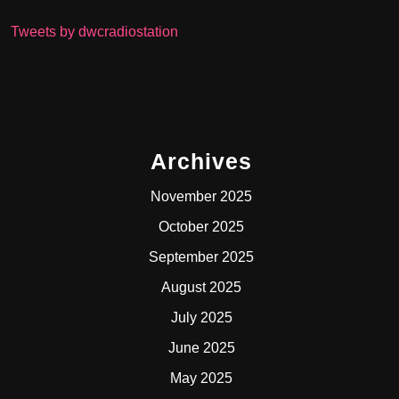
Tweets by dwcradiostation
Archives
November 2025
October 2025
September 2025
August 2025
July 2025
June 2025
May 2025