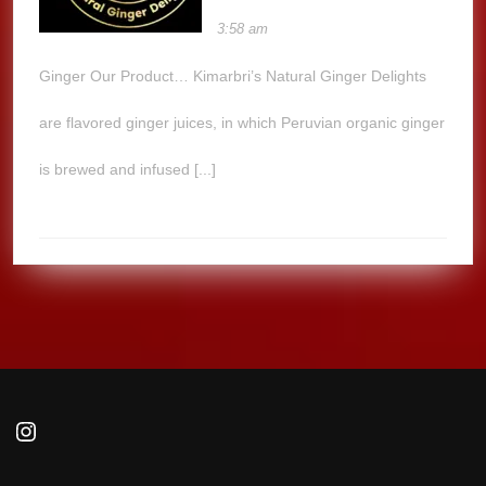
3:58 am
Ginger Our Product… Kimarbri’s Natural Ginger Delights
are flavored ginger juices, in which Peruvian organic ginger
is brewed and infused [...]
Instagram