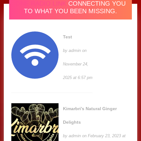
ONE RADIO LINK
CONNECTING YOU
TO WHAT YOU BEEN MISSING.
Test
admin
by
on
November 24,
2025 at 6:57 pm
Kimarbri’s Natural Ginger
Delights
admin
by
on February 23, 2023 at