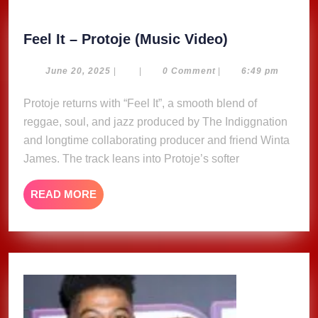
Feel
Feel It – Protoje (Music Video)
It
–
June
June 20, 2025
|
|
0 Comment
|
6:49 pm
20,
Protoje
2025
Protoje returns with “Feel It”, a smooth blend of
(Music
reggae, soul, and jazz produced by The Indiggnation
Video)
and longtime collaborating producer and friend Winta
James. The track leans into Protoje’s softer
READ
READ MORE
MORE