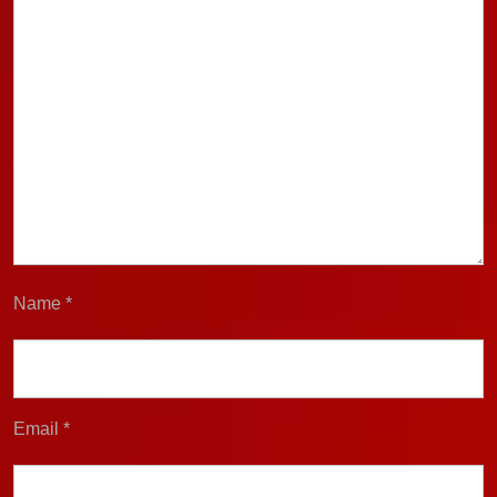
Name
*
Email
*