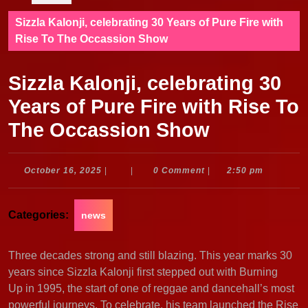
Sizzla Kalonji, celebrating 30 Years of Pure Fire with
Rise To The Occassion Show
Sizzla Kalonji, celebrating 30
Years of Pure Fire with Rise To
The Occassion Show
October
October 16, 2025
|
|
0 Comment
|
2:50 pm
16,
2025
Categories:
news
Three decades strong and still blazing. This year marks 30
years since Sizzla Kalonji first stepped out with Burning
Up in 1995, the start of one of reggae and dancehall’s most
powerful journeys. To celebrate, his team launched the Rise