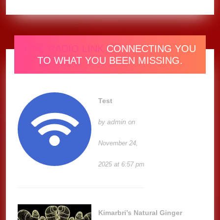
ONE RADIO LINK
CONNECTING YOU
TO WHAT YOU BEEN MISSING.
Test
admin
by
on
November 24,
2025 at 6:57 pm
Kimarbri’s Natural Ginger