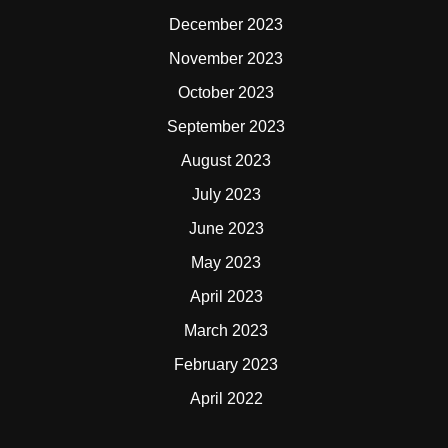
December 2023
November 2023
October 2023
September 2023
August 2023
July 2023
June 2023
May 2023
April 2023
March 2023
February 2023
April 2022