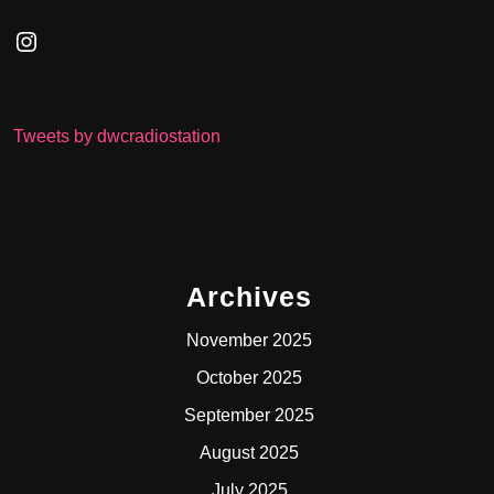
Instagram
Tweets by dwcradiostation
Archives
November 2025
October 2025
September 2025
August 2025
July 2025