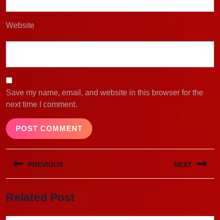
Website
Save my name, email, and website in this browser for the
next time I comment.
Post
PREVIOUS
NEXT
navigation
Previous
Next
Related Post
post:
post: