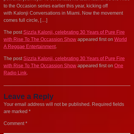
to the Occasion series earlier this year, kicking off
with Kalonji Conversations in Miami. Now the movement
comes full circle, […]
The post
Sizzla Kalonji, celebrating 30 Years of Pure Fire
with Rise To The Occassion Show
appeared first on
World
A Reggae Entertainment
.
The post
Sizzla Kalonji, celebrating 30 Years of Pure Fire
with Rise To The Occassion Show
appeared first on
One
Radio Link
.
Leave a Reply
Your email address will not be published.
Required fields
are marked
*
Comment
*