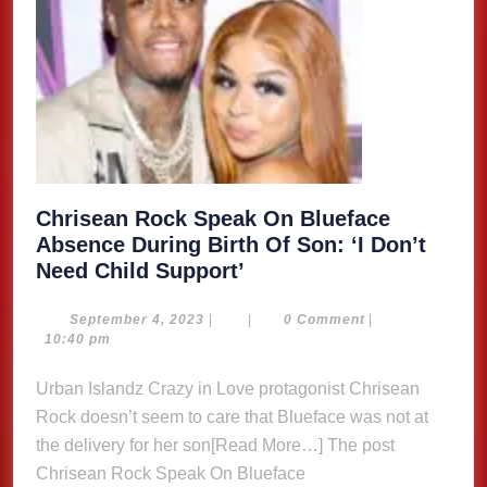
Chrisean Rock Speak On Blueface
Absence During Birth Of Son: ‘I Don’t
Chrisean
Need Child Support’
Rock
Speak
September
September 4, 2023
|
|
0 Comment
|
4,
10:40 pm
On
2023
Blueface
Urban Islandz Crazy in Love protagonist Chrisean
Absence
Rock doesn’t seem to care that Blueface was not at
During
the delivery for her son[Read More…] The post
Birth
Chrisean Rock Speak On Blueface
Of