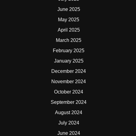
June 2025
May 2025
April 2025
March 2025
February 2025
January 2025
December 2024
November 2024
October 2024
September 2024
August 2024
July 2024
June 2024