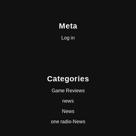
Meta
Log in
Categories
Game Reviews
news
News
one radio-News