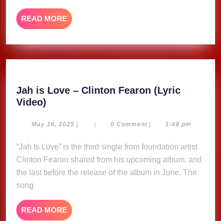
Son:
READ
READ MORE
‘I
MORE
Don’t
Need
Child
Support’
Jah is Love – Clinton Fearon (Lyric
Jah
Video)
is
Love
May
May 16, 2025
|
|
0 Comment
|
1:48 pm
16,
–
2025
“Jah Is Love” is the third single from foundation artist
Clinton
Clinton Fearon shared from his upcoming album, and
Fearon
(Lyric
the last before the release of the album in June. The
Video)
song
READ
READ MORE
MORE