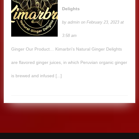
Delights
admin
by
on February 23, 2023 at
3:58 am
Ginger Our Product… Kimarbri’s Natural Ginger Delights
are flavored ginger juices, in which Peruvian organic ginger
is brewed and infused [...]