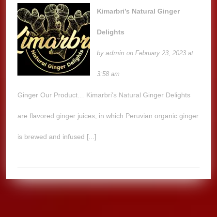
Kimarbri’s Natural Ginger
Delights
admin
by
on February 23, 2023 at
3:58 am
Ginger Our Product… Kimarbri’s Natural Ginger Delights
are flavored ginger juices, in which Peruvian organic ginger
is brewed and infused [...]