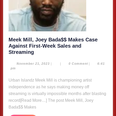
Meek Mill, Joey Bada$$ Makes Case
Against First-Week Sales and
Meek
Streaming
Mill,
Joey
November
November 21, 2023
|
|
0 Comment
|
6:41
21,
pm
Bada$$
2023
Makes
Urban Islandz Meek Mill is championing artist
Case
independence as he says making money off
Against
streaming is virtually impossible months after blasting
First-
record[Read More…] The post Meek Mill, Joey
Week
Bada$$ Makes
Sales
and