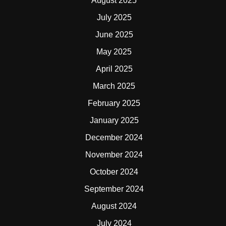
August 2025
July 2025
June 2025
May 2025
April 2025
March 2025
February 2025
January 2025
December 2024
November 2024
October 2024
September 2024
August 2024
July 2024