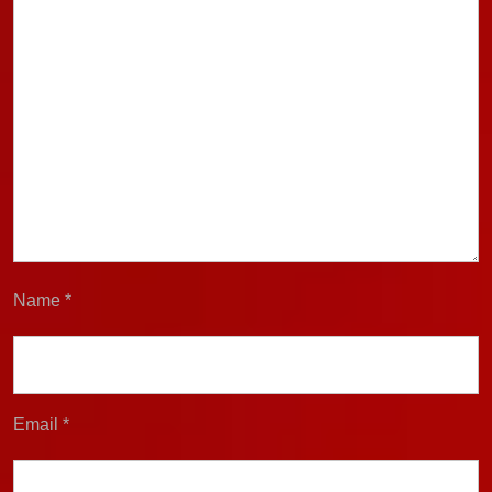
Name
*
Email
*