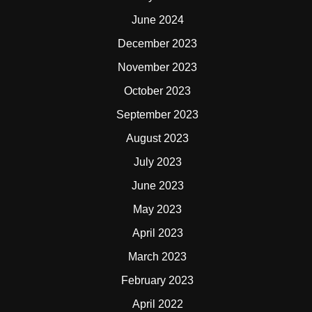
June 2024
December 2023
November 2023
October 2023
September 2023
August 2023
July 2023
June 2023
May 2023
April 2023
March 2023
February 2023
April 2022