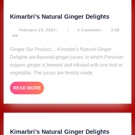
Kimarbri
Kimarbri’s Natural Ginger Delights
Natural
Ginger
February
February 23, 2023
|
|
0 Comment
|
3:58
23,
am
Delights
2023
Ginger Our Product… Kimarbri’s Natural Ginger
Delights are flavored ginger juices, in which Peruvian
organic ginger is brewed and infused with one fruit or
vegetable. The juices are freshly made
READ
READ MORE
MORE
Kimarbri
Kimarbri’s Natural Ginger Delights