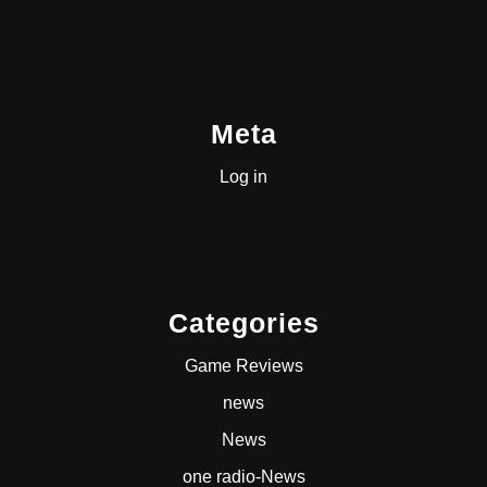
Meta
Log in
Categories
Game Reviews
news
News
one radio-News