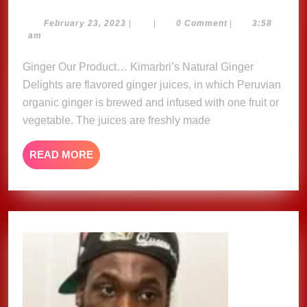
Natural
Ginger
February
February 23, 2023
|
|
0 Comment
|
3:58
23,
am
Delights
2023
Ginger Our Product… Kimarbri’s Natural Ginger
Delights are flavored ginger juices, in which Peruvian
organic ginger is brewed and infused with one fruit or
vegetable. The juices are freshly made
READ
READ MORE
MORE