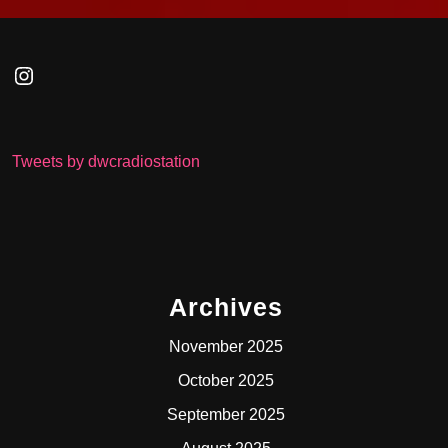
Instagram
Tweets by dwcradiostation
Archives
November 2025
October 2025
September 2025