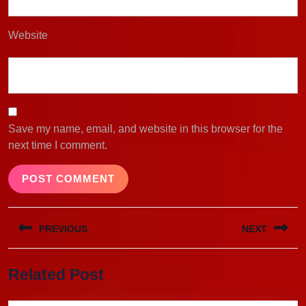
Website
Save my name, email, and website in this browser for the
next time I comment.
Post
PREVIOUS
NEXT
navigation
Previous
Next
Related Post
post:
post: