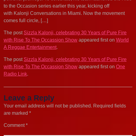
to the Occasion series earlier this year, kicking off
with Kalonji Conversations in Miami. Now the movement
comes full circle, […]
The post
Sizzla Kalonji, celebrating 30 Years of Pure Fire
with Rise To The Occassion Show
appeared first on
World
A Reggae Entertainment
.
The post
Sizzla Kalonji, celebrating 30 Years of Pure Fire
with Rise To The Occassion Show
appeared first on
One
Radio Link
.
Leave a Reply
Your email address will not be published.
Required fields
are marked
*
Comment
*