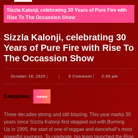
Sizzla Kalonji, celebrating 30 Years of Pure Fire with
Rise To The Occassion Show
Sizzla Kalonji, celebrating 30
Years of Pure Fire with Rise To
The Occassion Show
October
October 16, 2025
|
|
0 Comment
|
2:50 pm
16,
2025
Categories:
news
Three decades strong and still blazing. This year marks 30
years since Sizzla Kalonji first stepped out with Burning
Up in 1995, the start of one of reggae and dancehall’s most
powerful journeys. To celebrate, his team launched the Rise