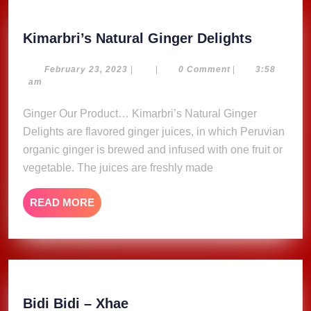
Kimarbri
Kimarbri’s Natural Ginger Delights
Natural
Ginger
February
February 23, 2023
|
|
0 Comment
|
3:58
23,
am
Delights
2023
Ginger Our Product… Kimarbri’s Natural Ginger
Delights are flavored ginger juices, in which Peruvian
organic ginger is brewed and infused with one fruit or
vegetable. The juices are freshly made
READ
READ MORE
MORE
Bidi
Bidi Bidi – Xhae