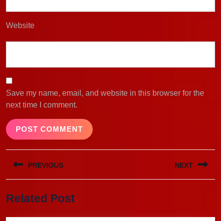
Website
Save my name, email, and website in this browser for the
next time I comment.
Post
PREVIOUS
NEXT
navigation
Previous
Next
Related Post
post:
post: