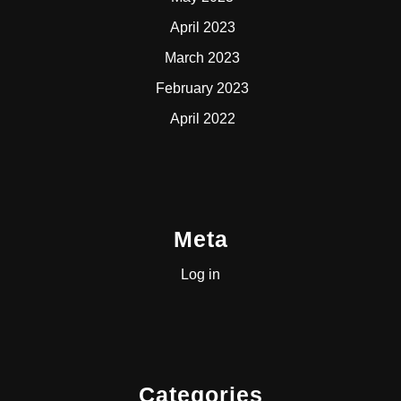
April 2023
March 2023
February 2023
April 2022
Meta
Log in
Categories