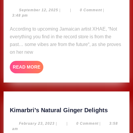
Bidi
–
September
September 12, 2025
|
|
0 Comment
|
12,
3:48 pm
Xhae
2025
According to upcoming Jamaican artist XHAE, “Not
everything you find in the record store is from the
past… some vibes are from the future“, as she proves
on her new
READ
READ MORE
MORE
Kimarbri
Kimarbri’s Natural Ginger Delights
Natural
Ginger
February
February 23, 2023
|
|
0 Comment
|
3:58
23,
am
Delights