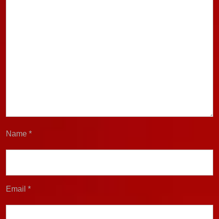
Name
*
Email
*