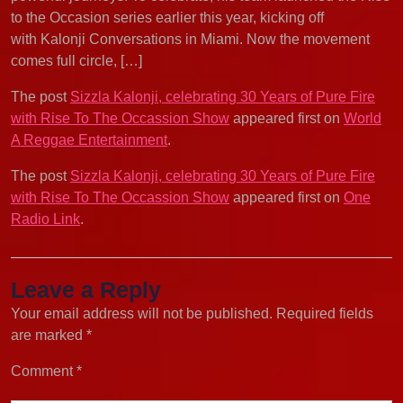
to the Occasion series earlier this year, kicking off
with Kalonji Conversations in Miami. Now the movement
comes full circle, […]
The post
Sizzla Kalonji, celebrating 30 Years of Pure Fire
with Rise To The Occassion Show
appeared first on
World
A Reggae Entertainment
.
The post
Sizzla Kalonji, celebrating 30 Years of Pure Fire
with Rise To The Occassion Show
appeared first on
One
Radio Link
.
Leave a Reply
Your email address will not be published.
Required fields
are marked
*
Comment
*