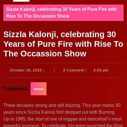
Sizzla Kalonji, celebrating 30 Years of Pure Fire with
Rise To The Occassion Show
Sizzla Kalonji, celebrating 30
Years of Pure Fire with Rise To
The Occassion Show
October
October 16, 2025
|
|
0 Comment
|
2:50 pm
16,
2025
Categories:
news
Three decades strong and still blazing. This year marks 30
years since Sizzla Kalonji first stepped out with Burning
Up in 1995, the start of one of reggae and dancehall’s most
powerful journeys. To celebrate, his team launched the Rise