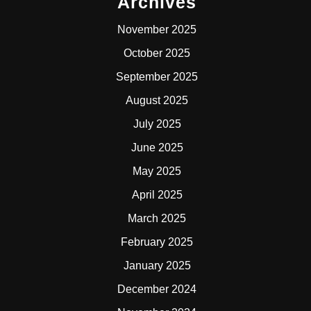
Archives
November 2025
October 2025
September 2025
August 2025
July 2025
June 2025
May 2025
April 2025
March 2025
February 2025
January 2025
December 2024