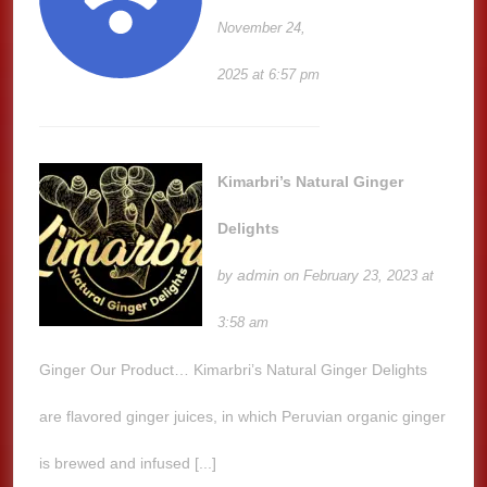
November 24,
2025 at 6:57 pm
Kimarbri’s Natural Ginger
Delights
admin
by
on February 23, 2023 at
3:58 am
Ginger Our Product… Kimarbri’s Natural Ginger Delights
are flavored ginger juices, in which Peruvian organic ginger
is brewed and infused [...]