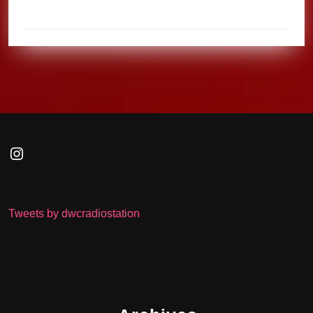
Instagram
Tweets by dwcradiostation