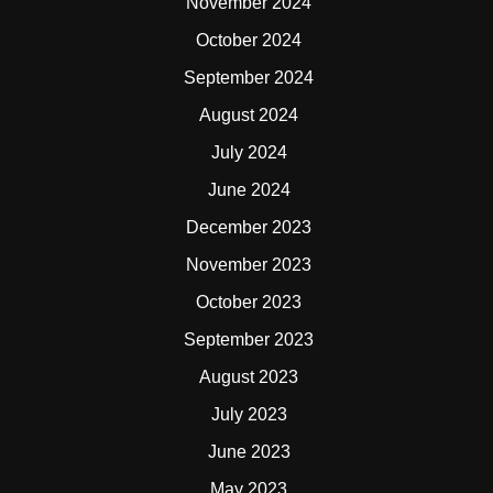
November 2024
October 2024
September 2024
August 2024
July 2024
June 2024
December 2023
November 2023
October 2023
September 2023
August 2023
July 2023
June 2023
May 2023