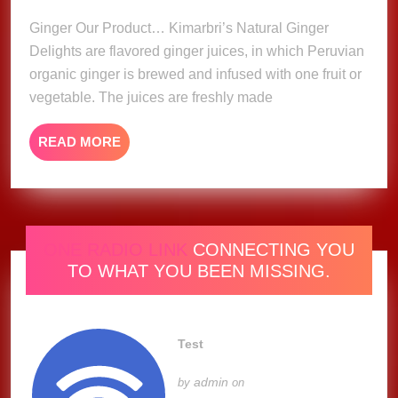
2023
Ginger Our Product… Kimarbri’s Natural Ginger
Delights are flavored ginger juices, in which Peruvian
organic ginger is brewed and infused with one fruit or
vegetable. The juices are freshly made
READ
READ MORE
MORE
ONE RADIO LINK
CONNECTING YOU
TO WHAT YOU BEEN MISSING.
Test
admin
by
on