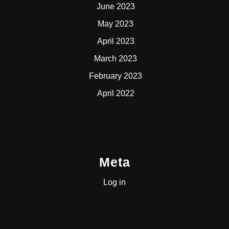
June 2023
May 2023
April 2023
March 2023
February 2023
April 2022
Meta
Log in