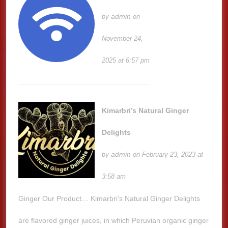
admin
by
on
November 24,
2025 at 6:57 pm
Kimarbri’s Natural Ginger
Delights
admin
by
on February 23, 2023 at
3:58 am
Ginger Our Product… Kimarbri’s Natural Ginger Delights
are flavored ginger juices, in which Peruvian organic ginger