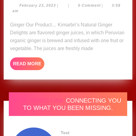
Ginger
February
February 23, 2023
|
|
0 Comment
|
3:58
23,
am
Delights
2023
Ginger Our Product… Kimarbri’s Natural Ginger
Delights are flavored ginger juices, in which Peruvian
organic ginger is brewed and infused with one fruit or
vegetable. The juices are freshly made
READ
READ MORE
MORE
ONE RADIO LINK
CONNECTING YOU
TO WHAT YOU BEEN MISSING.
Test