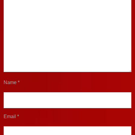
Name
*
Email
*