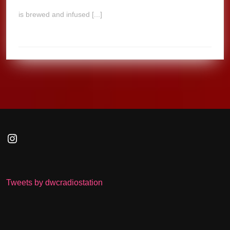
is brewed and infused [...]
Instagram
Tweets by dwcradiostation