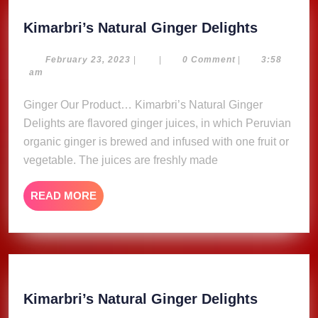
Kimarbri
Kimarbri’s Natural Ginger Delights
Natural
Ginger
February
February 23, 2023
|
|
0 Comment
|
3:58
23,
am
Delights
2023
Ginger Our Product… Kimarbri’s Natural Ginger
Delights are flavored ginger juices, in which Peruvian
organic ginger is brewed and infused with one fruit or
vegetable. The juices are freshly made
READ
READ MORE
MORE
Kimarbri
Kimarbri’s Natural Ginger Delights
Natural