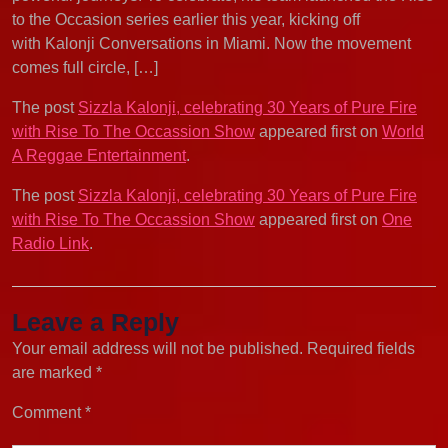
to the Occasion series earlier this year, kicking off
with Kalonji Conversations in Miami. Now the movement
comes full circle, […]
The post
Sizzla Kalonji, celebrating 30 Years of Pure Fire
with Rise To The Occassion Show
appeared first on
World
A Reggae Entertainment
.
The post
Sizzla Kalonji, celebrating 30 Years of Pure Fire
with Rise To The Occassion Show
appeared first on
One
Radio Link
.
Leave a Reply
Your email address will not be published.
Required fields
are marked
*
Comment
*