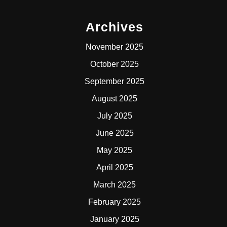
Archives
November 2025
October 2025
September 2025
August 2025
July 2025
June 2025
May 2025
April 2025
March 2025
February 2025
January 2025