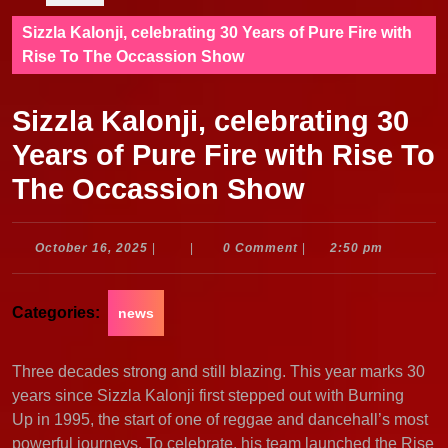
Sizzla Kalonji, celebrating 30 Years of Pure Fire with
Rise To The Occassion Show
Sizzla Kalonji, celebrating 30
Years of Pure Fire with Rise To
The Occassion Show
October
October 16, 2025
|
|
0 Comment
|
2:50 pm
16,
2025
Categories:
news
Three decades strong and still blazing. This year marks 30
years since Sizzla Kalonji first stepped out with Burning
Up in 1995, the start of one of reggae and dancehall’s most
powerful journeys. To celebrate, his team launched the Rise