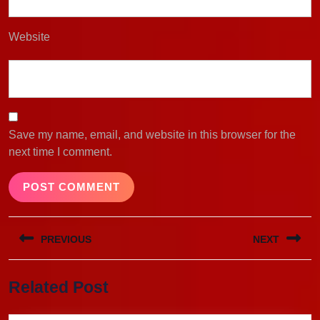
Website
Save my name, email, and website in this browser for the
next time I comment.
Post
PREVIOUS
NEXT
navigation
Previous
Next
Related Post
post:
post: