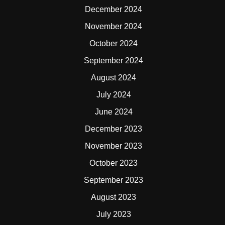
December 2024
November 2024
October 2024
September 2024
August 2024
July 2024
June 2024
December 2023
November 2023
October 2023
September 2023
August 2023
July 2023