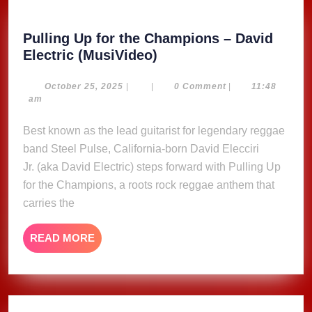
Pulling Up for the Champions – David
Pulling
Electric (MusiVideo)
Up
for
October
October 25, 2025
|
|
0 Comment
|
11:48
25,
am
the
2025
Champions
Best known as the lead guitarist for legendary reggae
–
band Steel Pulse, California-born David Elecciri
David
Jr. (aka David Electric) steps forward with Pulling Up
Electric
for the Champions, a roots rock reggae anthem that
(MusiVideo)
carries the
READ
READ MORE
MORE