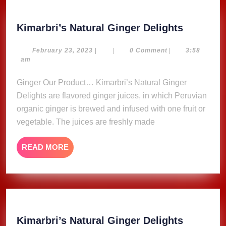
Kimarbri
Kimarbri’s Natural Ginger Delights
Natural
Ginger
February
February 23, 2023
|
|
0 Comment
|
3:58
23,
am
Delights
2023
Ginger Our Product… Kimarbri’s Natural Ginger
Delights are flavored ginger juices, in which Peruvian
organic ginger is brewed and infused with one fruit or
vegetable. The juices are freshly made
READ
READ MORE
MORE
Kimarbri
Kimarbri’s Natural Ginger Delights