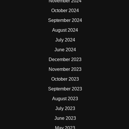
November 2024
October 2024
September 2024
August 2024
July 2024
June 2024
December 2023
November 2023
October 2023
September 2023
August 2023
July 2023
June 2023
May 2023