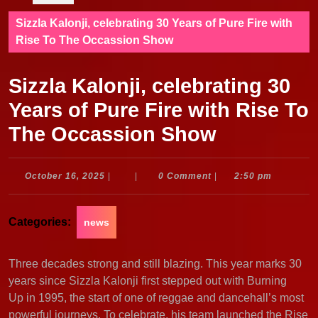
Sizzla Kalonji, celebrating 30 Years of Pure Fire with
Rise To The Occassion Show
Sizzla Kalonji, celebrating 30
Years of Pure Fire with Rise To
The Occassion Show
October
October 16, 2025
|
|
0 Comment
|
2:50 pm
16,
2025
Categories:
news
Three decades strong and still blazing. This year marks 30
years since Sizzla Kalonji first stepped out with Burning
Up in 1995, the start of one of reggae and dancehall’s most
powerful journeys. To celebrate, his team launched the Rise