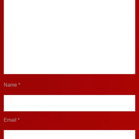
Name
*
Email
*