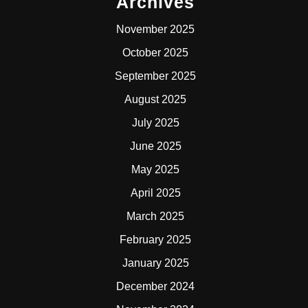
Archives
November 2025
October 2025
September 2025
August 2025
July 2025
June 2025
May 2025
April 2025
March 2025
February 2025
January 2025
December 2024