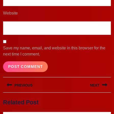
Website
Save my name, email, and website in this browser for the
next time I comment.
Post
PREVIOUS
NEXT
navigation
Previous
Next
Related Post
post:
post: