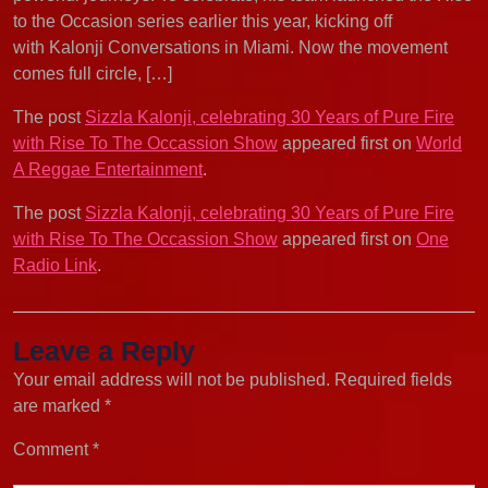
to the Occasion series earlier this year, kicking off
with Kalonji Conversations in Miami. Now the movement
comes full circle, […]
The post
Sizzla Kalonji, celebrating 30 Years of Pure Fire
with Rise To The Occassion Show
appeared first on
World
A Reggae Entertainment
.
The post
Sizzla Kalonji, celebrating 30 Years of Pure Fire
with Rise To The Occassion Show
appeared first on
One
Radio Link
.
Leave a Reply
Your email address will not be published.
Required fields
are marked
*
Comment
*