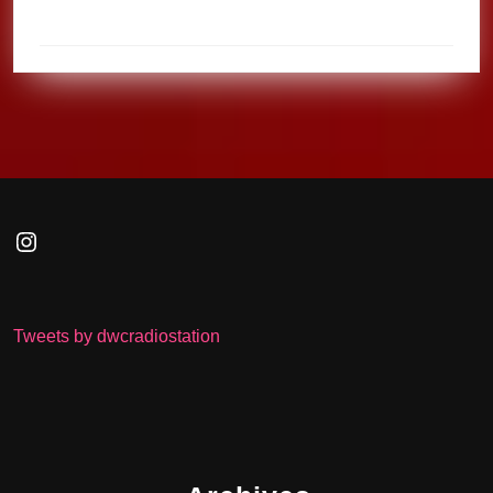
Instagram
Tweets by dwcradiostation