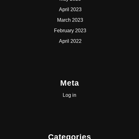
April 2023
March 2023
February 2023
April 2022
Meta
Log in
Categories