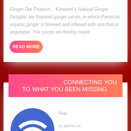
2023
Ginger Our Product… Kimarbri’s Natural Ginger
Delights are flavored ginger juices, in which Peruvian
organic ginger is brewed and infused with one fruit or
vegetable. The juices are freshly made
READ
READ MORE
MORE
ONE RADIO LINK
CONNECTING YOU
TO WHAT YOU BEEN MISSING.
Test
admin
by
on