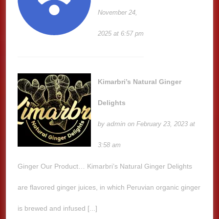
November 24,
2025 at 6:57 pm
Kimarbri’s Natural Ginger
Delights
admin
by
on February 23, 2023 at
3:58 am
Ginger Our Product… Kimarbri’s Natural Ginger Delights
are flavored ginger juices, in which Peruvian organic ginger
is brewed and infused [...]