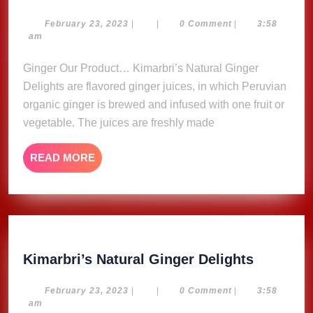
Natural
Ginger
February
February 23, 2023
|
|
0 Comment
|
3:58
23,
am
Delights
2023
Ginger Our Product… Kimarbri’s Natural Ginger
Delights are flavored ginger juices, in which Peruvian
organic ginger is brewed and infused with one fruit or
vegetable. The juices are freshly made
READ
READ MORE
MORE
Kimarbri
Kimarbri’s Natural Ginger Delights
Natural
Ginger
February
February 23, 2023
|
|
0 Comment
|
3:58
23,
am
Delights