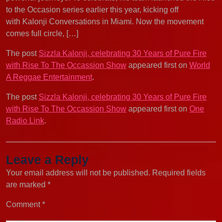
to the Occasion series earlier this year, kicking off
with Kalonji Conversations in Miami. Now the movement
comes full circle, […]
The post
Sizzla Kalonji, celebrating 30 Years of Pure Fire
with Rise To The Occassion Show
appeared first on
World
A Reggae Entertainment
.
The post
Sizzla Kalonji, celebrating 30 Years of Pure Fire
with Rise To The Occassion Show
appeared first on
One
Radio Link
.
Leave a Reply
Your email address will not be published.
Required fields
are marked
*
Comment
*