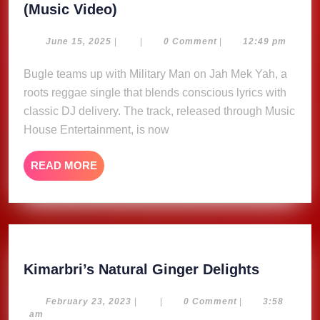
Jah
(Music Video)
Mek
Yah
June
June 15, 2025
|
|
0 Comment
|
12:49 pm
15,
–
2025
Bugle teams up with Military Man on Jah Mek Yah, a
Millitary
roots reggae single that blends conscious lyrics with
Man
and
classic DJ delivery. The track, released through Music
Bugle
House Entertainment, is now
(Music
Video)
READ
READ MORE
MORE
Kimarbri
Kimarbri’s Natural Ginger Delights
Natural
Ginger
February
February 23, 2023
|
|
0 Comment
|
3:58
23,
am
Delights