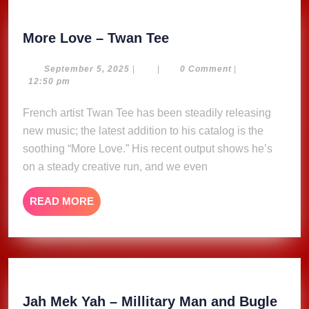
More
More Love – Twan Tee
Love
–
September
September 5, 2025
|
|
0 Comment
|
5,
12:50 pm
Twan
2025
Tee
French artist Twan Tee has been steadily releasing
new music; the latest addition to his catalog is the
soothing “More Love.” His recent output shows he’s
on a steady creative run, and we even
READ
READ MORE
MORE
Jah Mek Yah – Millitary Man and Bugle