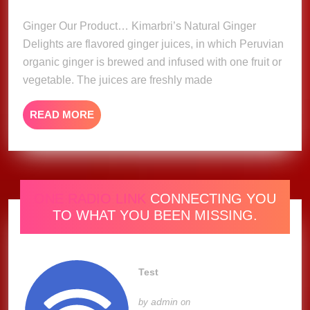
2023
Ginger Our Product… Kimarbri’s Natural Ginger
Delights are flavored ginger juices, in which Peruvian
organic ginger is brewed and infused with one fruit or
vegetable. The juices are freshly made
READ
READ MORE
MORE
ONE RADIO LINK
CONNECTING YOU
TO WHAT YOU BEEN MISSING.
Test
admin
by
on