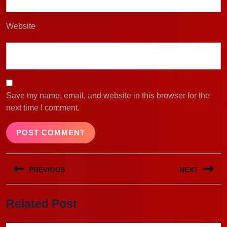
Website
Save my name, email, and website in this browser for the
next time I comment.
Post
PREVIOUS
NEXT
navigation
Previous
Next
Related Post
post:
post: