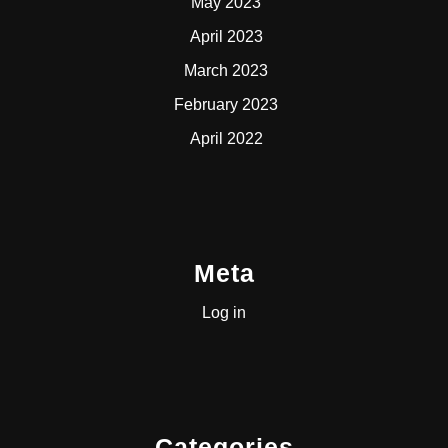
May 2023
April 2023
March 2023
February 2023
April 2022
Meta
Log in
Categories