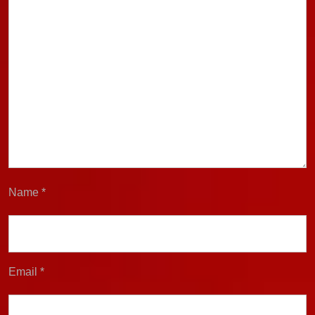
Name
*
Email
*