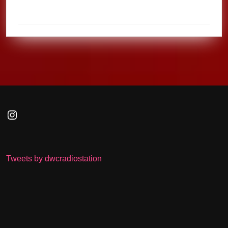
Instagram
Tweets by dwcradiostation