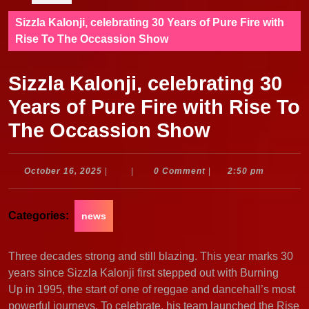
Sizzla Kalonji, celebrating 30 Years of Pure Fire with
Rise To The Occassion Show
Sizzla Kalonji, celebrating 30
Years of Pure Fire with Rise To
The Occassion Show
October
October 16, 2025
|
|
0 Comment
|
2:50 pm
16,
2025
Categories:
news
Three decades strong and still blazing. This year marks 30
years since Sizzla Kalonji first stepped out with Burning
Up in 1995, the start of one of reggae and dancehall’s most
powerful journeys. To celebrate, his team launched the Rise