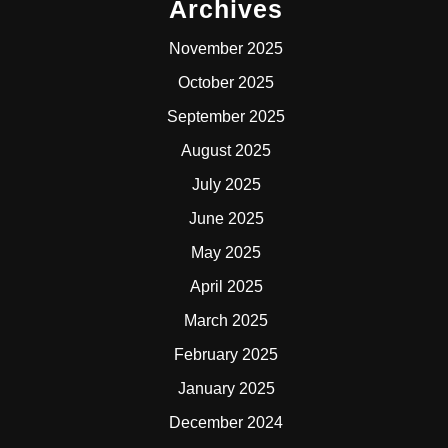
Archives
November 2025
October 2025
September 2025
August 2025
July 2025
June 2025
May 2025
April 2025
March 2025
February 2025
January 2025
December 2024