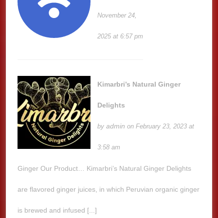
November 24,
2025 at 6:57 pm
Kimarbri’s Natural Ginger
Delights
admin
by
on February 23, 2023 at
3:58 am
Ginger Our Product… Kimarbri’s Natural Ginger Delights
are flavored ginger juices, in which Peruvian organic ginger
is brewed and infused [...]