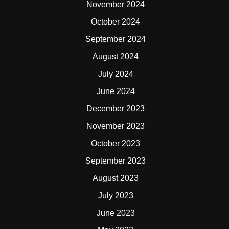
November 2024
October 2024
September 2024
August 2024
July 2024
June 2024
December 2023
November 2023
October 2023
September 2023
August 2023
July 2023
June 2023