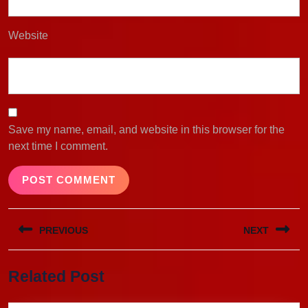
Website
Save my name, email, and website in this browser for the
next time I comment.
Post
PREVIOUS
NEXT
navigation
Previous
Next
Related Post
post:
post: