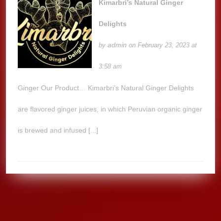
Kimarbri’s Natural Ginger
Delights
admin
by
on February 23, 2023 at
3:58 am
Ginger Our Product… Kimarbri’s Natural Ginger Delights
are flavored ginger juices, in which Peruvian organic ginger
is brewed and infused [...]