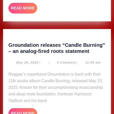
Gag
READ
READ MORE
City
MORE
Deluxe’
Groundation releases “Candle Burning”
Groundat
– an analog-fired roots statement
releases
“Candle
May
May 26, 2025
|
|
0 Comment
|
11:49 am
26,
Burning”
2025
Reggae’s superband Groundation is back with their
–
11th studio album Candle Burning, released May 23,
an
analog-
2025. Known for their uncompromising musicianship
fired
and deep roots foundation, frontman Harrisson
roots
Stafford and his band
statement
READ
READ MORE