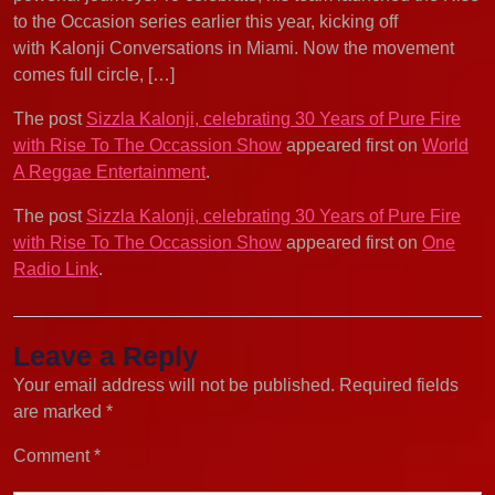
to the Occasion series earlier this year, kicking off
with Kalonji Conversations in Miami. Now the movement
comes full circle, […]
The post
Sizzla Kalonji, celebrating 30 Years of Pure Fire
with Rise To The Occassion Show
appeared first on
World
A Reggae Entertainment
.
The post
Sizzla Kalonji, celebrating 30 Years of Pure Fire
with Rise To The Occassion Show
appeared first on
One
Radio Link
.
Leave a Reply
Your email address will not be published.
Required fields
are marked
*
Comment
*