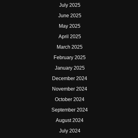
July 2025
June 2025
May 2025
April 2025
March 2025
February 2025
January 2025
December 2024
November 2024
October 2024
September 2024
August 2024
July 2024