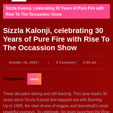
Sizzla Kalonji, celebrating 30 Years of Pure Fire with
Rise To The Occassion Show
Sizzla Kalonji, celebrating 30
Years of Pure Fire with Rise To
The Occassion Show
October
October 16, 2025
|
|
0 Comment
|
2:50 pm
16,
2025
Categories:
news
Three decades strong and still blazing. This year marks 30
years since Sizzla Kalonji first stepped out with Burning
Up in 1995, the start of one of reggae and dancehall’s most
powerful journeys. To celebrate, his team launched the Rise