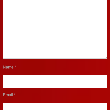
Name
*
Email
*