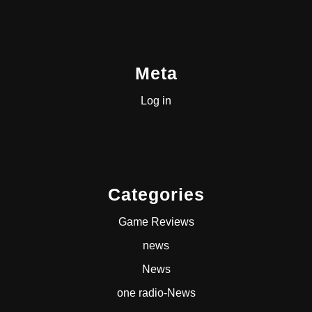
Meta
Log in
Categories
Game Reviews
news
News
one radio-News