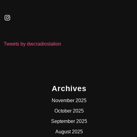
Instagram
Tweets by dwcradiostation
Archives
November 2025
October 2025
September 2025
August 2025