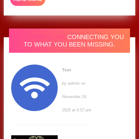
MORE
ONE RADIO LINK
CONNECTING YOU
TO WHAT YOU BEEN MISSING.
Test
admin
by
on
November 24,
2025 at 6:57 pm