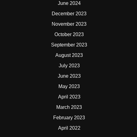
June 2024
December 2023
November 2023
October 2023
September 2023
August 2023
July 2023
June 2023
May 2023
April 2023
March 2023
February 2023
April 2022