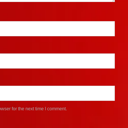
wser for the next time I comment.