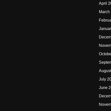
April 
March
Februa
Januar
Decem
Novem
Octobe
Septe
Augus
July 2
June 
Decem
Novem