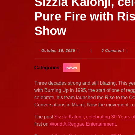
Sizzla Kalonji, ce
Pure Fire with Ri
Show
October
October 16, 2025
|
|
0 Comment
|
16,
2025
Categories:
news
Three decades strong and still blazing. This yea
with Burning Up in 1995, the start of one of re
celebrate, his team launched the Rise to the Occa
Conversations in Miami. Now the movement come
The post
Sizzla Kalonji, celebrating 30 Years 
first on
World A Reggae Entertainment
.