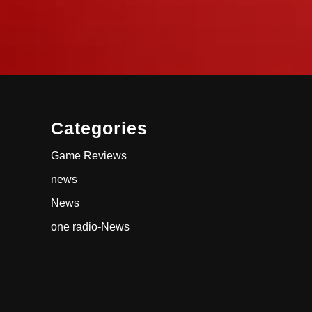
Categories
Game Reviews
news
News
one radio-News