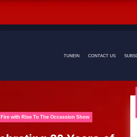
TUNEIN
CONTACT US
SUBS
re Fire with Rise To The Occassion Show