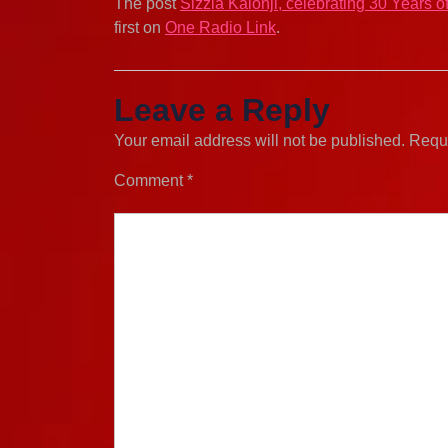
The post
Sizzla Kalonji, celebrating 30 Years 
first on
One Radio Link
.
Leave a Reply
Your email address will not be published.
Requi
Comment
*