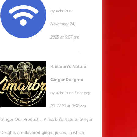
admin
by
on
November 24,
2025 at 6:57 pm
Kimarbri’s Natural
Ginger Delights
admin
by
on February
23, 2023 at 3:58 am
Ginger Our Product… Kimarbri’s Natural Ginger
Delights are flavored ginger juices, in which