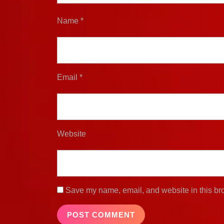
Name
*
Email
*
Website
Save my name, email, and website in this bro