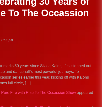
lebrating 30 Years of
se To The Occassion
2:50 pm
r marks 30 years since Sizzla Kalonji first stepped out
ggae and dancehall’s most powerful journeys. To
sion series earlier this year, kicking off with Kalonji
s full circle, […]
of Pure Fire with Rise To The Occassion Show
appeared