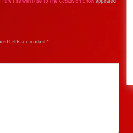
of Pure Fire with Rise To The Occassion Show
appeared
red fields are marked
*