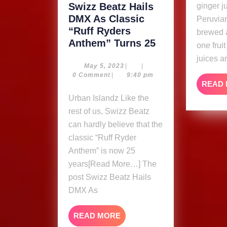
Swizz Beatz Hails
ginger j
DMX As Classic
Peruvian
“Ruff Ryders
brewed 
Swizz
Anthem” Turns 25
one frui
Beatz
juices a
Hails
May
May 5, 2023
|
|
5,
0 Comment
|
9:40 pm
DMX
READ
2023
As
Urban Islandz Like the
Classic
rest of us, Swizz Beatz
“Ruff
can hardly believe that the
Ryders
classic “Ruff Ryder
Anthem”
Anthem” is now 25
Turns
25
years[Read More…] The
post Swizz Beatz Hails
DMX As
READ
READ MORE
MORE