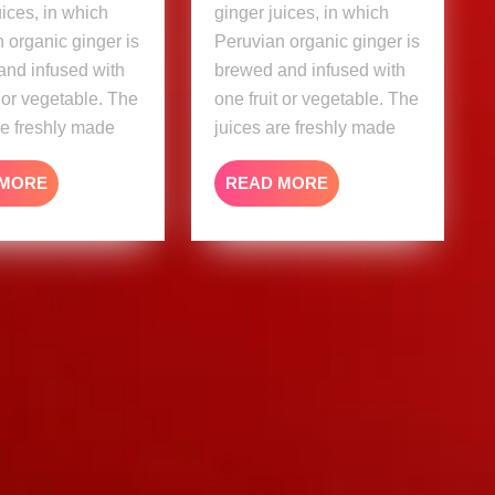
uices, in which
ginger juices, in which
 organic ginger is
Peruvian organic ginger is
and infused with
brewed and infused with
t or vegetable. The
one fruit or vegetable. The
re freshly made
juices are freshly made
READ
READ
 MORE
READ MORE
MORE
MORE