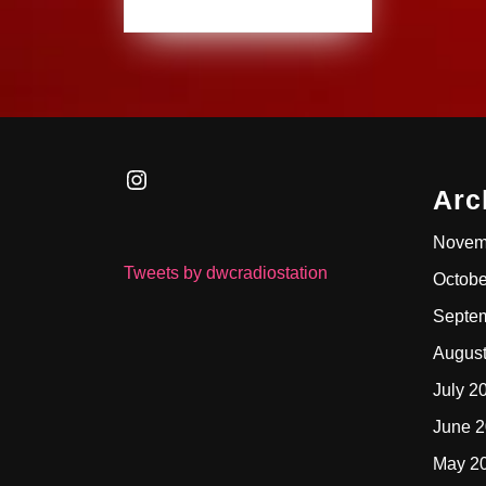
Instagram
Arc
Novem
Tweets by dwcradiostation
Octobe
Septe
Augus
July 2
June 
May 2