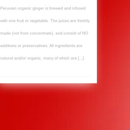
Peruvian organic ginger is brewed and infused
with one fruit or vegetable. The juices are freshly
made (not from concentrate), and consist of NO
additives or preservatives. All ingredients are
natural and/or organic, many of which are [...]