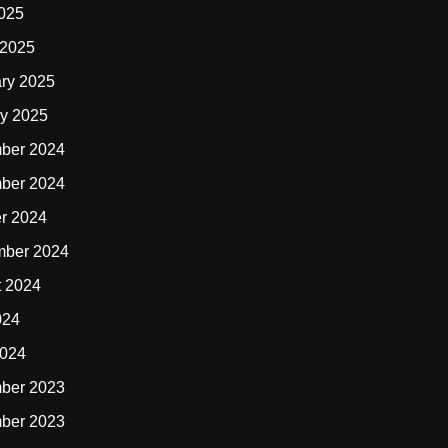
2025
 2025
ry 2025
y 2025
ber 2024
ber 2024
r 2024
mber 2024
t 2024
024
2024
ber 2023
ber 2023