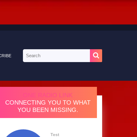
Search
CRIBE
for:
ONE RADIO LINK
CONNECTING YOU TO WHAT
YOU BEEN MISSING.
Test