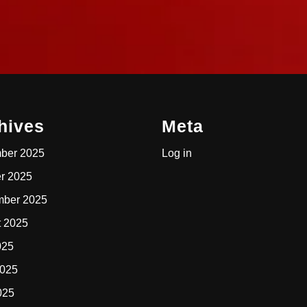
hives
Meta
ber 2025
Log in
r 2025
mber 2025
t 2025
025
2025
025