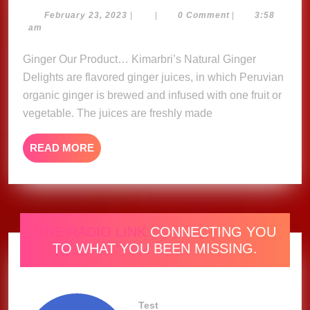
Ginger
February
February 23, 2023
|
|
0 Comment
|
3:58
23,
am
Delights
2023
Ginger Our Product… Kimarbri’s Natural Ginger
Delights are flavored ginger juices, in which Peruvian
organic ginger is brewed and infused with one fruit or
vegetable. The juices are freshly made
READ
READ MORE
MORE
ONE RADIO LINK
CONNECTING YOU
TO WHAT YOU BEEN MISSING.
Test