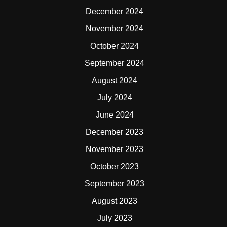
December 2024
November 2024
October 2024
September 2024
August 2024
July 2024
June 2024
December 2023
November 2023
October 2023
September 2023
August 2023
July 2023