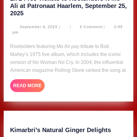
Ali at Patronaat Haarlem, September 25,
2x
2025
2
Free
September
September 8, 2025
|
|
0 Comment
|
3:49
8,
pm
Tickets
2025
to
Rootsriders featuring Mo Ali pay tribute to Bob
Rootsriders
Marley’s 1975 live album, which includes the iconic
ft
version of No Woman No Cry. In 2004, the influential
Mo
American magazine Rolling Stone ranked the song at
Ali
at
READ
READ MORE
Patronaat
MORE
Haarlem,
September
25,
2025
Kimarbri
Kimarbri’s Natural Ginger Delights
Natural