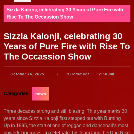
Sizzla Kalonji, celebrating 30 Years of Pure Fire with
Rise To The Occassion Show
Sizzla Kalonji, celebrating 30
Years of Pure Fire with Rise To
The Occassion Show
October
October 16, 2025
|
|
0 Comment
|
2:50 pm
16,
2025
Categories:
news
Three decades strong and still blazing. This year marks 30
years since Sizzla Kalonji first stepped out with Burning
Up in 1995, the start of one of reggae and dancehall’s most
powerful journeys. To celebrate, his team launched the Rise