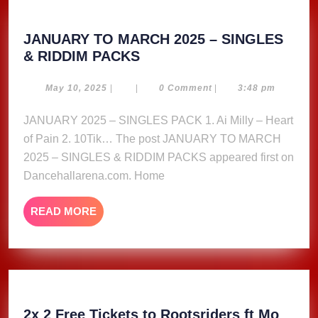
JANUARY TO MARCH 2025 – SINGLES
JANUARY
& RIDDIM PACKS
TO
MARCH
May
May 10, 2025
|
|
0 Comment
|
3:48 pm
10,
2025
2025
JANUARY 2025 – SINGLES PACK 1. Ai Milly – Heart
–
of Pain 2. 10Tik… The post JANUARY TO MARCH
SINGLES
&
2025 – SINGLES & RIDDIM PACKS appeared first on
RIDDIM
Dancehallarena.com. Home
PACKS
READ
READ MORE
MORE
2x 2 Free Tickets to Rootsriders ft Mo