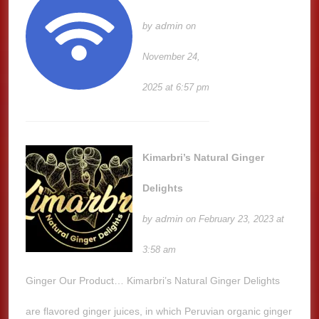
admin
by
on
November 24,
2025 at 6:57 pm
Kimarbri’s Natural Ginger
Delights
admin
by
on February 23, 2023 at
3:58 am
Ginger Our Product… Kimarbri’s Natural Ginger Delights
are flavored ginger juices, in which Peruvian organic ginger