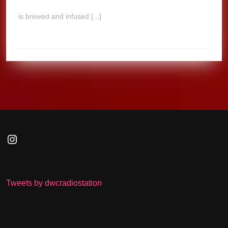
is brewed and infused [...]
Instagram
Tweets by dwcradiostation