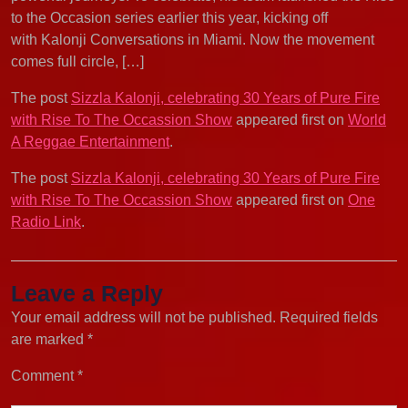
to the Occasion series earlier this year, kicking off
with Kalonji Conversations in Miami. Now the movement
comes full circle, […]
The post
Sizzla Kalonji, celebrating 30 Years of Pure Fire
with Rise To The Occassion Show
appeared first on
World
A Reggae Entertainment
.
The post
Sizzla Kalonji, celebrating 30 Years of Pure Fire
with Rise To The Occassion Show
appeared first on
One
Radio Link
.
Leave a Reply
Your email address will not be published.
Required fields
are marked
*
Comment
*