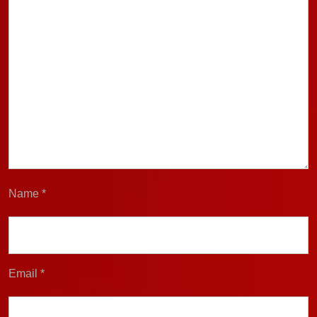
Name
*
Email
*