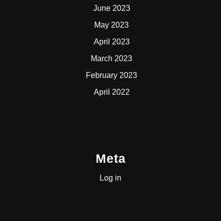
June 2023
May 2023
April 2023
March 2023
February 2023
April 2022
Meta
Log in