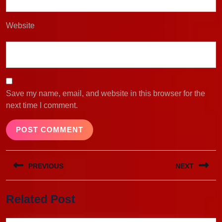
Website
Save my name, email, and website in this browser for the
next time I comment.
Post
PREVIOUS
NEXT
navigation
Previous
Next
Related Post
post:
post: