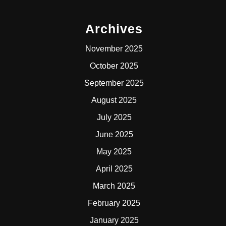
Archives
November 2025
October 2025
September 2025
August 2025
July 2025
June 2025
May 2025
April 2025
March 2025
February 2025
January 2025