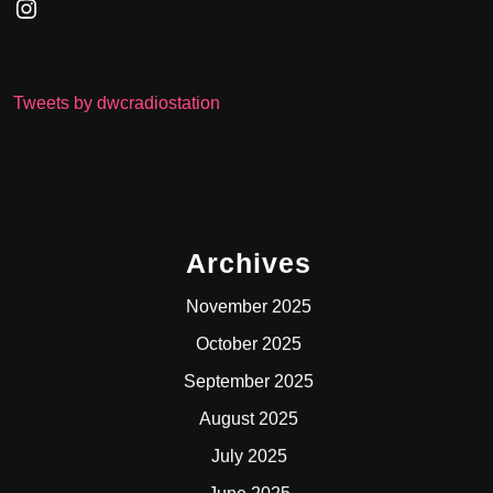
Instagram
Tweets by dwcradiostation
Archives
November 2025
October 2025
September 2025
August 2025
July 2025