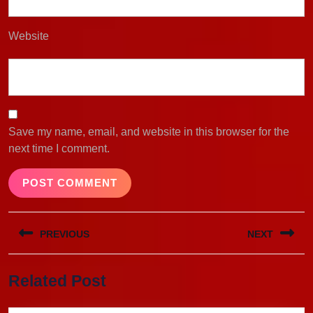
Website
Save my name, email, and website in this browser for the
next time I comment.
Post
PREVIOUS
NEXT
navigation
Previous
Next
Related Post
post:
post: