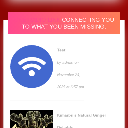
ONE RADIO LINK
CONNECTING YOU
TO WHAT YOU BEEN MISSING.
Test
admin
by
on
November 24,
2025 at 6:57 pm
Kimarbri’s Natural Ginger
Delights