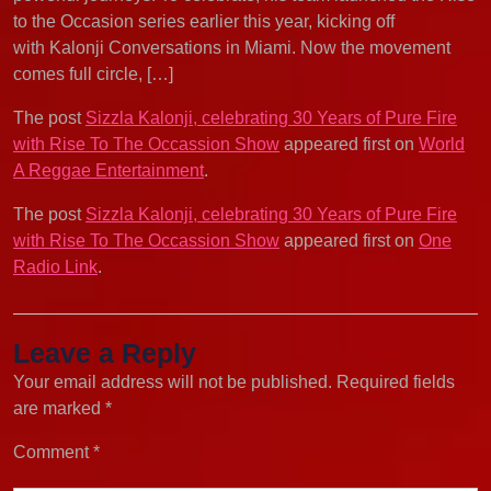
to the Occasion series earlier this year, kicking off
with Kalonji Conversations in Miami. Now the movement
comes full circle, […]
The post
Sizzla Kalonji, celebrating 30 Years of Pure Fire
with Rise To The Occassion Show
appeared first on
World
A Reggae Entertainment
.
The post
Sizzla Kalonji, celebrating 30 Years of Pure Fire
with Rise To The Occassion Show
appeared first on
One
Radio Link
.
Leave a Reply
Your email address will not be published.
Required fields
are marked
*
Comment
*