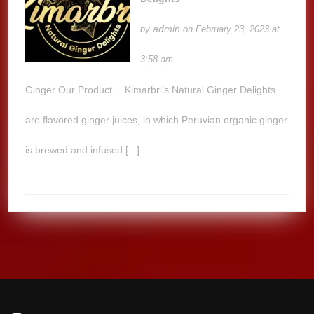
admin
by
on February 23, 2023 at
3:58 am
Ginger Our Product… Kimarbri’s Natural Ginger Delights
are flavored ginger juices, in which Peruvian organic ginger
is brewed and infused [...]