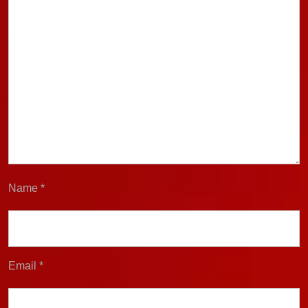
Name
*
Email
*