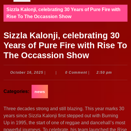
Sizzla Kalonji, celebrating 30 Years of Pure Fire with
Rise To The Occassion Show
Sizzla Kalonji, celebrating 30
Years of Pure Fire with Rise To
The Occassion Show
October
October 16, 2025
|
|
0 Comment
|
2:50 pm
16,
2025
Categories:
news
Three decades strong and still blazing. This year marks 30
years since Sizzla Kalonji first stepped out with Burning
Up in 1995, the start of one of reggae and dancehall’s most
powerful journeys. To celebrate, his team launched the Rise