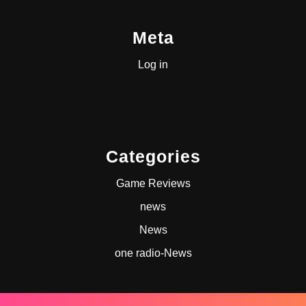
Meta
Log in
Categories
Game Reviews
news
News
one radio-News