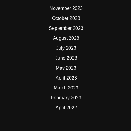
November 2023
October 2023
September 2023
August 2023
July 2023
June 2023
May 2023
April 2023
March 2023
February 2023
April 2022