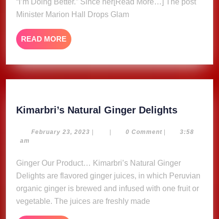
For
“I’m Doing Better.” Since her[Read More…] The post
“I’m
Minister Marion Hall Drops Glam
Doing
Better”
READ
READ MORE
Single
MORE
Kimarbri
Kimarbri’s Natural Ginger Delights
Natural
Ginger
February
February 23, 2023
|
|
0 Comment
|
3:58
23,
am
Delights
2023
Ginger Our Product… Kimarbri’s Natural Ginger
Delights are flavored ginger juices, in which Peruvian
organic ginger is brewed and infused with one fruit or
vegetable. The juices are freshly made