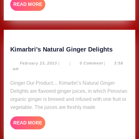
READ
READ MORE
MORE
Kimarbri
Kimarbri’s Natural Ginger Delights
Natural
Ginger
February
February 23, 2023
|
|
0 Comment
|
3:58
23,
am
Delights
2023
Ginger Our Product… Kimarbri’s Natural Ginger
Delights are flavored ginger juices, in which Peruvian
organic ginger is brewed and infused with one fruit or
vegetable. The juices are freshly made
READ
READ MORE
MORE