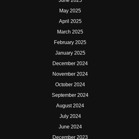
June 2025
May 2025
April 2025
March 2025
February 2025
January 2025
December 2024
November 2024
October 2024
September 2024
August 2024
July 2024
June 2024
December 2023