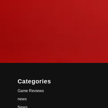
Categories
Game Reviews
news
News