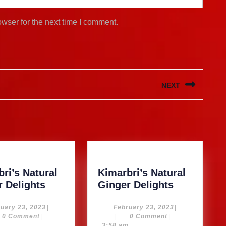
wser for the next time I comment.
NEXT
Next
post:
ri’s Natural
Kimarbri’s Natural
Kimarbri’s
Kimarbri’s
r Delights
Ginger Delights
Natural
Natural
Ginger
Ginger
February
February
uary 23, 2023
|
February 23, 2023
|
23,
23,
0 Comment
|
|
0 Comment
|
Delights
Delights
2023
2023
m
3:58 am