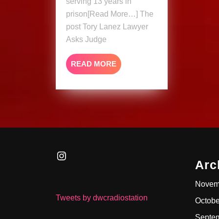
serving 13 years in
&
prison[Read More…] The
Rehab
post Tory Lanez Lawyer
Asks Judge
READ
READ MORE
MORE
Instagram
Arc
Novem
Tweets by dwcradiostation
Octobe
Septe