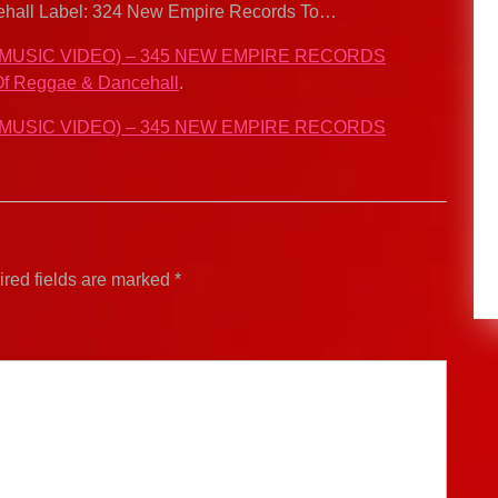
ncehall Label: 324 New Empire Records To…
 MUSIC VIDEO) – 345 NEW EMPIRE RECORDS
f Reggae & Dancehall
.
 MUSIC VIDEO) – 345 NEW EMPIRE RECORDS
red fields are marked
*