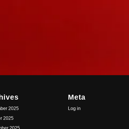
hives
Meta
ber 2025
Log in
r 2025
mber 2025