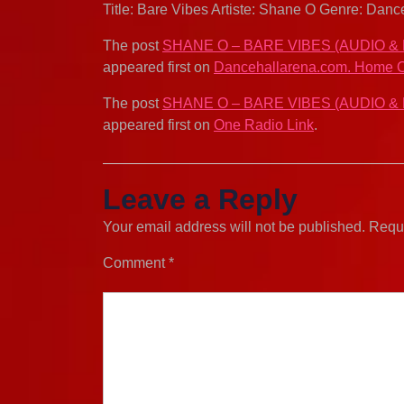
Title: Bare Vibes Artiste: Shane O Genre: Da
The post
SHANE O – BARE VIBES (AUDIO &
appeared first on
Dancehallarena.com. Home O
The post
SHANE O – BARE VIBES (AUDIO &
appeared first on
One Radio Link
.
Leave a Reply
Your email address will not be published.
Requi
Comment
*