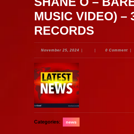
SHANE O – BARE
MUSIC VIDEO) –
RECORDS
November
November 25, 2024
|
|
0 Comment
|
25,
2024
Categories:
news