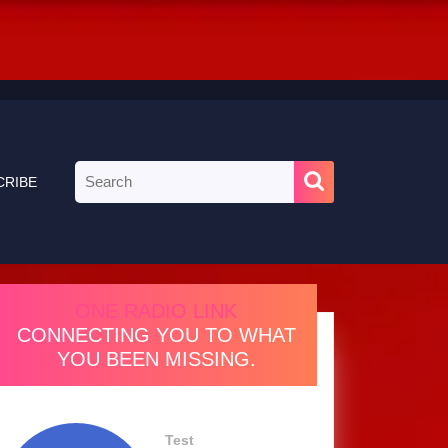
Search
CRIBE
for:
ONE RADIO LINK
CONNECTING YOU TO WHAT
YOU BEEN MISSING.
Test