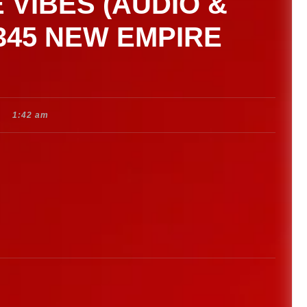
 VIBES (AUDIO &
 345 NEW EMPIRE
1:42 am