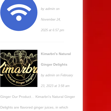
admin
by
on
November 24,
2025 at 6:57 pm
Kimarbri’s Natural
Ginger Delights
admin
by
on February
23, 2023 at 3:58 am
Ginger Our Product… Kimarbri’s Natural Ginger
Delights are flavored ginger juices, in which