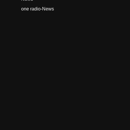
one radio-News