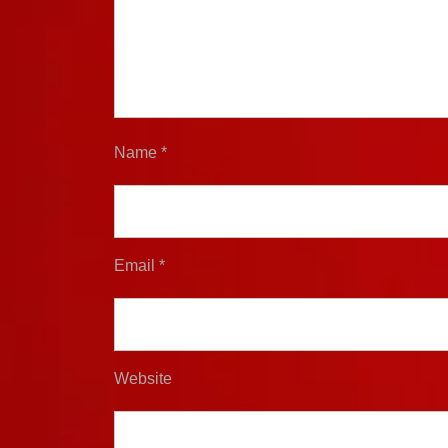
Name
*
Email
*
Website