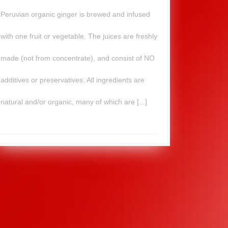
Peruvian organic ginger is brewed and infused
with one fruit or vegetable. The juices are freshly
made (not from concentrate), and consist of NO
additives or preservatives. All ingredients are
natural and/or organic, many of which are [...]