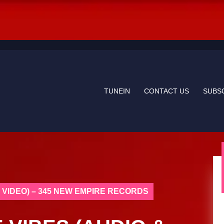
TUNEIN
CONTACT US
SUBS
C VIDEO) – 345 NEW EMPIRE RECORDS