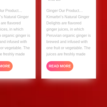
Ginger Our Product…
’s Natural Ginger
Kimarbri’s Natural Ginger
 are flavored
Delights are flavored
uices, in which
ginger juices, in which
 organic ginger is
Peruvian organic ginger is
and infused with
brewed and infused with
t or vegetable. The
one fruit or vegetable. The
re freshly made
juices are freshly made
READ
READ
 MORE
READ MORE
MORE
MORE