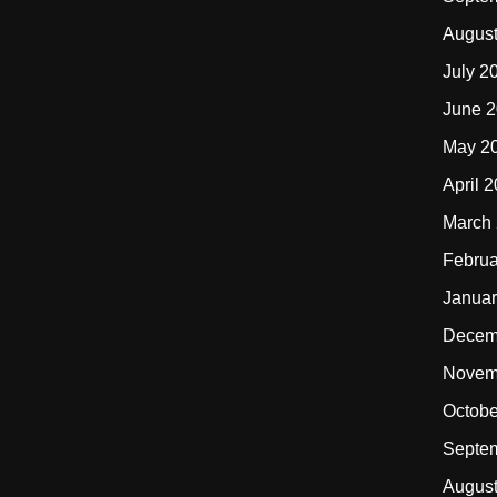
Augus
July 2
June 
May 2
April 
March
Februa
Januar
Decem
Novem
Octobe
Septe
Augus