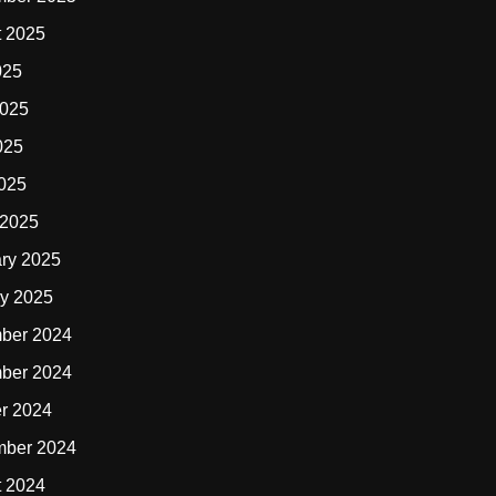
t 2025
025
2025
025
2025
 2025
ry 2025
y 2025
ber 2024
ber 2024
r 2024
mber 2024
t 2024