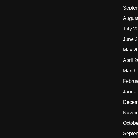
Septe
Augus
July 2
June 
May 2
April 
March
Februa
Januar
Decem
Novem
Octobe
Septe