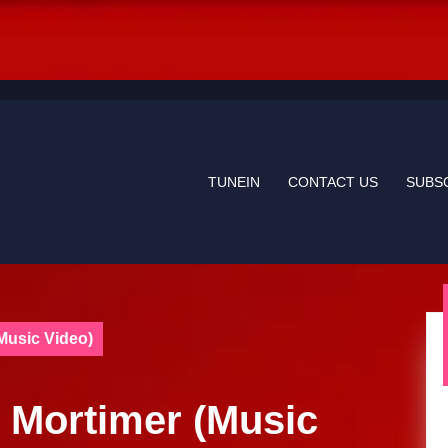
TUNEIN
CONTACT US
SUBS
Music Video)
 Mortimer (Music