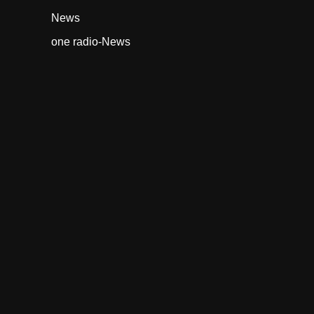
News
one radio-News