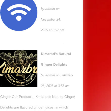
admin
by
on
November 24,
2025 at 6:57 pm
Kimarbri’s Natural
Ginger Delights
admin
by
on February
23, 2023 at 3:58 am
Ginger Our Product… Kimarbri’s Natural Ginger
Delights are flavored ginger juices, in which