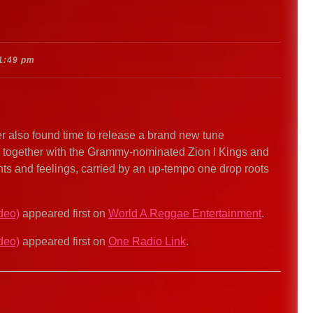
1:49 pm
r also found time to release a brand new tune
 together with the Grammy-nominated Zion I Kings and
hts and feelings, carried by an up-tempo one drop roots
deo)
appeared first on
World A Reggae Entertainment
.
deo)
appeared first on
One Radio Link
.