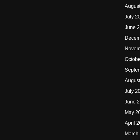
Augus
July 2
June 
Decem
Novem
Octobe
Septe
Augus
July 2
June 
May 2
April 
March