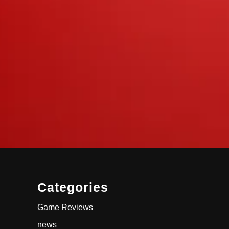
Categories
Game Reviews
news