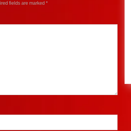
red fields are marked
*