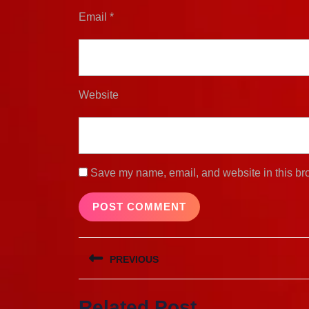
Email
*
Website
Save my name, email, and website in this bro
Post
PREVIOUS
navigation
Previous
Related Post