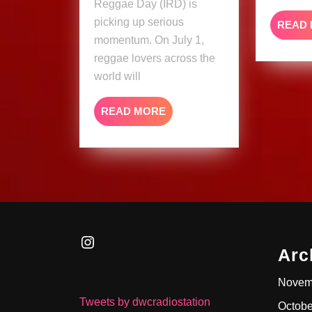
Reggae Day (IRD) is
picking up serious
READ
momentum. On July 1,
reggae lovers across the
world will
READ
READ MORE
MORE
Instagram
Arc
Novem
Tweets by dwcradiostation
Octobe