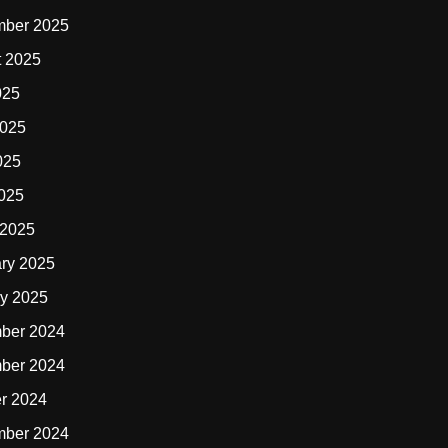
mber 2025
t 2025
025
2025
025
2025
 2025
ry 2025
y 2025
ber 2024
ber 2024
r 2024
mber 2024