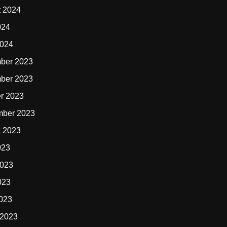
t 2024
024
2024
ber 2023
ber 2023
r 2023
mber 2023
t 2023
023
2023
023
2023
 2023