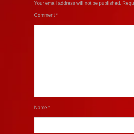
Your email address will not be published.
Requi
Comment
*
Name
*