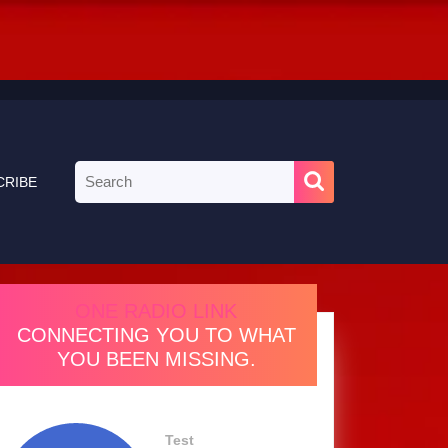
Search
CRIBE
for:
ONE RADIO LINK
CONNECTING YOU TO WHAT
YOU BEEN MISSING.
Test