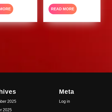
READ
READ
 MORE
READ MORE
MORE
MORE
hives
Meta
ber 2025
Log in
r 2025