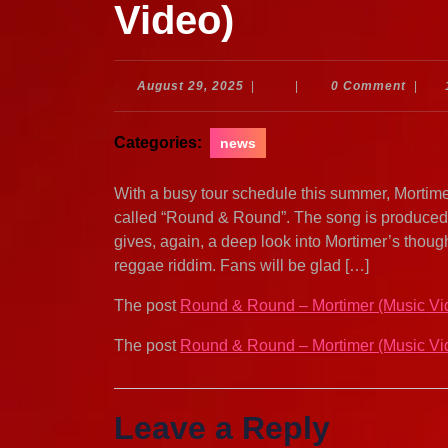
Video)
August
August 29, 2025
|
|
0 Comment
|
29,
2025
Categories:
news
With a busy tour schedule this summer, Mortime
called “Round & Round”. The song is produced
gives, again, a deep look into Mortimer’s thoug
reggae riddim. Fans will be glad […]
The post
Round & Round – Mortimer (Music Vi
The post
Round & Round – Mortimer (Music Vi
Leave a Reply