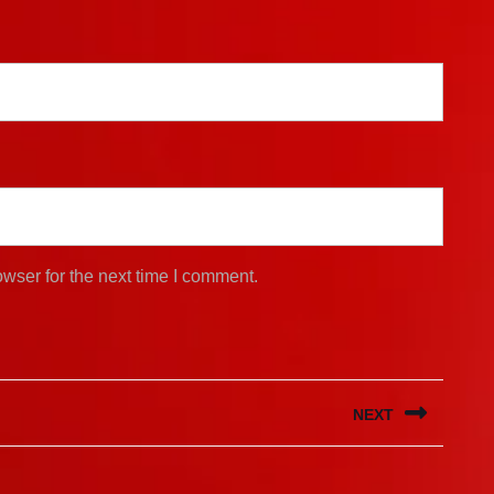
wser for the next time I comment.
NEXT
Next