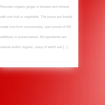
Peruvian organic ginger is brewed and infused
with one fruit or vegetable. The juices are freshly
made (not from concentrate), and consist of NO
additives or preservatives. All ingredients are
natural and/or organic, many of which are [...]