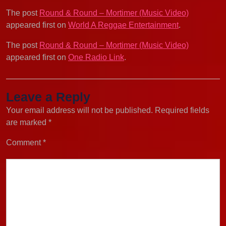
The post
Round & Round – Mortimer (Music Video)
appeared first on
World A Reggae Entertainment
.
The post
Round & Round – Mortimer (Music Video)
appeared first on
One Radio Link
.
Leave a Reply
Your email address will not be published.
Required fields
are marked
*
Comment
*