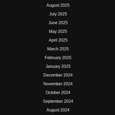
August 2025
July 2025
June 2025
May 2025
April 2025
March 2025
February 2025
January 2025
December 2024
November 2024
October 2024
September 2024
August 2024