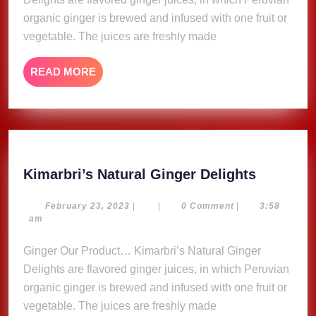
organic ginger is brewed and infused with one fruit or
vegetable. The juices are freshly made
READ
READ MORE
MORE
Kimarbri
Kimarbri’s Natural Ginger Delights
Natural
Ginger
February
February 23, 2023
|
|
0 Comment
|
3:58
23,
am
Delights
2023
Ginger Our Product… Kimarbri’s Natural Ginger
Delights are flavored ginger juices, in which Peruvian
organic ginger is brewed and infused with one fruit or
vegetable. The juices are freshly made