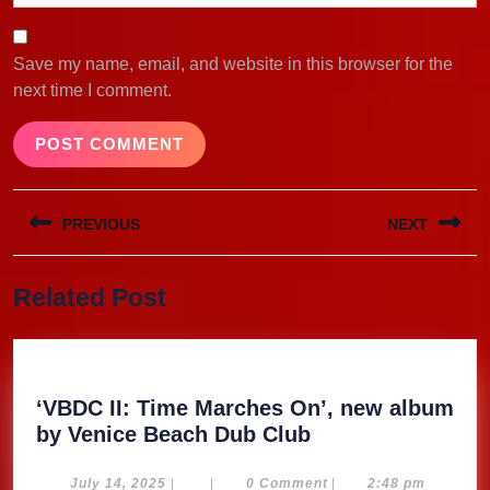
Save my name, email, and website in this browser for the
next time I comment.
Post
PREVIOUS
NEXT
navigation
Previous
Next
Related Post
post:
post:
‘VBDC II: Time Marches On’, new album
‘VBDC
by Venice Beach Dub Club
II:
Time
July
July 14, 2025
|
|
0 Comment
|
2:48 pm