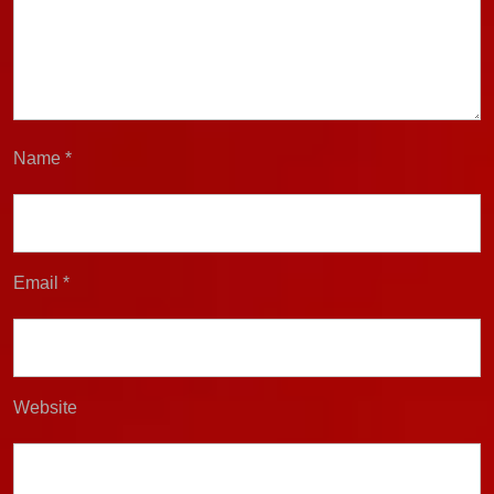
Name
*
Email
*
Website