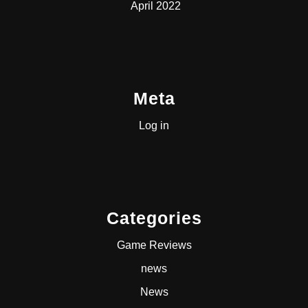
April 2022
Meta
Log in
Categories
Game Reviews
news
News