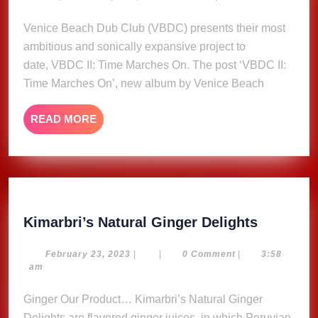
14,
Marches
2025
Venice Beach Dub Club (VBDC) presents their most
On’,
ambitious and sonically expansive project to
new
album
date, VBDC II: Time Marches On. The post ‘VBDC II:
by
Time Marches On’, new album by Venice Beach
Venice
Beach
READ
READ MORE
Dub
MORE
Club
Kimarbri
Kimarbri’s Natural Ginger Delights
Natural
Ginger
February
February 23, 2023
|
|
0 Comment
|
3:58
23,
am
Delights
2023
Ginger Our Product… Kimarbri’s Natural Ginger
Delights are flavored ginger juices, in which Peruvian