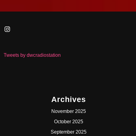
Instagram
Tweets by dwcradiostation
Archives
November 2025
October 2025
September 2025