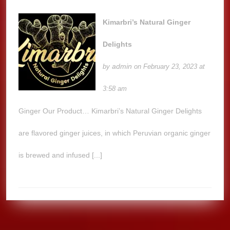
Kimarbri’s Natural Ginger
Delights
admin
by
on February 23, 2023 at
3:58 am
Ginger Our Product… Kimarbri’s Natural Ginger Delights
are flavored ginger juices, in which Peruvian organic ginger
is brewed and infused [...]