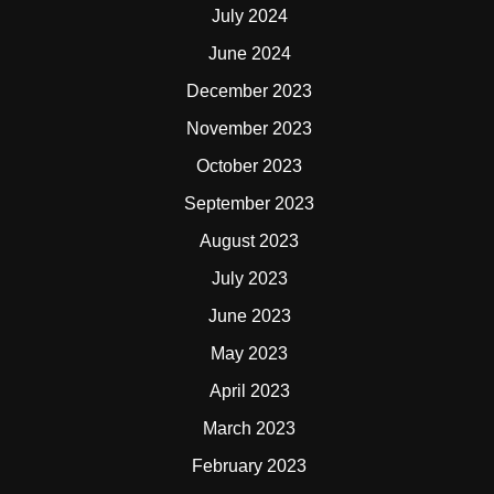
July 2024
June 2024
December 2023
November 2023
October 2023
September 2023
August 2023
July 2023
June 2023
May 2023
April 2023
March 2023
February 2023