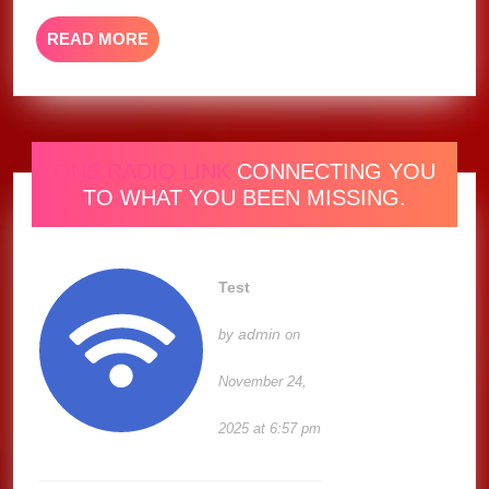
READ
READ MORE
MORE
ONE RADIO LINK
CONNECTING YOU
TO WHAT YOU BEEN MISSING.
Test
admin
by
on
November 24,
2025 at 6:57 pm