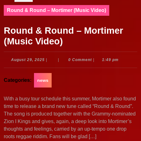
Round & Round – Mortimer (Music Video)
Round & Round – Mortimer
(Music Video)
August
August 29, 2025
|
|
0 Comment
|
1:49 pm
29,
2025
Categories:
news
With a busy tour schedule this summer, Mortimer also found
time to release a brand new tune called “Round & Round”.
The song is produced together with the Grammy-nominated
Zion I Kings and gives, again, a deep look into Mortimer’s
thoughts and feelings, carried by an up-tempo one drop
roots reggae riddim. Fans will be glad […]