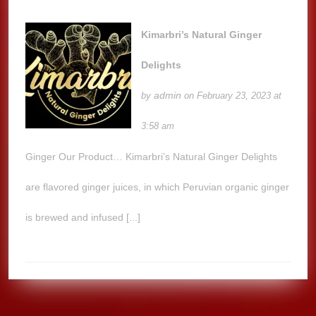
Kimarbri’s Natural Ginger
Delights
admin
by
on February 23, 2023 at
3:58 am
Ginger Our Product… Kimarbri’s Natural Ginger Delights
are flavored ginger juices, in which Peruvian organic ginger
is brewed and infused [...]