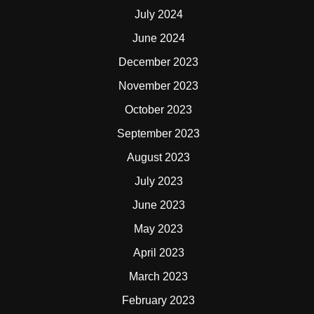
July 2024
June 2024
December 2023
November 2023
October 2023
September 2023
August 2023
July 2023
June 2023
May 2023
April 2023
March 2023
February 2023