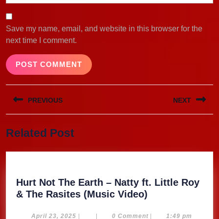
Save my name, email, and website in this browser for the
next time I comment.
Post
PREVIOUS
NEXT
navigation
Previous
Next
Related Post
post:
post:
Hurt Not The Earth – Natty ft. Little Roy
Hurt
& The Rasites (Music Video)
Not
The
April
April 23, 2025
|
|
0 Comment
|
1:49 pm