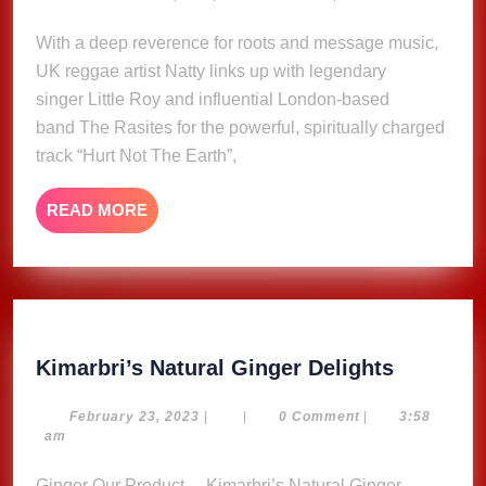
23,
Earth
2025
With a deep reverence for roots and message music,
–
UK reggae artist Natty links up with legendary
Natty
ft.
singer Little Roy and influential London-based
Little
band The Rasites for the powerful, spiritually charged
Roy
track “Hurt Not The Earth”,
&
The
READ
READ MORE
Rasites
MORE
(Music
Video)
Kimarbri
Kimarbri’s Natural Ginger Delights
Natural
Ginger
February
February 23, 2023
|
|
0 Comment
|
3:58
23,
am
Delights
2023
Ginger Our Product… Kimarbri’s Natural Ginger