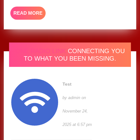
at
The
READ
READ MORE
Commons,
MORE
CA
2025
ONE RADIO LINK
CONNECTING YOU
TO WHAT YOU BEEN MISSING.
Test
admin
by
on
November 24,
2025 at 6:57 pm