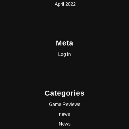
April 2022
Meta
Log in
Categories
Game Reviews
news
News