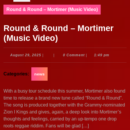
Round & Round – Mortimer (Music Video)
Round & Round – Mortimer
(Music Video)
August
August 29, 2025
|
|
0 Comment
|
1:49 pm
29,
2025
Categories:
news
With a busy tour schedule this summer, Mortimer also found
time to release a brand new tune called “Round & Round”.
The song is produced together with the Grammy-nominated
Zion I Kings and gives, again, a deep look into Mortimer’s
thoughts and feelings, carried by an up-tempo one drop
roots reggae riddim. Fans will be glad […]