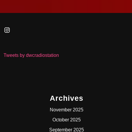
Instagram
Tweets by dwcradiostation
Archives
November 2025
October 2025
September 2025