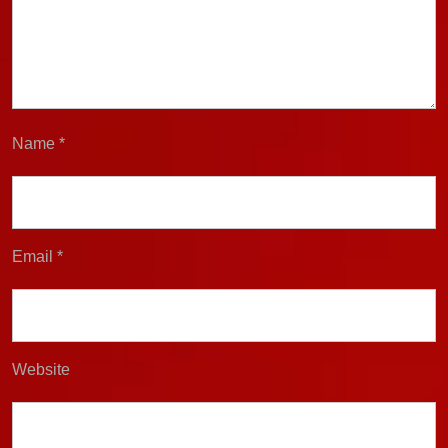
Name
*
Email
*
Website