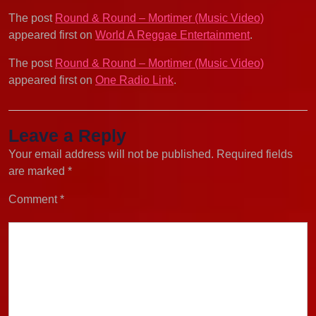
The post
Round & Round – Mortimer (Music Video)
appeared first on
World A Reggae Entertainment
.
The post
Round & Round – Mortimer (Music Video)
appeared first on
One Radio Link
.
Leave a Reply
Your email address will not be published.
Required fields
are marked
*
Comment
*