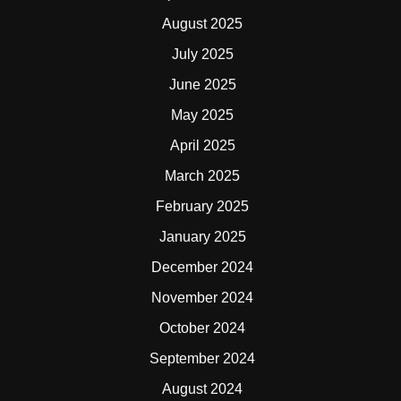
August 2025
July 2025
June 2025
May 2025
April 2025
March 2025
February 2025
January 2025
December 2024
November 2024
October 2024
September 2024
August 2024