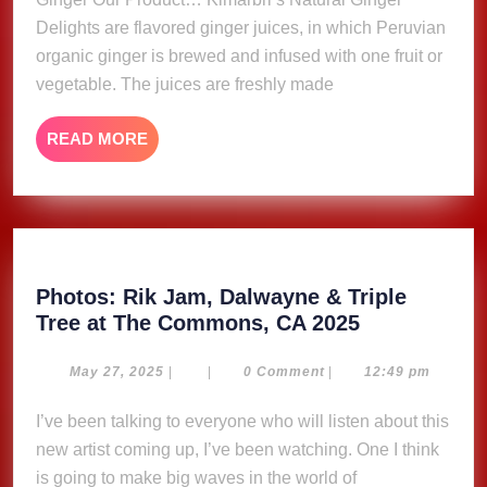
Delights are flavored ginger juices, in which Peruvian
organic ginger is brewed and infused with one fruit or
vegetable. The juices are freshly made
READ
READ MORE
MORE
Photos: Rik Jam, Dalwayne & Triple
Photos:
Tree at The Commons, CA 2025
Rik
Jam,
May
May 27, 2025
|
|
0 Comment
|
12:49 pm
27,
Dalwayne
2025
I’ve been talking to everyone who will listen about this
&
new artist coming up, I’ve been watching. One I think
Triple
Tree
is going to make big waves in the world of