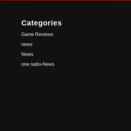
Categories
Game Reviews
news
News
one radio-News