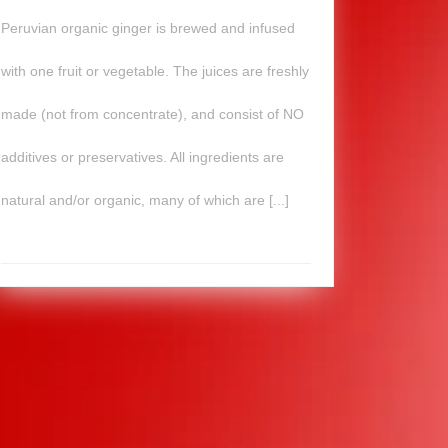
Peruvian organic ginger is brewed and infused
with one fruit or vegetable. The juices are freshly
made (not from concentrate), and consist of NO
additives or preservatives. All ingredients are
natural and/or organic, many of which are [...]