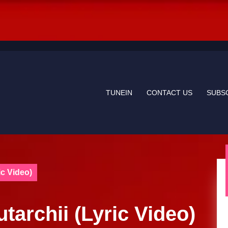
TUNEIN
CONTACT US
SUBS
ic Video)
utarchii (Lyric Video)