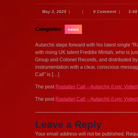
May
May 2, 2025
|
|
0 Comment
|
3:48
2,
2025
Categories:
news
Autarchii steps forward with his latest single “
with rising UK talent Freddie Mintah, who is j
Group and Colonel Records, and distributed by 
instrumentation with a clear, conscious message
Call” is […]
The post
Rastafari Call – Autarchii (Lyric Video
The post
Rastafari Call – Autarchii (Lyric Video
Leave a Reply
Your email address will not be published.
Requi