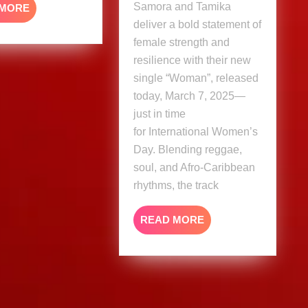
Samora and Tamika
READ
 MORE
MORE
deliver a bold statement of
female strength and
resilience with their new
single “Woman”, released
today, March 7, 2025—
just in time
for International Women’s
Day. Blending reggae,
soul, and Afro-Caribbean
rhythms, the track
READ
READ MORE
MORE