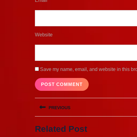
Email
*
Website
Save my name, email, and website in this bro
Post
PREVIOUS
navigation
Previous
Related Post
post: