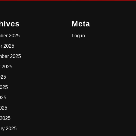
hives
Meta
ber 2025
Log in
r 2025
mber 2025
t 2025
025
2025
025
2025
 2025
ry 2025