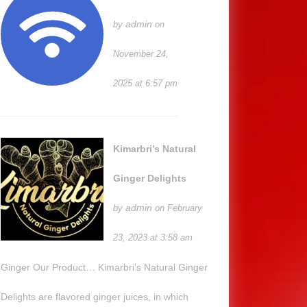
admin
by
on
November 24,
2025 at 6:57 pm
Kimarbri’s Natural
Ginger Delights
admin
by
on February
23, 2023 at 3:58 am
Ginger Our Product… Kimarbri’s Natural Ginger
Delights are flavored ginger juices, in which