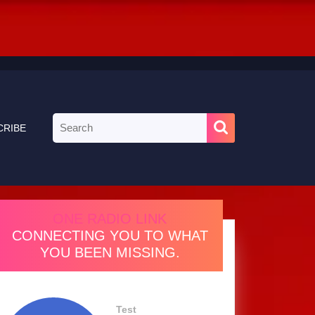
Search
CRIBE
for:
ONE RADIO LINK
CONNECTING YOU TO WHAT
YOU BEEN MISSING.
Test