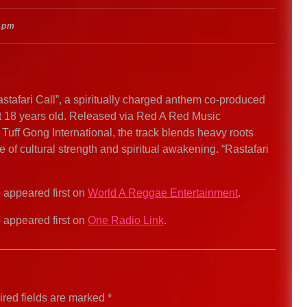
 pm
Rastafari Call”, a spiritually charged anthem co-produced
ust 18 years old. Released via Red A Red Music
Tuff Gong International, the track blends heavy roots
 of cultural strength and spiritual awakening. “Rastafari
)
appeared first on
World A Reggae Entertainment
.
)
appeared first on
One Radio Link
.
red fields are marked
*