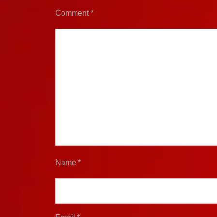
Comment
*
Name
*