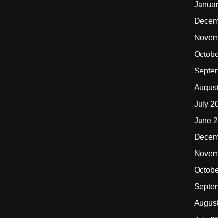
Januar
Decem
Novem
Octobe
Septe
Augus
July 2
June 
Decem
Novem
Octobe
Septe
Augus