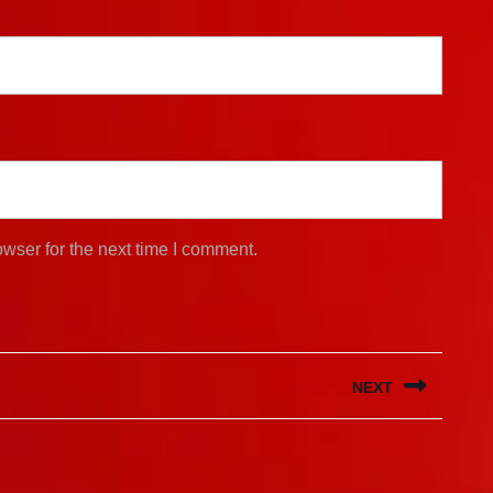
wser for the next time I comment.
NEXT
Next
post: