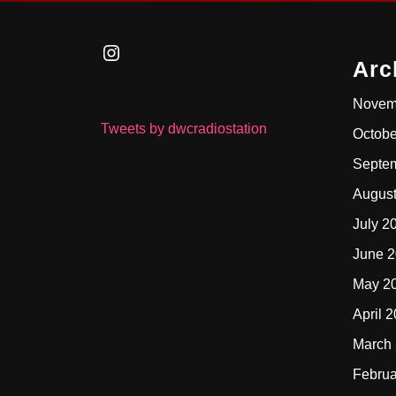
Instagram
Arc
Novem
Tweets by dwcradiostation
Octobe
Septe
Augus
July 2
June 
May 2
April 
March
Februa