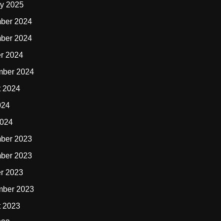
y 2025
ber 2024
ber 2024
r 2024
mber 2024
t 2024
024
2024
ber 2023
ber 2023
r 2023
mber 2023
t 2023