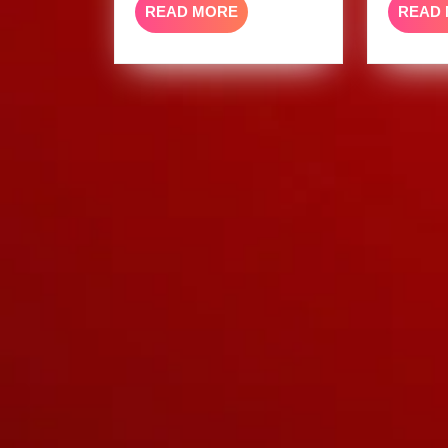
READ
READ MORE
READ
MORE