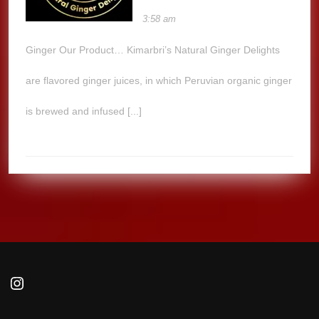
3:58 am
Ginger Our Product… Kimarbri’s Natural Ginger Delights
are flavored ginger juices, in which Peruvian organic ginger
is brewed and infused [...]
Instagram