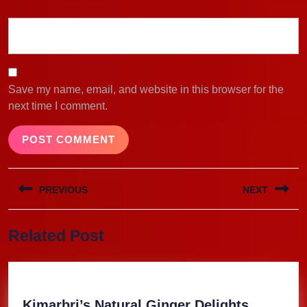
Save my name, email, and website in this browser for the
next time I comment.
Post
PREVIOUS
NEXT
navigation
Previous
Next
Related Post
post:
post:
Kimarbri
Kimarbri’s Natural Ginger Delights