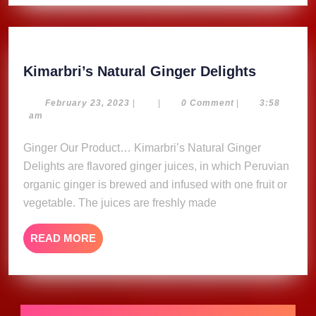
Kimarbri
Kimarbri’s Natural Ginger Delights
Natural
Ginger
February
February 23, 2023
|
|
0 Comment
|
3:58
23,
am
Delights
2023
Ginger Our Product… Kimarbri’s Natural Ginger
Delights are flavored ginger juices, in which Peruvian
organic ginger is brewed and infused with one fruit or
vegetable. The juices are freshly made
READ
READ MORE
MORE