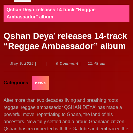
Qshan Deya’ releases 14-track “Reggae
Ambassador” album
Qshan Deya’ releases 14-track
“Reggae Ambassador” album
May
May 9, 2025
|
|
0 Comment
|
11:48 am
9,
2025
Categories:
news
After more than two decades living and breathing roots
reggae, reggae ambassador QSHAN DEYA’ has made a
powerful move, repatriating to Ghana, the land of his
ancestors. Now fully settled and a proud Ghanaian citizen,
Qshan has reconnected with the Ga tribe and embraced the