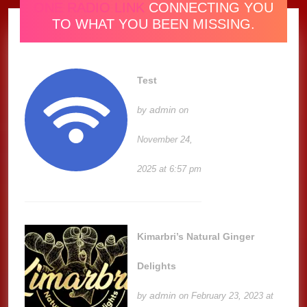
ONE RADIO LINK
CONNECTING YOU
TO WHAT YOU BEEN MISSING.
Test
admin
by
on
November 24,
2025 at 6:57 pm
Kimarbri’s Natural Ginger
Delights
admin
by
on February 23, 2023 at