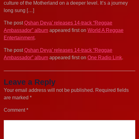
culture of the Motherland on a deeper level. It’s a journey
long sung […]
The post
Qshan Deya’ releases 14-track “Reggae
Ambassador” album
appeared first on
World A Reggae
Entertainment
.
The post
Qshan Deya’ releases 14-track “Reggae
Ambassador” album
appeared first on
One Radio Link
.
Leave a Reply
Your email address will not be published.
Required fields
are marked
*
Comment
*