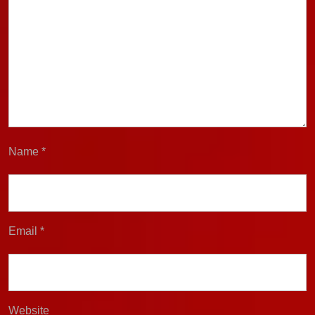
Name
*
Email
*
Website