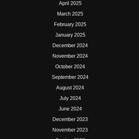
April 2025
March 2025
February 2025
January 2025
December 2024
November 2024
October 2024
September 2024
August 2024
July 2024
June 2024
December 2023
November 2023