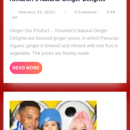
Natural
Ginger
February
February 23, 2023
|
|
0 Comment
|
3:58
23,
am
Delights
2023
Ginger Our Product… Kimarbri’s Natural Ginger
Delights are flavored ginger juices, in which Peruvian
organic ginger is brewed and infused with one fruit or
vegetable. The juices are freshly made
READ
READ MORE
MORE