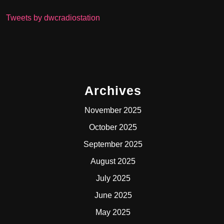
Tweets by dwcradiostation
Archives
November 2025
October 2025
September 2025
August 2025
July 2025
June 2025
May 2025