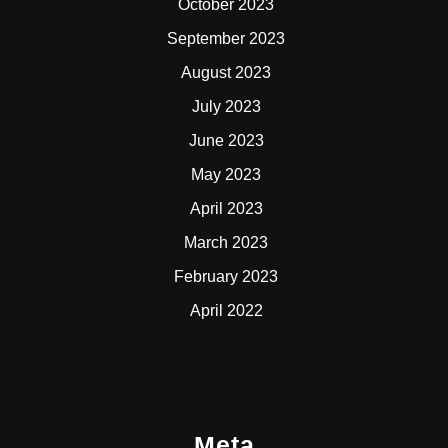
October 2023
September 2023
August 2023
July 2023
June 2023
May 2023
April 2023
March 2023
February 2023
April 2022
Meta