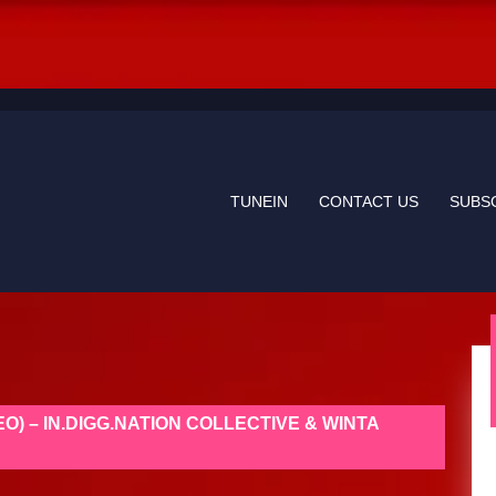
TUNEIN
CONTACT US
SUBS
EO) – IN.DIGG.NATION COLLECTIVE & WINTA