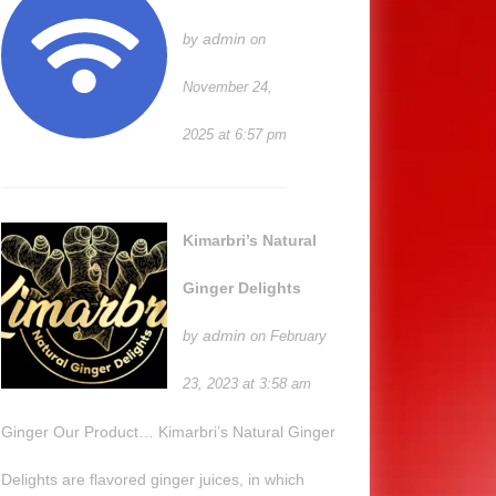
admin
by
on
November 24,
2025 at 6:57 pm
Kimarbri’s Natural
Ginger Delights
admin
by
on February
23, 2023 at 3:58 am
Ginger Our Product… Kimarbri’s Natural Ginger
Delights are flavored ginger juices, in which