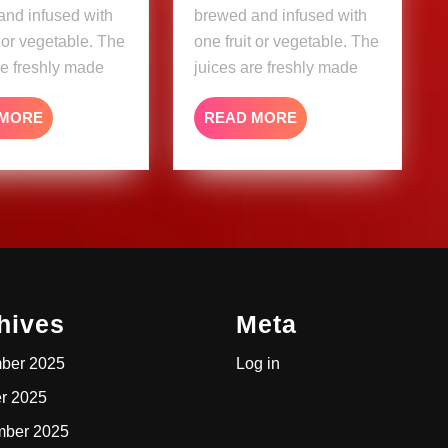
and infused with
brewed and infused with
t or vegetable. The
one fruit or vegetable. The
re freshly made
juices are freshly made
READ
READ
 MORE
READ MORE
MORE
MORE
hives
Meta
ber 2025
Log in
r 2025
mber 2025