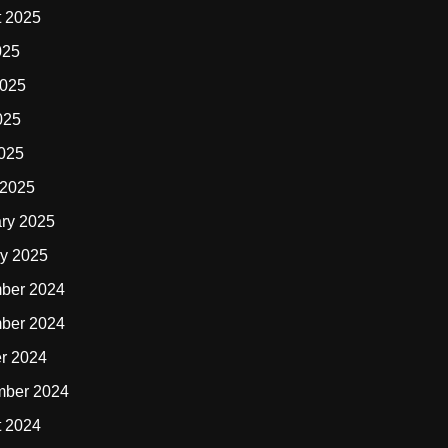
t 2025
025
2025
025
2025
 2025
ry 2025
y 2025
ber 2024
ber 2024
r 2024
mber 2024
t 2024