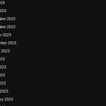
024
2024
ber 2023
ber 2023
r 2023
mber 2023
t 2023
023
2023
023
2023
 2023
ry 2023