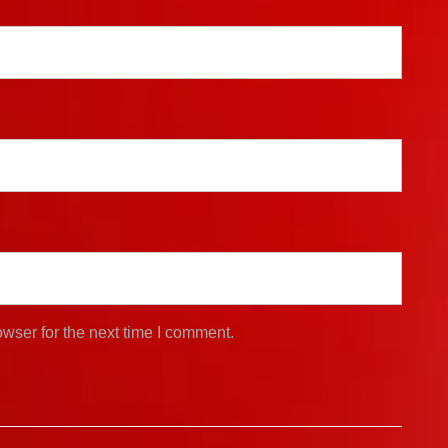
wser for the next time I comment.