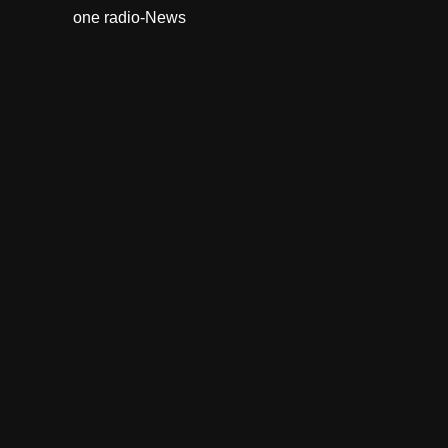
one radio-News