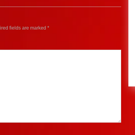
red fields are marked
*