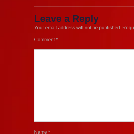
Leave a Reply
Your email address will not be published.
Requi
Comment
*
Name
*