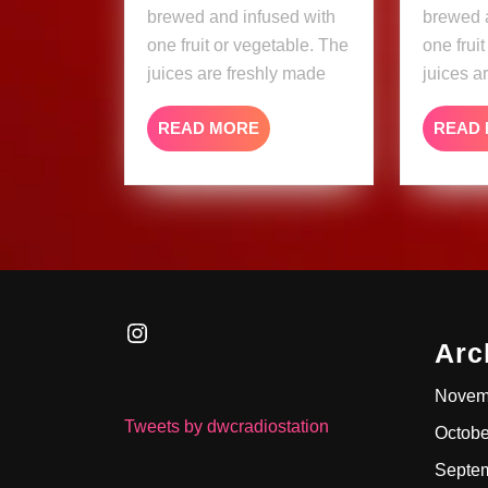
brewed and infused with
brewed 
one fruit or vegetable. The
one frui
juices are freshly made
juices a
READ
READ MORE
READ
MORE
Instagram
Arc
Novem
Tweets by dwcradiostation
Octobe
Septe