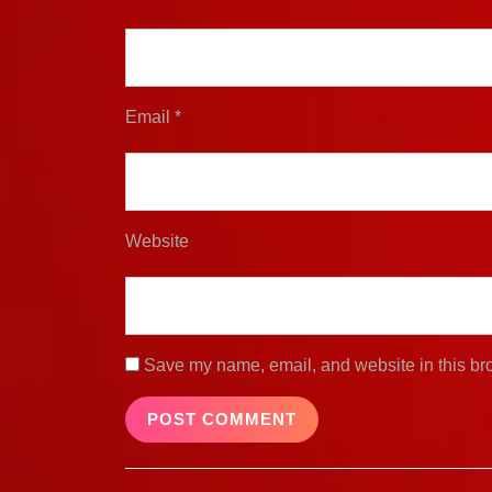
Email
*
Website
Save my name, email, and website in this bro
Post