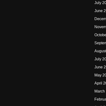
July 2
June 
Decem
Novem
Octobe
Septe
Augus
July 2
June 
May 2
April 
March
Februa