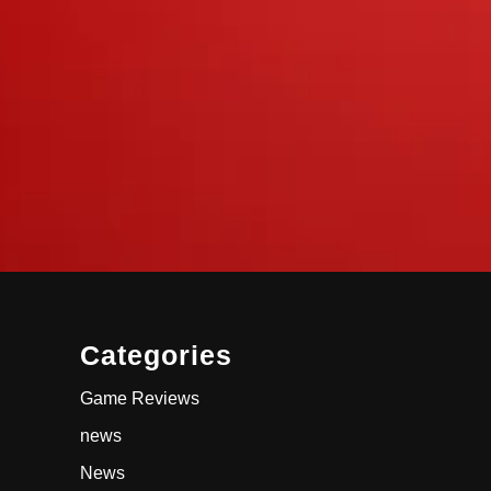
Categories
Game Reviews
news
News