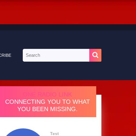
Search
CRIBE
for:
ONE RADIO LINK
CONNECTING YOU TO WHAT
YOU BEEN MISSING.
Test