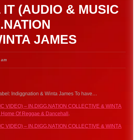
 IT (AUDIO & MUSIC
G.NATION
WINTA JAMES
8 am
l Label: Indiggnation & Winta James To have…
IC VIDEO) – IN.DIGG.NATION COLLECTIVE & WINTA
. Home Of Reggae & Dancehall
.
IC VIDEO) – IN.DIGG.NATION COLLECTIVE & WINTA