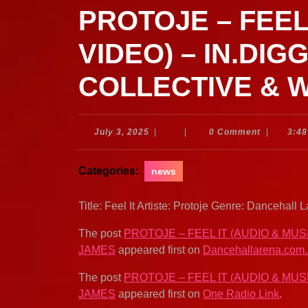
PROTOJE – FEEL
VIDEO) – IN.DIG
COLLECTIVE & 
July
July 3, 2025
|
|
0 Comment
|
3:4
3,
2025
Categories:
news
Title: Feel It Artiste: Protoje Genre: Dancehal
The post
PROTOJE – FEEL IT (AUDIO & MUS
JAMES
appeared first on
Dancehallarena.com
The post
PROTOJE – FEEL IT (AUDIO & MUS
JAMES
appeared first on
One Radio Link
.