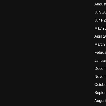
Augus
July 2
June 
May 2
April 
March
Februa
Januar
Decem
Novem
Octobe
Septe
Augus