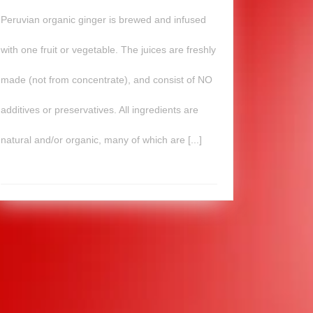
Peruvian organic ginger is brewed and infused
with one fruit or vegetable. The juices are freshly
made (not from concentrate), and consist of NO
additives or preservatives. All ingredients are
natural and/or organic, many of which are [...]