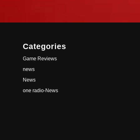
Categories
Game Reviews
news
News
one radio-News