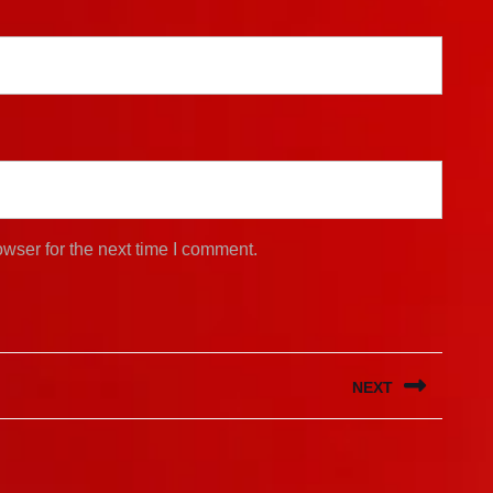
wser for the next time I comment.
NEXT
Next
post: