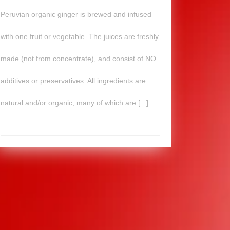
Peruvian organic ginger is brewed and infused
with one fruit or vegetable. The juices are freshly
made (not from concentrate), and consist of NO
additives or preservatives. All ingredients are
natural and/or organic, many of which are [...]