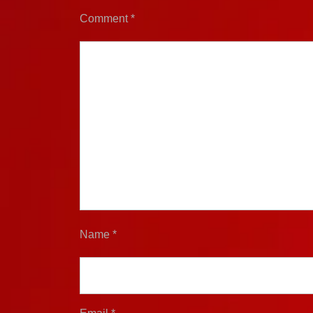
Comment
*
Name
*