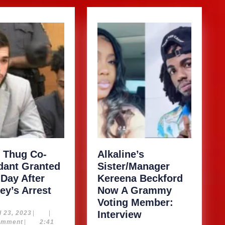
 Thug Co-
Alkaline’s
dant Granted
Sister/Manager
 Day After
Kereena Beckford
Young
ey’s Arrest
Now A Grammy
Thug
Voting Member:
Co-
Alkaline’s
April
Interview
l 23, 2023
|
|
23,
omment
|
2:41