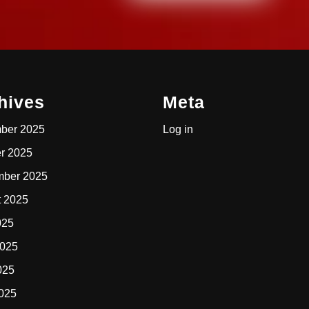
hives
Meta
ber 2025
Log in
r 2025
mber 2025
t 2025
025
2025
025
2025