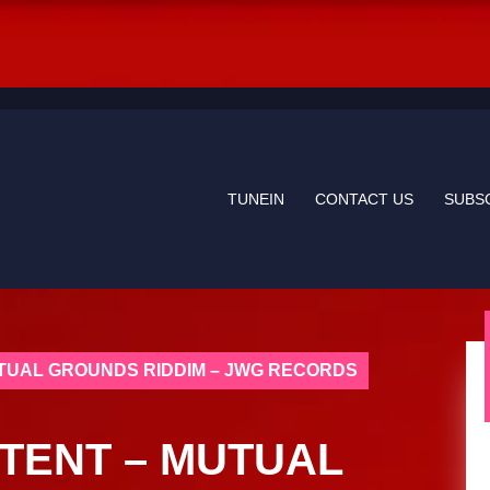
TUNEIN
CONTACT US
SUBS
TUAL GROUNDS RIDDIM – JWG RECORDS
TENT – MUTUAL