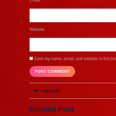
Email
*
Website
Save my name, email, and website in this bro
Post
PREVIOUS
navigation
Previous
Related Post
post: