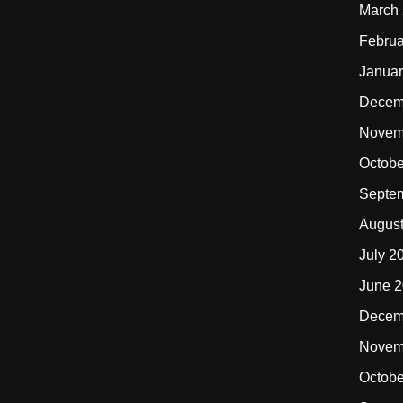
March
Februa
Januar
Decem
Novem
Octobe
Septe
Augus
July 2
June 
Decem
Novem
Octobe