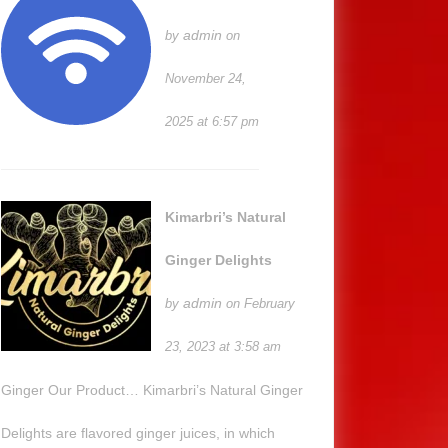
admin
by
on
November 24,
2025 at 6:57 pm
Kimarbri’s Natural
Ginger Delights
admin
by
on February
23, 2023 at 3:58 am
Ginger Our Product… Kimarbri’s Natural Ginger
Delights are flavored ginger juices, in which