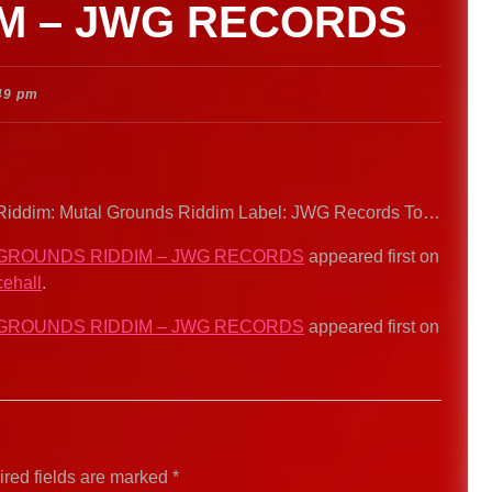
M – JWG RECORDS
49 pm
all Riddim: Mutal Grounds Riddim Label: JWG Records To…
GROUNDS RIDDIM – JWG RECORDS
appeared first on
ehall
.
GROUNDS RIDDIM – JWG RECORDS
appeared first on
red fields are marked
*