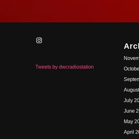
Instagram
Arc
Novem
Tweets by dwcradiostation
Octobe
Septe
Augus
July 2
June 
May 2
April 