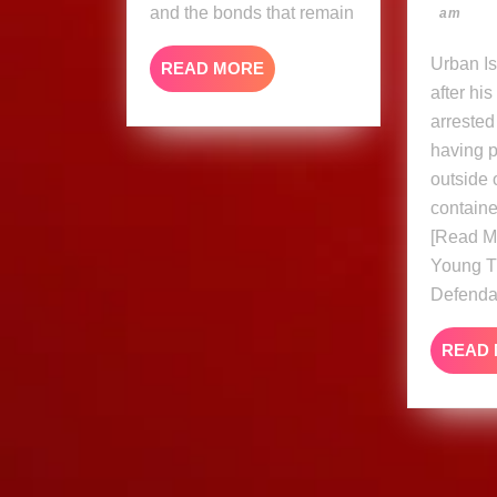
and the bonds that remain
am
Urban Islandz Just a day
READ
READ MORE
MORE
after hi
arrested
having p
outside o
containe
[Read M
Young T
Defenda
READ