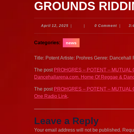
GROUNDS RIDDI
April
April 12, 2025
|
|
0 Comment
|
3:
12,
2025
Categories:
news
Title: Potent Artiste: Prohres Genre: Danceh
The post
PROHGRES – POTENT – MUTUAL 
Dancehallarena.com. Home Of Reggae & Danc
The post
PROHGRES – POTENT – MUTUAL 
One Radio Link
.
Leave a Reply
Your email address will not be published.
Requi