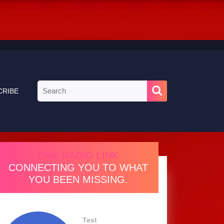
Search
CRIBE
for:
ONE RADIO LINK
CONNECTING YOU TO WHAT
YOU BEEN MISSING.
Test