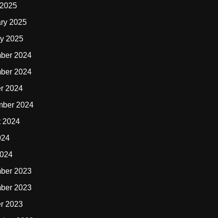
 2025
ry 2025
y 2025
ber 2024
ber 2024
r 2024
mber 2024
t 2024
024
2024
ber 2023
ber 2023
r 2023