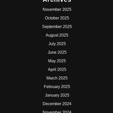
November 2025
October 2025
September 2025
August 2025
July 2025
June 2025
May 2025
April 2025
March 2025
February 2025
January 2025
December 2024
November 2024