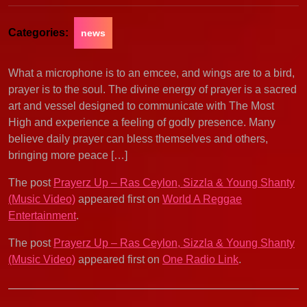
Categories:
news
What a microphone is to an emcee, and wings are to a bird,
prayer is to the soul. The divine energy of prayer is a sacred
art and vessel designed to communicate with The Most
High and experience a feeling of godly presence. Many
believe daily prayer can bless themselves and others,
bringing more peace […]
The post
Prayerz Up – Ras Ceylon, Sizzla & Young Shanty
(Music Video)
appeared first on
World A Reggae
Entertainment
.
The post
Prayerz Up – Ras Ceylon, Sizzla & Young Shanty
(Music Video)
appeared first on
One Radio Link
.