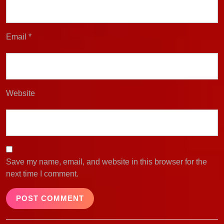
Email
*
Website
Save my name, email, and website in this browser for the
next time I comment.