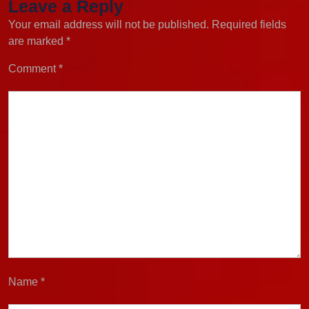
Leave a Reply
Your email address will not be published.
Required fields
are marked
*
Comment
*
Name
*