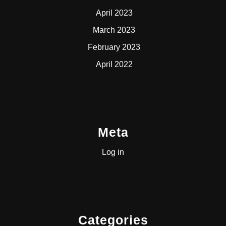
April 2023
March 2023
February 2023
April 2022
Meta
Log in
Categories