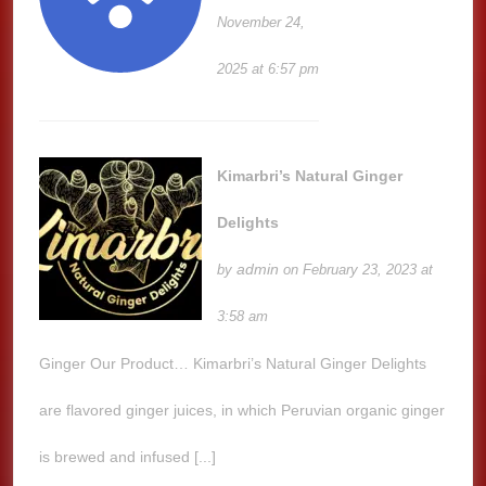
November 24,
2025 at 6:57 pm
Kimarbri’s Natural Ginger
Delights
admin
by
on February 23, 2023 at
3:58 am
Ginger Our Product… Kimarbri’s Natural Ginger Delights
are flavored ginger juices, in which Peruvian organic ginger
is brewed and infused [...]