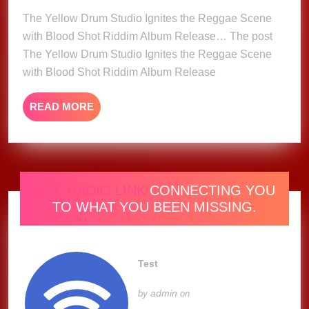
Ignites
The Yellow Drum Studio Ignites the Reggae Scene
the
with Blood Shot Riddim Album Release… The post
Reggae
The Yellow Drum Studio Ignites the Reggae Scene
Scene
with Blood Shot Riddim Album Release
with
Blood
READ
READ MORE
Shot
MORE
Riddim
Album
Release
ONE RADIO LINK
CONNECTING YOU
TO WHAT YOU BEEN MISSING.
Test
admin
by
on