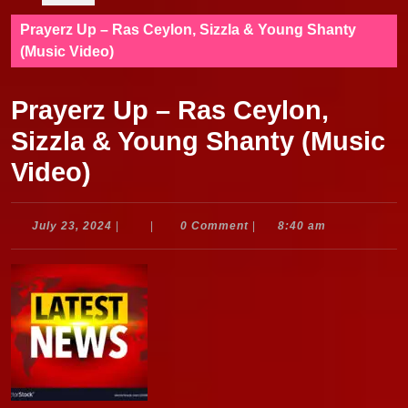
Prayerz Up – Ras Ceylon, Sizzla & Young Shanty
(Music Video)
Prayerz Up – Ras Ceylon,
Sizzla & Young Shanty (Music
Video)
July
July 23, 2024
|
|
0 Comment
|
8:40 am
23,
2024