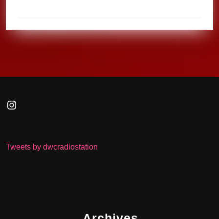
Instagram
Tweets by dwcradiostation
Archives