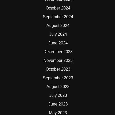
October 2024
September 2024
August 2024
July 2024
June 2024
December 2023
November 2023
October 2023
September 2023
August 2023
July 2023
June 2023
May 2023