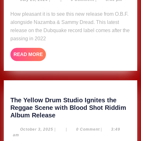
–
25,
O.B.F,
2024
How pleasant it is to see this new release from O.B.F.
Nazamba
alongside Nazamba & Sammy Dread. This latest
&
Sammy
release on the Dubquake record label comes after the
Dread
passing in 2022
READ
READ MORE
MORE
The Yellow Drum Studio Ignites the
Reggae Scene with Blood Shot Riddim
The
Album Release
Yellow
Drum
October
October 3, 2025
|
|
0 Comment
|
3:49
3,
am
Studio
2025