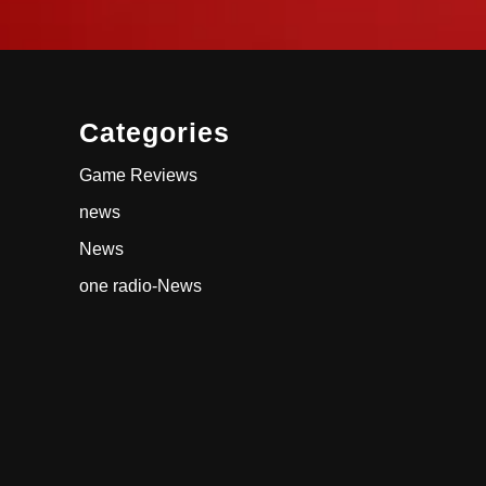
Categories
Game Reviews
news
News
one radio-News