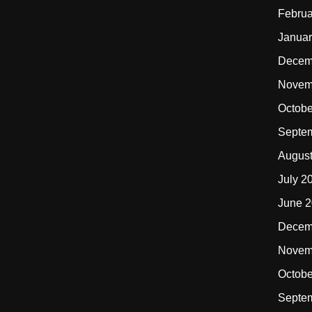
Februa
Januar
Decem
Novem
Octobe
Septe
Augus
July 2
June 
Decem
Novem
Octobe
Septe