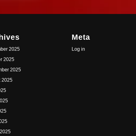
hives
Meta
ber 2025
Log in
r 2025
mber 2025
t 2025
025
2025
025
2025
 2025