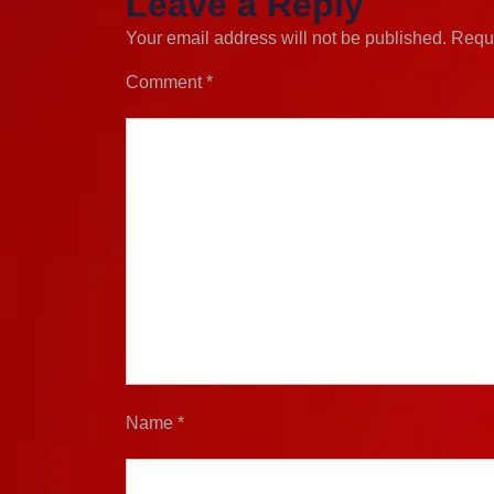
Leave a Reply
Your email address will not be published.
Requi
Comment
*
Name
*