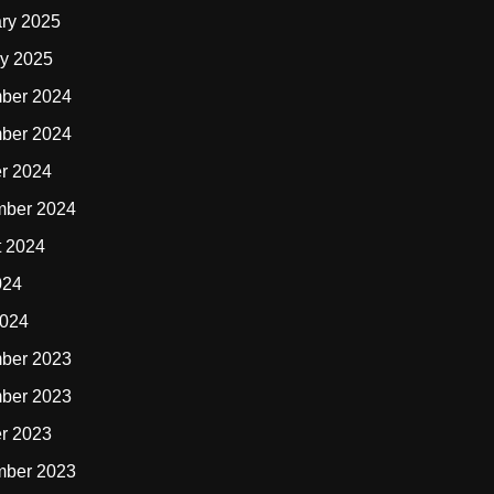
ry 2025
y 2025
ber 2024
ber 2024
r 2024
mber 2024
t 2024
024
2024
ber 2023
ber 2023
r 2023
mber 2023