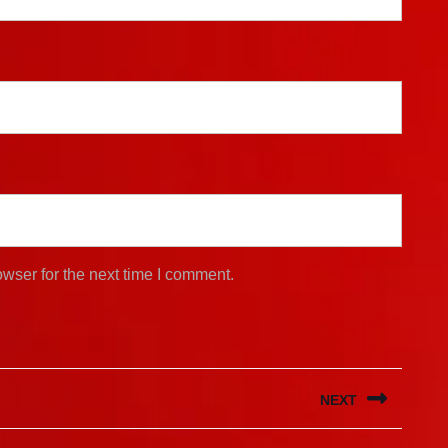
wser for the next time I comment.
NEXT