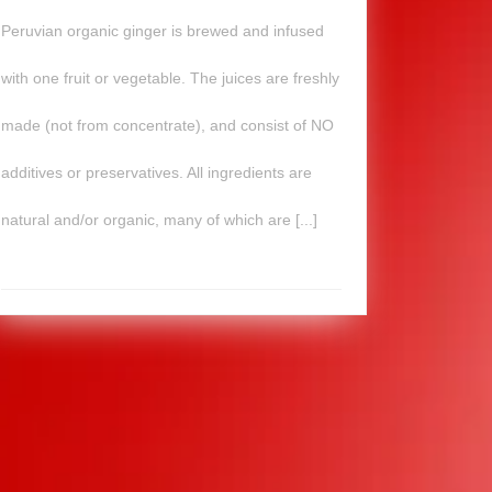
Peruvian organic ginger is brewed and infused
with one fruit or vegetable. The juices are freshly
made (not from concentrate), and consist of NO
additives or preservatives. All ingredients are
natural and/or organic, many of which are [...]