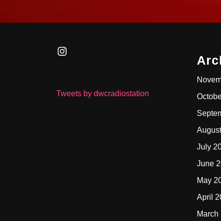
Instagram
Arc
Novem
Tweets by dwcradiostation
Octobe
Septe
Augus
July 2
June 
May 2
April 
March