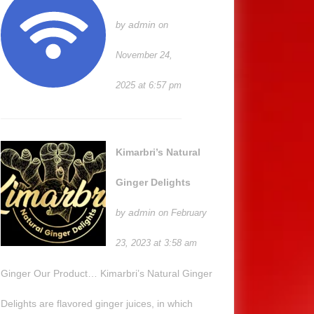
admin
by
on
November 24,
2025 at 6:57 pm
Kimarbri’s Natural
Ginger Delights
admin
by
on February
23, 2023 at 3:58 am
Ginger Our Product… Kimarbri’s Natural Ginger
Delights are flavored ginger juices, in which