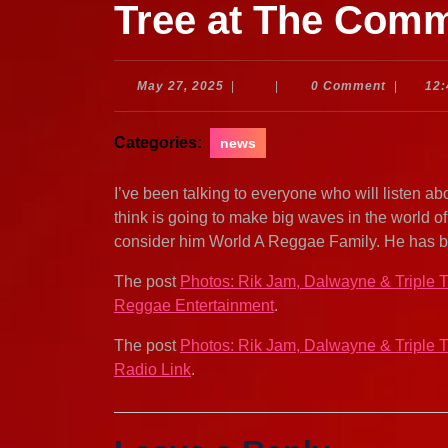
Tree at The Com
May
May 27, 2025
|
|
0 Comment
|
12
27,
2025
Categories:
news
I’ve been talking to everyone who will listen ab
think is going to make big waves in the world 
consider him World A Reggae Family. He has b
The post
Photos: Rik Jam, Dalwayne & Triple
Reggae Entertainment
.
The post
Photos: Rik Jam, Dalwayne & Triple
Radio Link
.