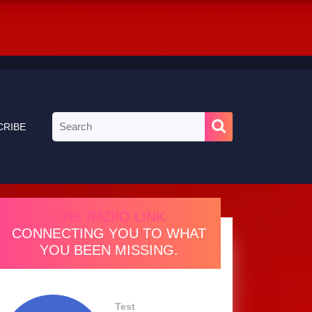
Search
CRIBE
for:
ONE RADIO LINK
CONNECTING YOU TO WHAT
YOU BEEN MISSING.
Test