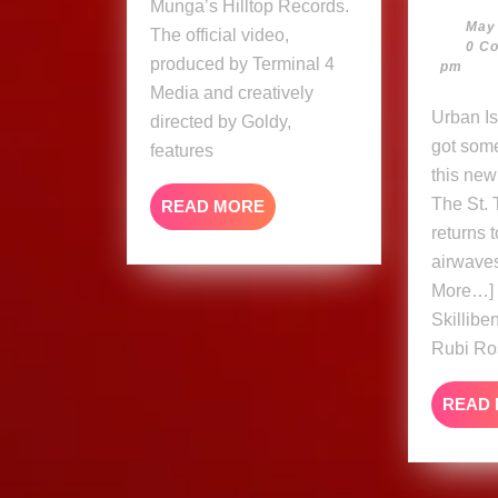
Munga’s Hilltop Records.
May
The official video,
0 C
produced by Terminal 4
pm
Media and creatively
Urban Islandz Skillibeng
directed by Goldy,
got som
features
this new
The St.
READ
READ MORE
MORE
returns 
airwave
More…] 
Skillib
Rubi Ro
READ