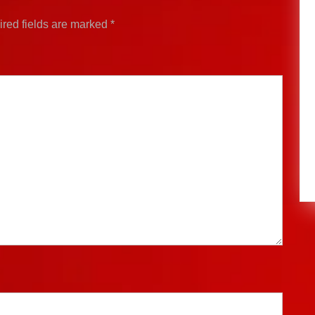
red fields are marked
*