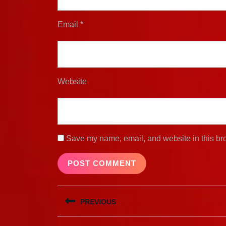
Email
*
Website
Save my name, email, and website in this bro
Post
PREVIOUS
navigation