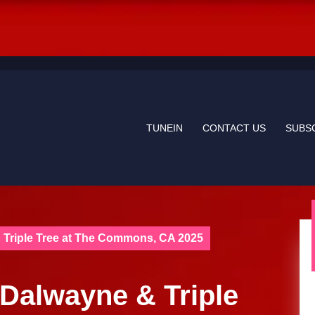
TUNEIN
CONTACT US
SUBS
 Triple Tree at The Commons, CA 2025
 Dalwayne & Triple