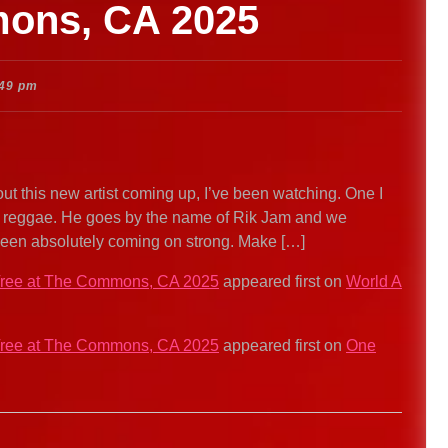
mons, CA 2025
:49 pm
out this new artist coming up, I’ve been watching. One I
of reggae. He goes by the name of Rik Jam and we
een absolutely coming on strong. Make […]
 Tree at The Commons, CA 2025
appeared first on
World A
 Tree at The Commons, CA 2025
appeared first on
One