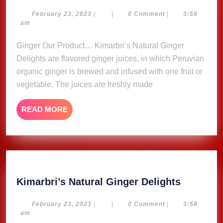
Natural
Ginger
February
February 23, 2023
|
|
0 Comment
|
3:58
23,
am
Delights
2023
Ginger Our Product… Kimarbri’s Natural Ginger
Delights are flavored ginger juices, in which Peruvian
organic ginger is brewed and infused with one fruit or
vegetable. The juices are freshly made
READ
READ MORE
MORE
Kimarbri
Kimarbri’s Natural Ginger Delights
Natural
Ginger
February
February 23, 2023
|
|
0 Comment
|
3:58
23,
am
Delights
2023