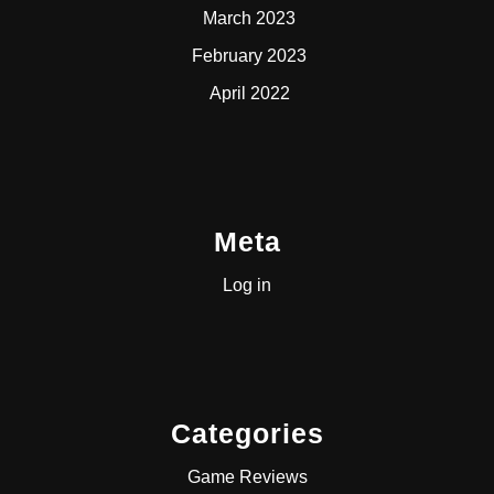
March 2023
February 2023
April 2022
Meta
Log in
Categories
Game Reviews