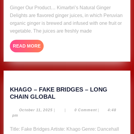
Ginger Our Product… Kimarbri’s Natural Ginger
Delights are flavored ginger juices, in which Peruvian
organic ginger is brewed and infused with one fruit or
vegetable. The juices are freshly made
READ
READ MORE
MORE
KHAGO – FAKE BRIDGES – LONG
KHAGO
CHAIN GLOBAL
–
FAKE
October
October 11, 2025
|
|
0 Comment
|
4:48
11,
pm
BRIDGES
2025
–
Title: Fake Bridges Artiste: Khago Genre: Dancehall
LONG