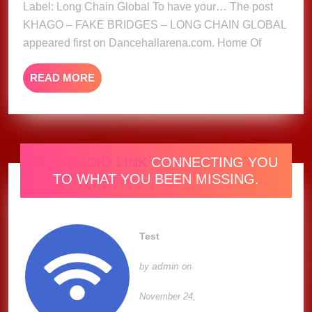
Label: Long Chain Global To have your… The post
CHAIN
KHAGO – FAKE BRIDGES – LONG CHAIN GLOBAL
GLOBAL
appeared first on Dancehallarena.com. Home Of
READ
READ MORE
MORE
ONE RADIO LINK
CONNECTING YOU
TO WHAT YOU BEEN MISSING.
Test
admin
by
on
November 24,