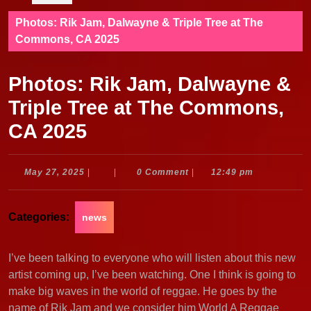
Photos: Rik Jam, Dalwayne & Triple Tree at The
Commons, CA 2025
Photos: Rik Jam, Dalwayne &
Triple Tree at The Commons,
CA 2025
May
May 27, 2025
|
|
0 Comment
|
12:49 pm
27,
2025
Categories:
news
I’ve been talking to everyone who will listen about this new
artist coming up, I’ve been watching. One I think is going to
make big waves in the world of reggae. He goes by the
name of Rik Jam and we consider him World A Reggae