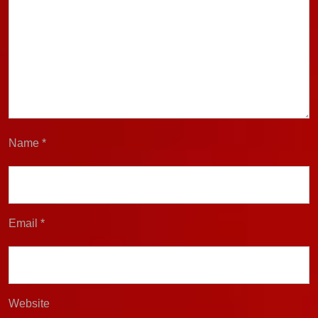
Name
*
Email
*
Website