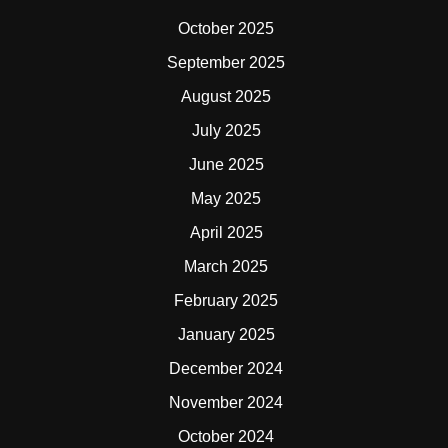
October 2025
September 2025
August 2025
July 2025
June 2025
May 2025
April 2025
March 2025
February 2025
January 2025
December 2024
November 2024
October 2024