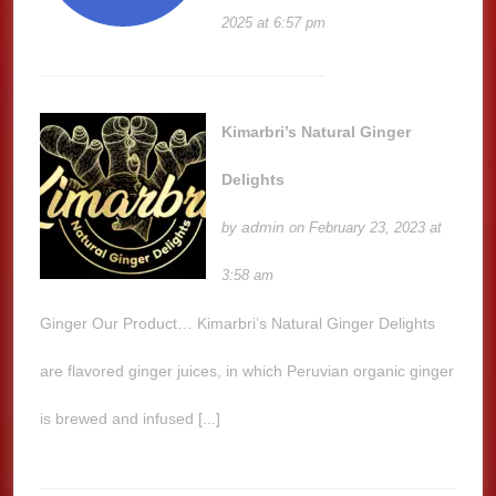
2025 at 6:57 pm
Kimarbri’s Natural Ginger
Delights
admin
by
on February 23, 2023 at
3:58 am
Ginger Our Product… Kimarbri’s Natural Ginger Delights
are flavored ginger juices, in which Peruvian organic ginger
is brewed and infused [...]