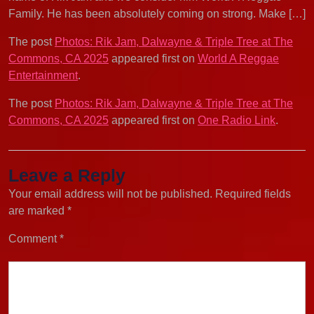
Family. He has been absolutely coming on strong. Make […]
The post
Photos: Rik Jam, Dalwayne & Triple Tree at The
Commons, CA 2025
appeared first on
World A Reggae
Entertainment
.
The post
Photos: Rik Jam, Dalwayne & Triple Tree at The
Commons, CA 2025
appeared first on
One Radio Link
.
Leave a Reply
Your email address will not be published.
Required fields
are marked
*
Comment
*