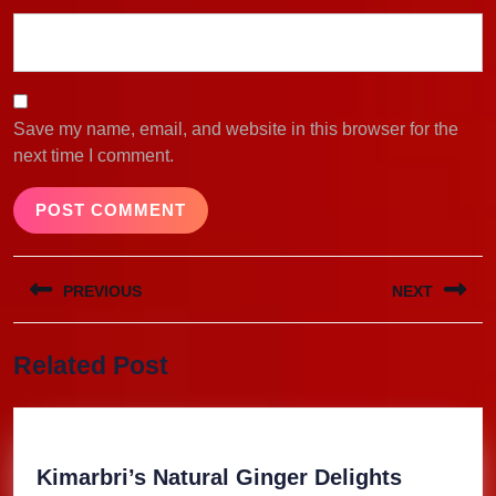
Save my name, email, and website in this browser for the
next time I comment.
Post
PREVIOUS
NEXT
navigation
Previous
Next
Related Post
post:
post:
Kimarbri
Kimarbri’s Natural Ginger Delights