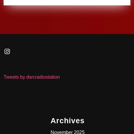
Instagram
Tweets by dwcradiostation
Archives
November 2025