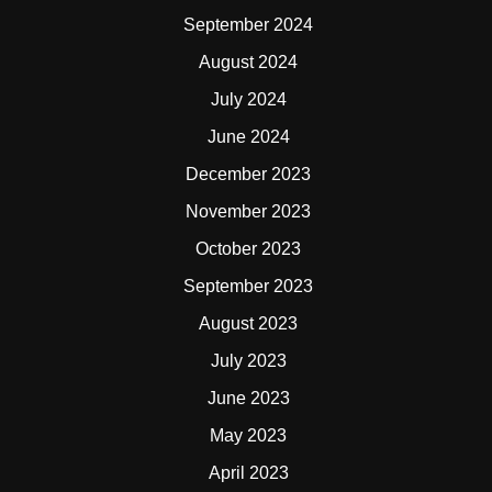
September 2024
August 2024
July 2024
June 2024
December 2023
November 2023
October 2023
September 2023
August 2023
July 2023
June 2023
May 2023
April 2023