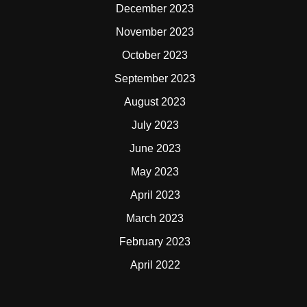
December 2023
November 2023
October 2023
September 2023
August 2023
July 2023
June 2023
May 2023
April 2023
March 2023
February 2023
April 2022