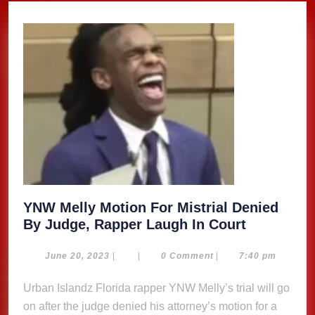
YNW Melly Motion For Mistrial Denied
YNW
By Judge, Rapper Laugh In Court
Melly
Motion
June
June 20, 2023
|
|
0 Comment
|
7:40 pm
20,
For
2023
Urban Islandz Florida rapper YNW Melly’s trial will go
Mistrial
on after the judge denied his attorney’s motion for a
Denied