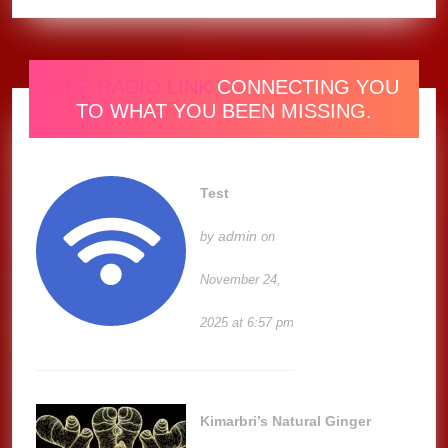
ONE RADIO LINK
CONNECTING YOU
TO WHAT YOU BEEN MISSING.
Test
admin
by
on
November 24,
2025 at 6:57 pm
Kimarbri’s Natural Ginger