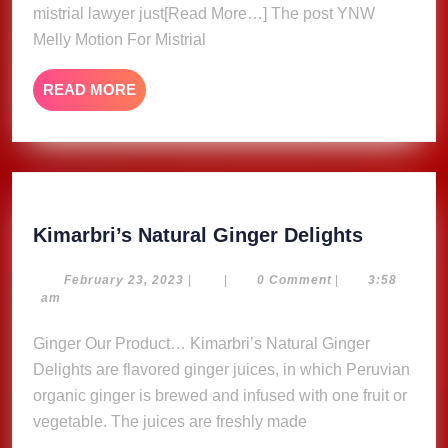
By
mistrial lawyer just[Read More…] The post YNW
Judge,
Melly Motion For Mistrial
Rapper
Laugh
READ
READ MORE
In
MORE
Court
Kimarbri
Kimarbri’s Natural Ginger Delights
Natural
Ginger
February
February 23, 2023
|
|
0 Comment
|
3:58
23,
am
Delights
2023
Ginger Our Product… Kimarbri’s Natural Ginger
Delights are flavored ginger juices, in which Peruvian
organic ginger is brewed and infused with one fruit or
vegetable. The juices are freshly made