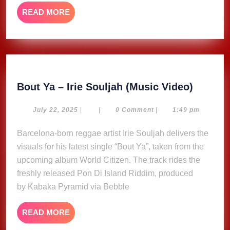
READ
READ MORE
MORE
Bout
Bout Ya – Irie Souljah (Music Video)
Ya
–
July
July 22, 2025
|
|
0 Comment
|
1:49 pm
22,
Irie
2025
Barcelona-born reggae artist Irie Souljah delivers the
Souljah
visuals for his latest single “Bout Ya”, taken from the
(Music
Video)
upcoming album World Citizen. The track rides the
freshly released Pon Di Island Riddim, produced
by Kabaka Pyramid via Bebble
READ
READ MORE
MORE