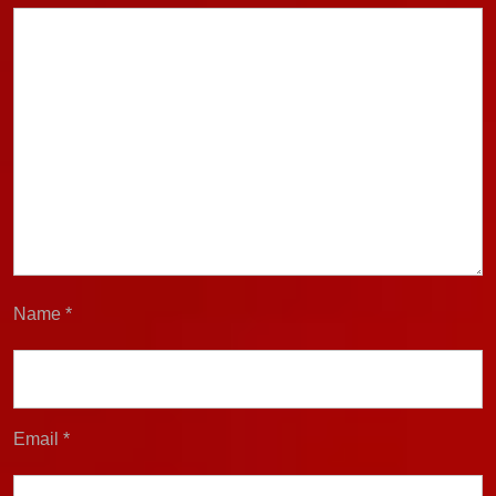
Name
*
Email
*