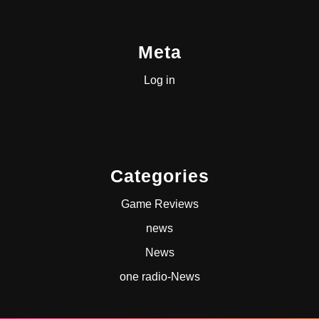
Meta
Log in
Categories
Game Reviews
news
News
one radio-News