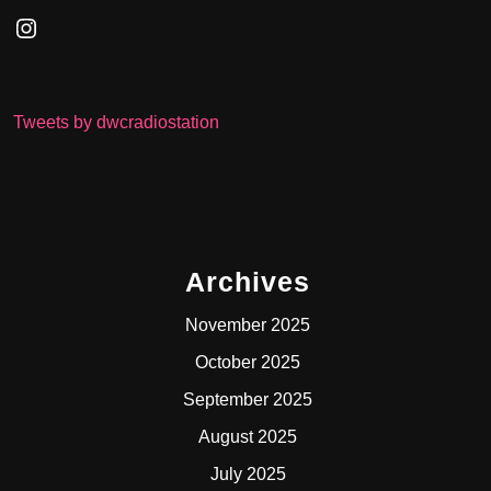
Instagram
Tweets by dwcradiostation
Archives
November 2025
October 2025
September 2025
August 2025
July 2025