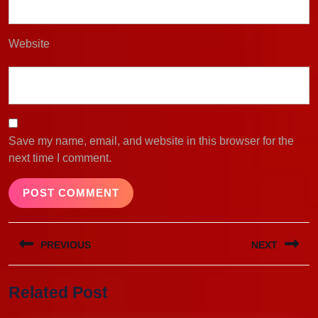
Website
Save my name, email, and website in this browser for the
next time I comment.
Post
PREVIOUS
NEXT
navigation
Previous
Next
Related Post
post:
post: