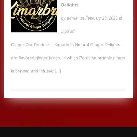
Delights
admin
by
on February 23, 2023 at
3:58 am
Ginger Our Product… Kimarbri’s Natural Ginger Delights
are flavored ginger juices, in which Peruvian organic ginger
is brewed and infused [...]