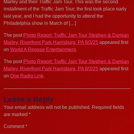
Marley and their Traffic Jam Tour. This was the second
installment of the Traffic Jam Tour; the first took place early
last year, and I had the opportunity to attend the
Philadelphia show in March of […]
The post
Photo Report: Traffic Jam Tour Stephen & Damian
Marley, Riverfront Park Harrisburg, PA 8/3/25
appeared first
on
World A Reggae Entertainment
.
The post
Photo Report: Traffic Jam Tour Stephen & Damian
Marley, Riverfront Park Harrisburg, PA 8/3/25
appeared first
on
One Radio Link
.
Leave a Reply
Your email address will not be published.
Required fields
are marked
*
Comment
*