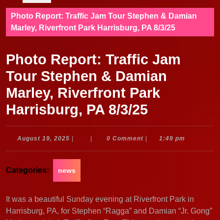
Photo Report: Traffic Jam Tour Stephen & Damian
Marley, Riverfront Park Harrisburg, PA 8/3/25
Photo Report: Traffic Jam
Tour Stephen & Damian
Marley, Riverfront Park
Harrisburg, PA 8/3/25
August
August 19, 2025
|
|
0 Comment
|
1:49 pm
19,
2025
Categories:
news
It was a beautiful Sunday evening at Riverfront Park in
Harrisburg, PA, for Stephen “Ragga” and Damian “Jr. Gong”