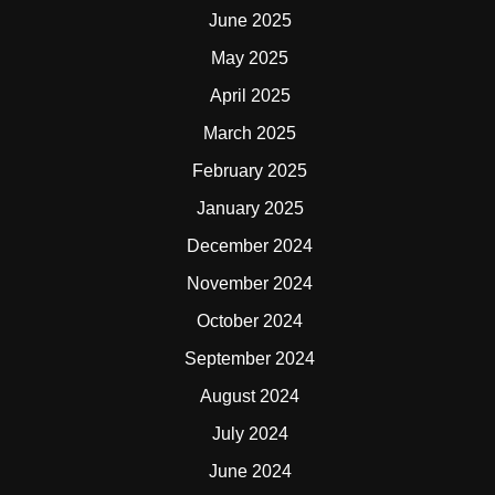
June 2025
May 2025
April 2025
March 2025
February 2025
January 2025
December 2024
November 2024
October 2024
September 2024
August 2024
July 2024
June 2024