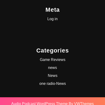
Meta
Log in
Categories
Game Reviews
news
News
one radio-News
Audio Podcast WordPress Theme
By VWThemes