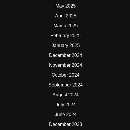
May 2025
April 2025
March 2025
February 2025
January 2025
December 2024
November 2024
October 2024
September 2024
August 2024
July 2024
June 2024
December 2023