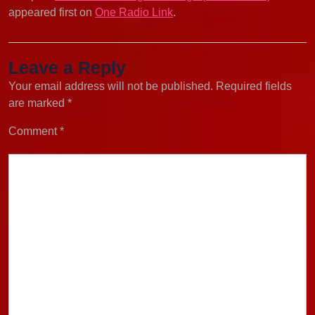
appeared first on
One Radio Link
.
Leave a Reply
Your email address will not be published.
Required fields
are marked
*
Comment
*