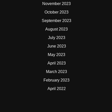
November 2023
October 2023
September 2023
August 2023
July 2023
June 2023
May 2023
April 2023
March 2023
February 2023
April 2022