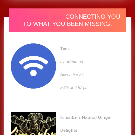
ONE RADIO LINK
CONNECTING YOU
TO WHAT YOU BEEN MISSING.
Test
admin
by
on
November 24,
2025 at 6:57 pm
Kimarbri’s Natural Ginger
Delights