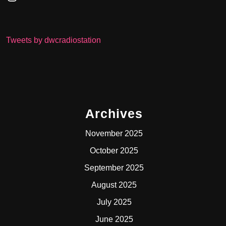
Tweets by dwcradiostation
Archives
November 2025
October 2025
September 2025
August 2025
July 2025
June 2025