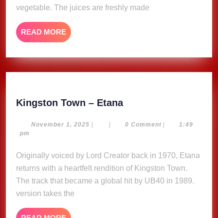
vegetable. The juices are freshly made
READ
READ MORE
MORE
Kingston
Kingston Town – Etana
Town
–
November
November 1, 2025
|
|
0 Comment
|
1:49
1,
pm
Etana
2025
Originally voiced by Lord Creator back in 1970, Etana
returns with a heartfelt rendition of Kingston Town.
The track that became a global hit by UB40 in 1989.
version takes the
READ
READ MORE