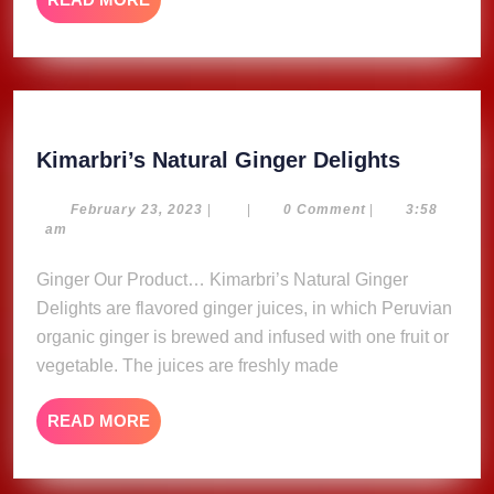
MORE
Kimarbri
Kimarbri’s Natural Ginger Delights
Natural
Ginger
February
February 23, 2023
|
|
0 Comment
|
3:58
23,
am
Delights
2023
Ginger Our Product… Kimarbri’s Natural Ginger
Delights are flavored ginger juices, in which Peruvian
organic ginger is brewed and infused with one fruit or
vegetable. The juices are freshly made
READ
READ MORE
MORE