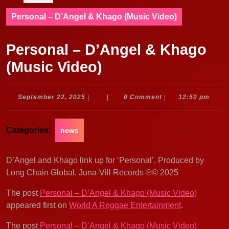
Personal – D’Angel & Khago (Music Video)
Personal – D’Angel & Khago
(Music Video)
September
September 22, 2025
|
|
0 Comment
|
12:50 pm
22,
2025
Categories:
news
D’Angel and Khago link up for ‘Personal’. Produced by
Long Chain Global, Juna-Vill Records ℗© 2025
The post
Personal – D’Angel & Khago (Music Video)
appeared first on
World A Reggae Entertainment
.
The post
Personal – D’Angel & Khago (Music Video)