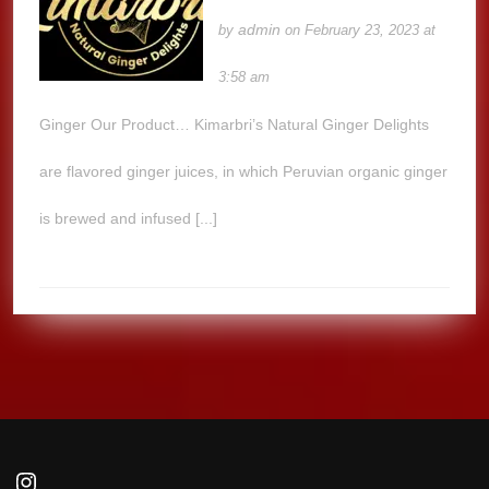
admin
by
on February 23, 2023 at
3:58 am
Ginger Our Product… Kimarbri’s Natural Ginger Delights
are flavored ginger juices, in which Peruvian organic ginger
is brewed and infused [...]
Instagram