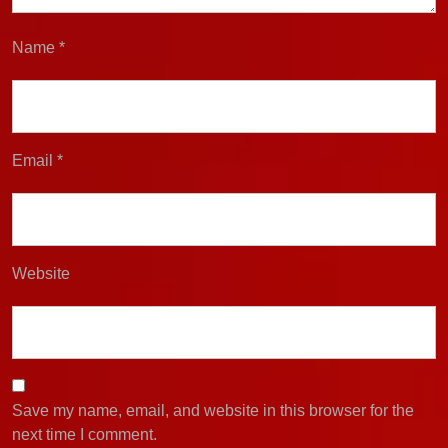
Name
*
Email
*
Website
Save my name, email, and website in this browser for the
next time I comment.