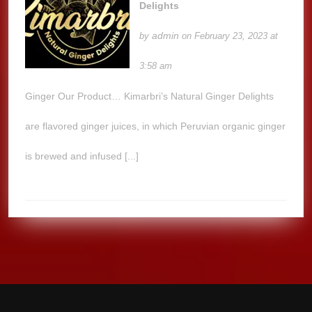
Delights
admin
by
on February 23, 2023 at
3:58 am
Ginger Our Product… Kimarbri’s Natural Ginger Delights
are flavored ginger juices, in which Peruvian organic ginger
is brewed and infused [...]