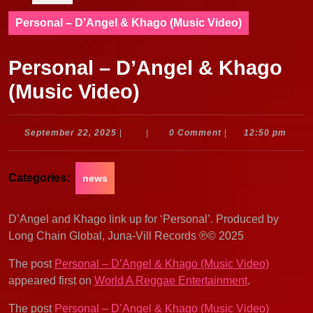
Personal – D’Angel & Khago (Music Video)
Personal – D’Angel & Khago
(Music Video)
September
September 22, 2025
|
|
0 Comment
|
12:50 pm
22,
2025
Categories:
news
D’Angel and Khago link up for ‘Personal’. Produced by
Long Chain Global, Juna-Vill Records ℗© 2025
The post
Personal – D’Angel & Khago (Music Video)
appeared first on
World A Reggae Entertainment
.
The post
Personal – D’Angel & Khago (Music Video)