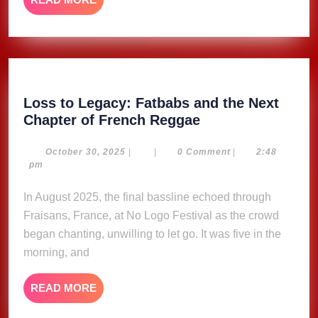
MORE
Loss to Legacy: Fatbabs and the Next
Loss
Chapter of French Reggae
to
Legacy:
October
October 30, 2025
|
|
0 Comment
|
2:48
30,
pm
Fatbabs
2025
and
In August 2025, the final bassline echoed through
the
Fraisans, France, at No Logo Festival as the crowd
Next
began chanting, unwilling to let go. It was five in the
Chapter
morning, and
of
French
READ
READ MORE
Reggae
MORE