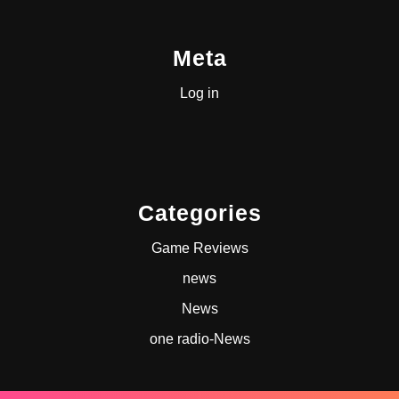
Meta
Log in
Categories
Game Reviews
news
News
one radio-News