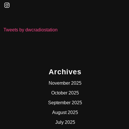
Instagram
Tweets by dwcradiostation
Archives
November 2025
October 2025
September 2025
August 2025
July 2025