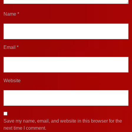
Name
*
Email
*
Website
Save my name, email, and website in this browser for the
next time I comment.