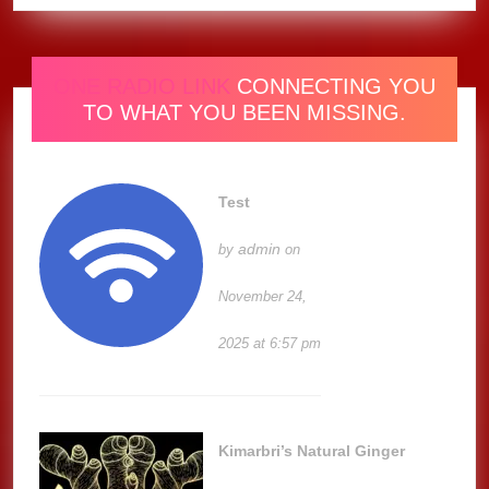
ONE RADIO LINK
CONNECTING YOU
TO WHAT YOU BEEN MISSING.
Test
admin
by
on
November 24,
2025 at 6:57 pm
Kimarbri’s Natural Ginger