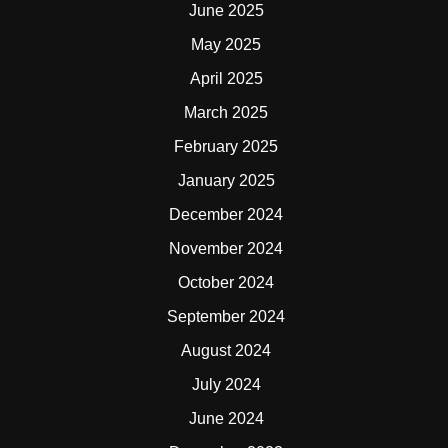
June 2025
May 2025
April 2025
March 2025
February 2025
January 2025
December 2024
November 2024
October 2024
September 2024
August 2024
July 2024
June 2024