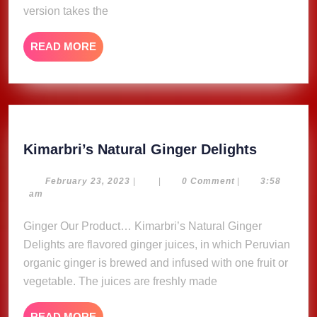
version takes the
READ
READ MORE
MORE
Kimarbri
Kimarbri’s Natural Ginger Delights
Natural
Ginger
February
February 23, 2023
|
|
0 Comment
|
3:58
23,
am
Delights
2023
Ginger Our Product… Kimarbri’s Natural Ginger
Delights are flavored ginger juices, in which Peruvian
organic ginger is brewed and infused with one fruit or
vegetable. The juices are freshly made
READ
READ MORE