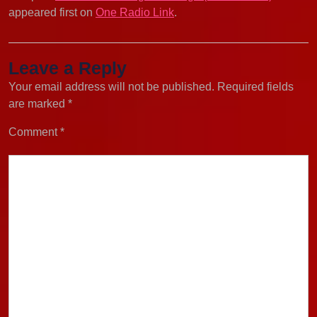
appeared first on
One Radio Link
.
Leave a Reply
Your email address will not be published.
Required fields
are marked
*
Comment
*