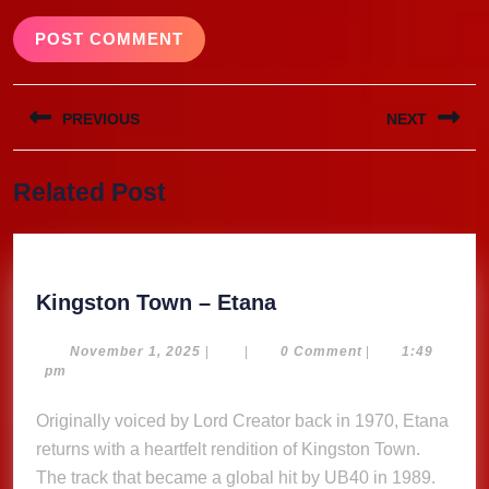
Post
PREVIOUS
NEXT
navigation
Previous
Next
Related Post
post:
post:
Kingston
Kingston Town – Etana
Town
–
November
November 1, 2025
|
|
0 Comment
|
1:49
1,
pm
Etana
2025
Originally voiced by Lord Creator back in 1970, Etana
returns with a heartfelt rendition of Kingston Town.
The track that became a global hit by UB40 in 1989.