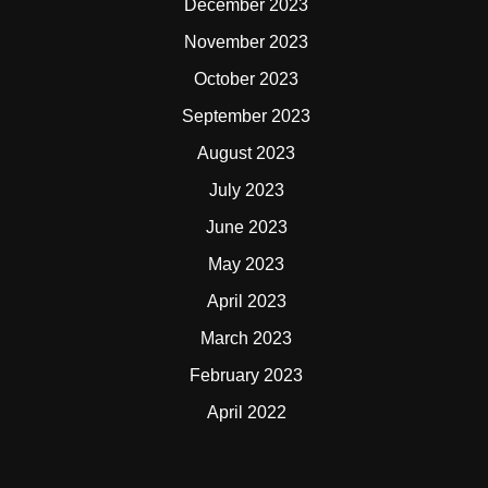
December 2023
November 2023
October 2023
September 2023
August 2023
July 2023
June 2023
May 2023
April 2023
March 2023
February 2023
April 2022