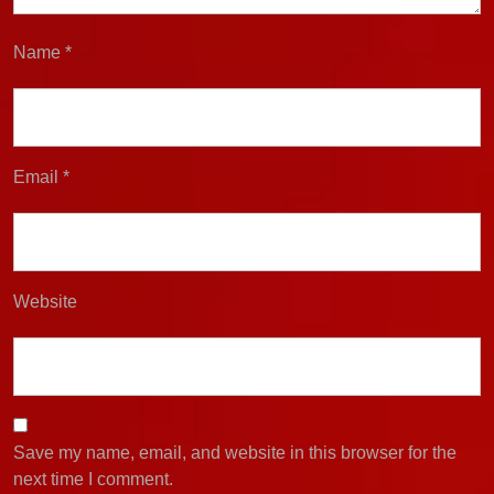
Name
*
Email
*
Website
Save my name, email, and website in this browser for the
next time I comment.