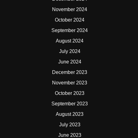
November 2024
October 2024
September 2024
August 2024
July 2024
June 2024
December 2023
November 2023
October 2023
September 2023
August 2023
July 2023
June 2023