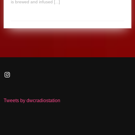
is brewed and infused [...]
Instagram
Tweets by dwcradiostation