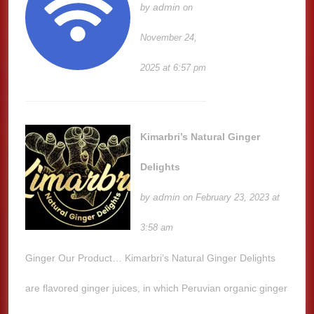
admin
by
on
November 24,
2025 at 6:57 pm
Kimarbri’s Natural Ginger
Delights
admin
by
on February 23, 2023 at
3:58 am
Ginger Our Product… Kimarbri’s Natural Ginger Delights
are flavored ginger juices, in which Peruvian organic ginger