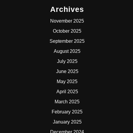
Archives
November 2025
October 2025
September 2025
August 2025
July 2025
June 2025
May 2025
April 2025
March 2025
February 2025
January 2025
December 2024