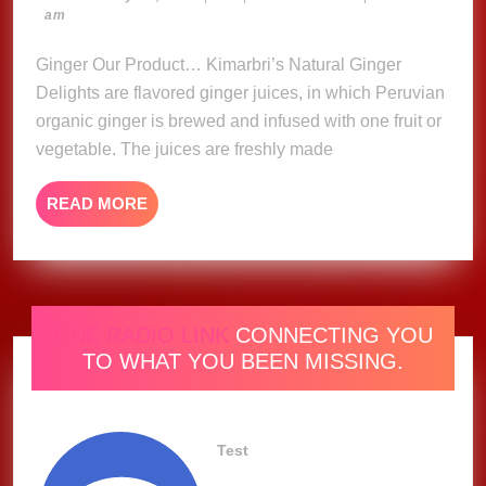
23,
am
Delights
2023
Ginger Our Product… Kimarbri’s Natural Ginger
Delights are flavored ginger juices, in which Peruvian
organic ginger is brewed and infused with one fruit or
vegetable. The juices are freshly made
READ
READ MORE
MORE
ONE RADIO LINK
CONNECTING YOU
TO WHAT YOU BEEN MISSING.
Test