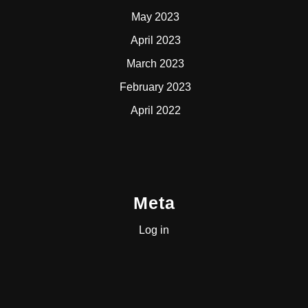
May 2023
April 2023
March 2023
February 2023
April 2022
Meta
Log in