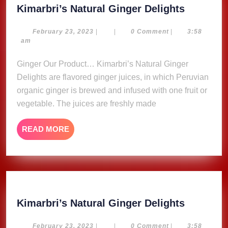
Kimarbri
Kimarbri’s Natural Ginger Delights
Natural
Ginger
February
February 23, 2023
|
|
0 Comment
|
3:58
23,
am
Delights
2023
Ginger Our Product… Kimarbri’s Natural Ginger
Delights are flavored ginger juices, in which Peruvian
organic ginger is brewed and infused with one fruit or
vegetable. The juices are freshly made
READ
READ MORE
MORE
Kimarbri
Kimarbri’s Natural Ginger Delights
Natural
Ginger
February
February 23, 2023
|
|
0 Comment
|
3:58