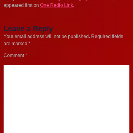
appeared first on
One Radio Link
.
Leave a Reply
Your email address will not be published.
Required fields
are marked
*
Comment
*