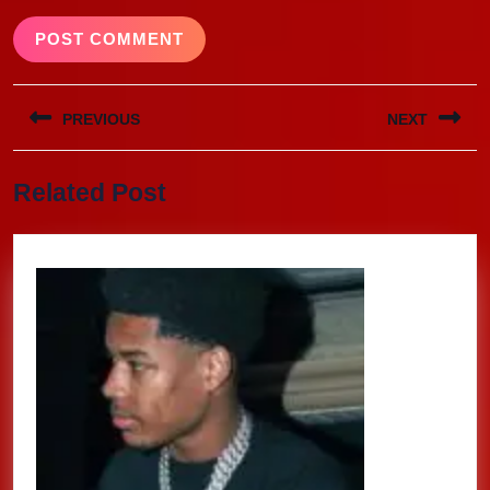
Post
PREVIOUS
NEXT
navigation
Previous
Next
Related Post
post:
post: