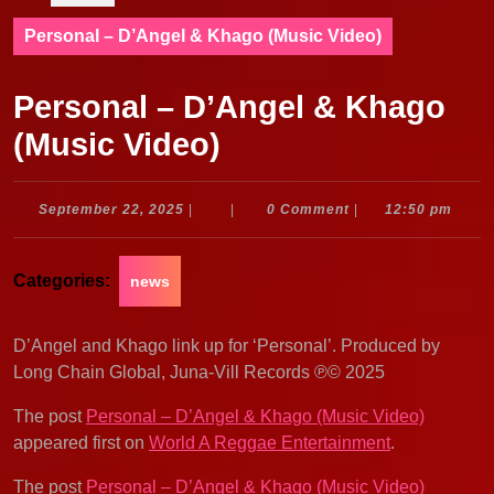
Personal – D’Angel & Khago (Music Video)
Personal – D’Angel & Khago
(Music Video)
September
September 22, 2025
|
|
0 Comment
|
12:50 pm
22,
2025
Categories:
news
D’Angel and Khago link up for ‘Personal’. Produced by
Long Chain Global, Juna-Vill Records ℗© 2025
The post
Personal – D’Angel & Khago (Music Video)
appeared first on
World A Reggae Entertainment
.
The post
Personal – D’Angel & Khago (Music Video)