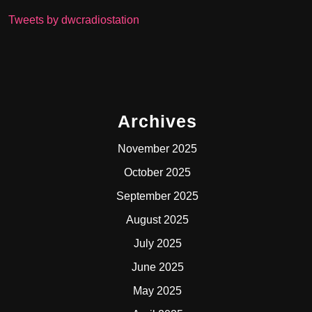
Tweets by dwcradiostation
Archives
November 2025
October 2025
September 2025
August 2025
July 2025
June 2025
May 2025