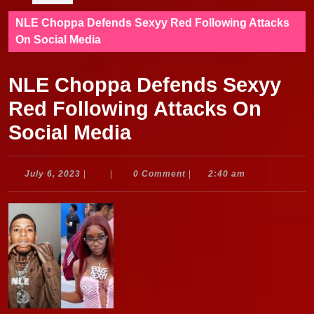
NLE Choppa Defends Sexyy Red Following Attacks
On Social Media
NLE Choppa Defends Sexyy
Red Following Attacks On
Social Media
July
July 6, 2023
|
|
0 Comment
|
2:40 am
6,
2023