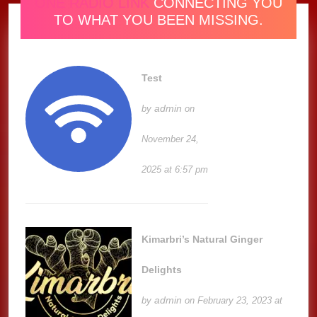
ONE RADIO LINK
CONNECTING YOU
TO WHAT YOU BEEN MISSING.
Test
admin
by
on
November 24,
2025 at 6:57 pm
Kimarbri’s Natural Ginger
Delights
admin
by
on February 23, 2023 at