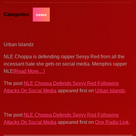
Categories:
news
Urban Islandz
NLE Choppa is defending rapper Sexyy Red from all the
incessant hate she gets on social media. Memphis rapper
NLE
[Read More…]
The post
NLE Choppa Defends Sexyy Red Following
Attacks On Social Media
appeared first on
Urban Islandz
.
The post
NLE Choppa Defends Sexyy Red Following
Attacks On Social Media
appeared first on
One Radio Link
.