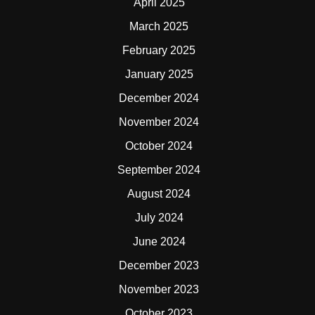
April 2025
March 2025
February 2025
January 2025
December 2024
November 2024
October 2024
September 2024
August 2024
July 2024
June 2024
December 2023
November 2023
October 2023