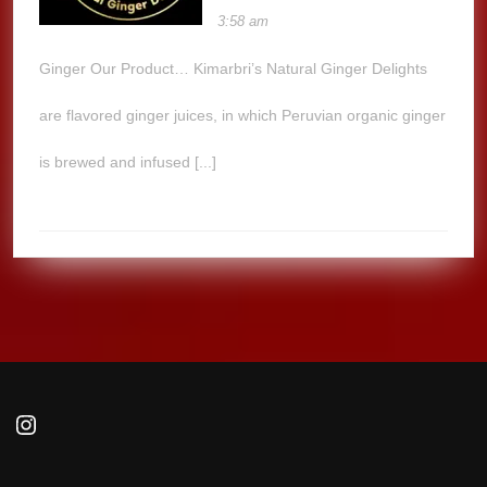
3:58 am
Ginger Our Product… Kimarbri’s Natural Ginger Delights
are flavored ginger juices, in which Peruvian organic ginger
is brewed and infused [...]
Instagram