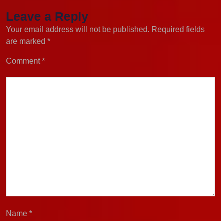
Leave a Reply
Your email address will not be published.
Required fields
are marked
*
Comment
*
Name
*