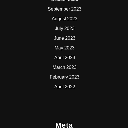
September 2023
August 2023
July 2023
June 2023
May 2023
April 2023
March 2023
February 2023
April 2022
Meta