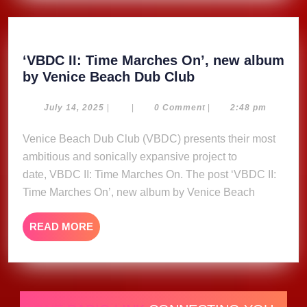
‘VBDC II: Time Marches On’, new album
‘VBDC
by Venice Beach Dub Club
II:
Time
July
July 14, 2025
|
|
0 Comment
|
2:48 pm
14,
Marches
2025
Venice Beach Dub Club (VBDC) presents their most
On’,
ambitious and sonically expansive project to
new
album
date, VBDC II: Time Marches On. The post ‘VBDC II:
by
Time Marches On’, new album by Venice Beach
Venice
Beach
READ
READ MORE
Dub
MORE
Club