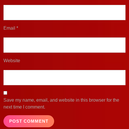
Email
*
Website
Save my name, email, and website in this browser for the
next time I comment.