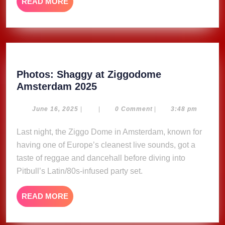
READ
READ MORE
MORE
Photos: Shaggy at Ziggodome
Photos:
Amsterdam 2025
Shaggy
at
June
June 16, 2025
|
|
0 Comment
|
3:48 pm
16,
Ziggodome
2025
Last night, the Ziggo Dome in Amsterdam, known for
Amsterdam
having one of Europe’s cleanest live sounds, got a
2025
taste of reggae and dancehall before diving into
Pitbull’s Latin/80s-infused party set.
READ
READ MORE
MORE