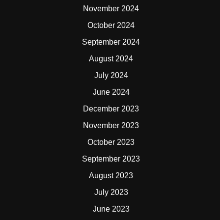
November 2024
October 2024
September 2024
August 2024
July 2024
June 2024
December 2023
November 2023
October 2023
September 2023
August 2023
July 2023
June 2023