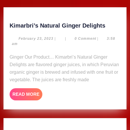
Kimarbri
Kimarbri’s Natural Ginger Delights
Natural
Ginger
February
February 23, 2023
|
|
0 Comment
|
3:58
23,
am
Delights
2023
Ginger Our Product… Kimarbri’s Natural Ginger
Delights are flavored ginger juices, in which Peruvian
organic ginger is brewed and infused with one fruit or
vegetable. The juices are freshly made
READ
READ MORE
MORE