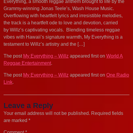
Everything, a smooth reggae anthem brought to life by the
Grammy-winning Jonas Teele’s, Wash House Music.
Overflowing with heartfelt lyrics and irresistible melodies,
the track is a heartfelt ode to love and devotion, carried
by Willz’s captivating vocals. Blending timeless reggae
vibes with Hawaii’s signature warmth, My Everything is a
testament to Willz’s artistry and the […]
The post
My Everything – Willz
appeared first on
World A
Reggae Entertainment
.
The post
My Everything – Willz
appeared first on
One Radio
Link
.
Leave a Reply
Your email address will not be published.
Required fields
are marked
*
Comment
*