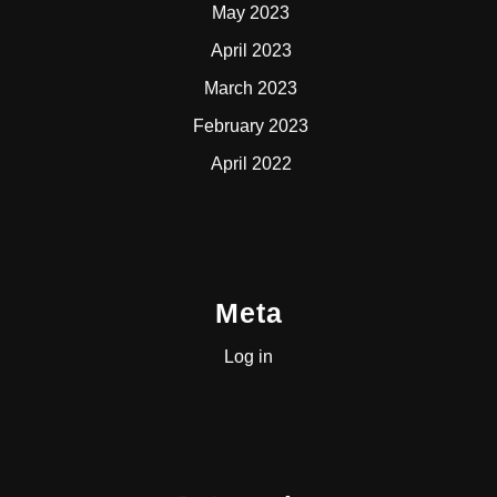
May 2023
April 2023
March 2023
February 2023
April 2022
Meta
Log in