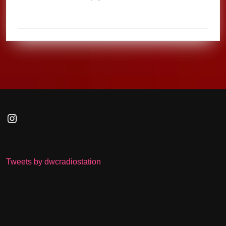
Instagram
Tweets by dwcradiostation