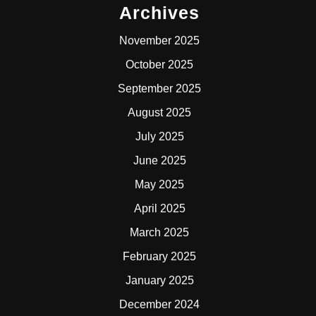
Archives
November 2025
October 2025
September 2025
August 2025
July 2025
June 2025
May 2025
April 2025
March 2025
February 2025
January 2025
December 2024