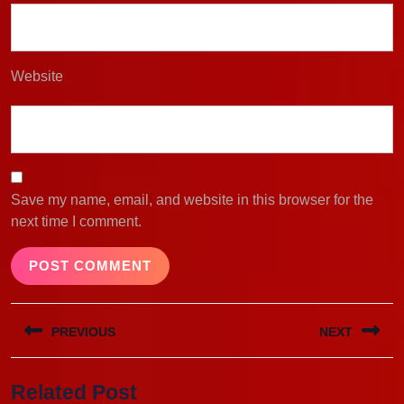
Website
Save my name, email, and website in this browser for the
next time I comment.
Post
PREVIOUS
NEXT
navigation
Previous
Next
Related Post
post:
post: