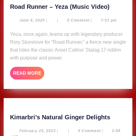
Road
Road Runner – Yeza (Music Video)
Runner
–
June
June 9, 2025
|
|
0 Comment
|
7:51 pm
9,
Yeza
2025
Yeza, once again, teams up with legendary producer
(Music
Rory Stonelove for “Road Runner,” a fierce new single
Video)
that rides the classic Ansel Collins’ Stalag 17 riddim
with purpose and power.
READ
READ MORE
MORE
Kimarbri
Kimarbri’s Natural Ginger Delights
Natural
Ginger
February
February 23, 2023
|
|
0 Comment
|
3:58
23,