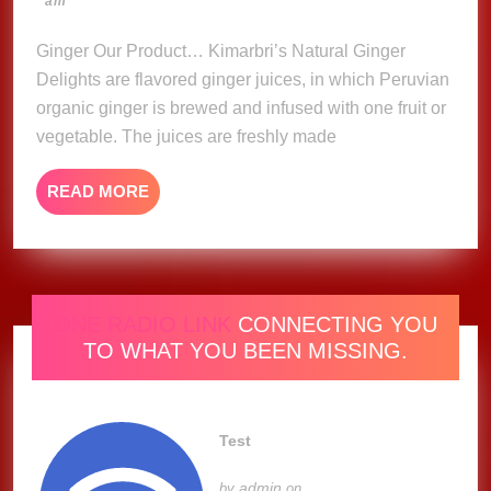
am
Delights
2023
Ginger Our Product… Kimarbri’s Natural Ginger
Delights are flavored ginger juices, in which Peruvian
organic ginger is brewed and infused with one fruit or
vegetable. The juices are freshly made
READ
READ MORE
MORE
ONE RADIO LINK
CONNECTING YOU
TO WHAT YOU BEEN MISSING.
Test
admin
by
on