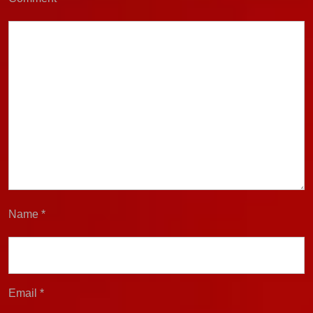
Name
*
Email
*