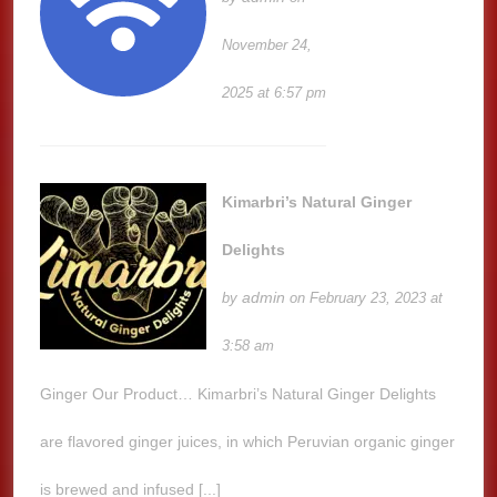
November 24,
2025 at 6:57 pm
Kimarbri’s Natural Ginger
Delights
admin
by
on February 23, 2023 at
3:58 am
Ginger Our Product… Kimarbri’s Natural Ginger Delights
are flavored ginger juices, in which Peruvian organic ginger
is brewed and infused [...]