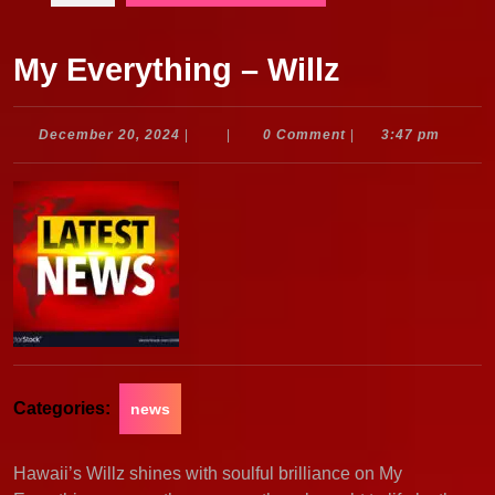
My Everything – Willz
December
December 20, 2024
|
|
0 Comment
|
3:47 pm
20,
2024
Categories:
news
Hawaii’s Willz shines with soulful brilliance on My