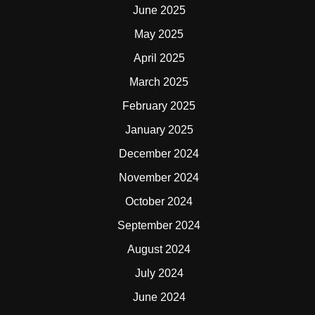
June 2025
May 2025
April 2025
March 2025
February 2025
January 2025
December 2024
November 2024
October 2024
September 2024
August 2024
July 2024
June 2024