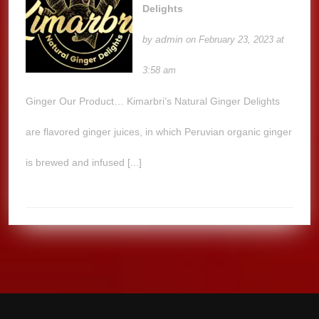
Delights
admin
by
on February 23, 2023 at
3:58 am
Ginger Our Product… Kimarbri’s Natural Ginger Delights
are flavored ginger juices, in which Peruvian organic ginger
is brewed and infused [...]