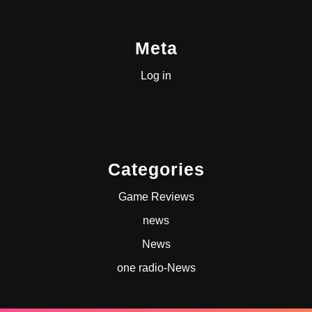
Meta
Log in
Categories
Game Reviews
news
News
one radio-News