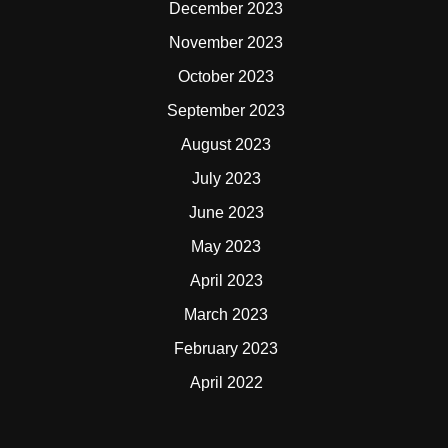
December 2023
November 2023
October 2023
September 2023
August 2023
July 2023
June 2023
May 2023
April 2023
March 2023
February 2023
April 2022