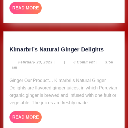
READ
READ MORE
MORE
Kimarbri
Kimarbri’s Natural Ginger Delights
Natural
Ginger
February
February 23, 2023
|
|
0 Comment
|
3:58
23,
am
Delights
2023
Ginger Our Product… Kimarbri’s Natural Ginger
Delights are flavored ginger juices, in which Peruvian
organic ginger is brewed and infused with one fruit or
vegetable. The juices are freshly made
READ
READ MORE
MORE