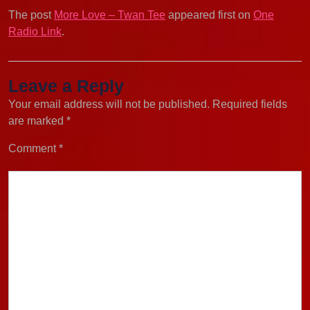
The post
More Love – Twan Tee
appeared first on
One
Radio Link
.
Leave a Reply
Your email address will not be published.
Required fields
are marked
*
Comment
*