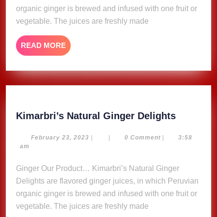
organic ginger is brewed and infused with one fruit or
vegetable. The juices are freshly made
READ
READ MORE
MORE
Kimarbri
Kimarbri’s Natural Ginger Delights
Natural
Ginger
February
February 23, 2023
|
|
0 Comment
|
3:58
23,
am
Delights
2023
Ginger Our Product… Kimarbri’s Natural Ginger
Delights are flavored ginger juices, in which Peruvian
organic ginger is brewed and infused with one fruit or
vegetable. The juices are freshly made