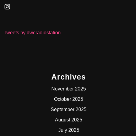
Instagram
Tweets by dwcradiostation
Archives
November 2025
October 2025
September 2025
August 2025
July 2025