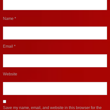
Name
*
Email
*
Website
Save my name, email, and website in this browser for the