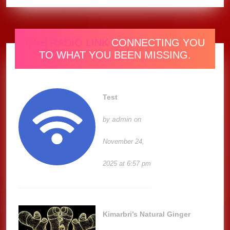
ONE RADIO LINK
CONNECTING YOU
TO WHAT YOU BEEN MISSING.
Test
admin
by
on
November 24,
2025 at 6:57 pm
Kimarbri’s Natural Ginger