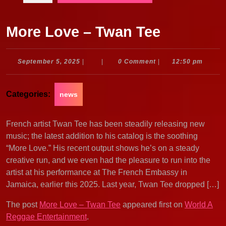
More Love – Twan Tee
September
September 5, 2025
|
|
0 Comment
|
12:50 pm
5,
2025
Categories:
news
French artist Twan Tee has been steadily releasing new
music; the latest addition to his catalog is the soothing
“More Love.” His recent output shows he’s on a steady
creative run, and we even had the pleasure to run into the
artist at his performance at The French Embassy in
Jamaica, earlier this 2025. Last year, Twan Tee dropped […]
The post
More Love – Twan Tee
appeared first on
World A
Reggae Entertainment
.