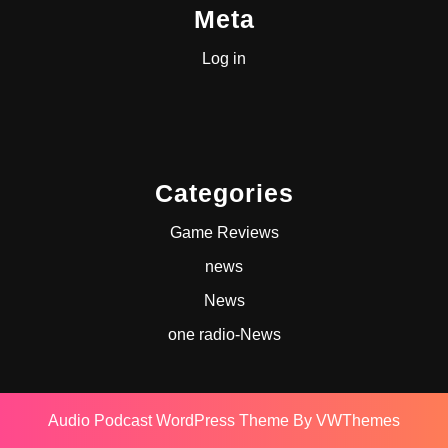
Meta
Log in
Categories
Game Reviews
news
News
one radio-News
Audio Podcast WordPress Theme
By VWThemes
Scroll