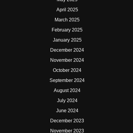
April 2025
March 2025
February 2025
January 2025
December 2024
November 2024
October 2024
September 2024
August 2024
July 2024
June 2024
December 2023
November 2023