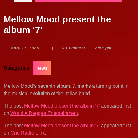
Mellow Mood present the
album ‘7’
April
April 15, 2025
|
|
0 Comment
|
2:50 pm
15,
2025
Categories:
news
Mellow Mood‘s seventh album, 7, marks a turning point in
the musical evolution of the Italian band.
The post
Mellow Mood present the album ‘7’
appeared first
on
World A Reggae Entertainment
.
The post
Mellow Mood present the album ‘7’
appeared first
on
One Radio Link
.