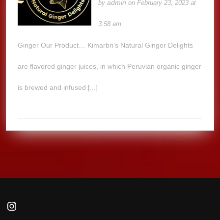
admin
by
on February 23, 2023 at
3:58 am
Ginger Our Product… Kimarbri’s Natural Ginger Delights
are flavored ginger juices, in which Peruvian organic ginger
is brewed and infused [...]
Instagram