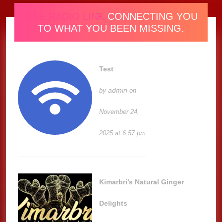
ONE RADIO LINK
CONNECTING YOU
TO WHAT YOU BEEN MISSING.
Test
admin
by
on
November 24,
2025 at 6:57 pm
Kimarbri’s Natural Ginger
Delights