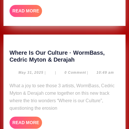
music
READ
READ MORE
MORE
Where Is Our Culture · WormBass,
Where
Cedric Myton & Derajah
Is
Our
May
May 31, 2025
|
|
0 Comment
|
10:49 am
31,
Culture
2025
What a joy to see those 3 artists, WormBass, Cedric
·
Myton & Derajah come together on this new track
WormBass,
Cedric
where the trio wonders “Where is our Culture”,
Myton
questioning the erosion
&
Derajah
READ
READ MORE
MORE