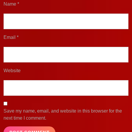
Name
*
Email
*
Website
Save my name, email, and website in this browser for the
next time I comment.