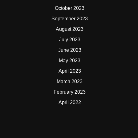
October 2023
September 2023
August 2023
July 2023
June 2023
May 2023
April 2023
March 2023
February 2023
April 2022