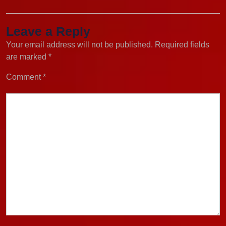
Leave a Reply
Your email address will not be published.
Required fields
are marked
*
Comment
*