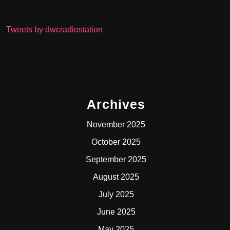
Tweets by dwcradiostation
Archives
November 2025
October 2025
September 2025
August 2025
July 2025
June 2025
May 2025