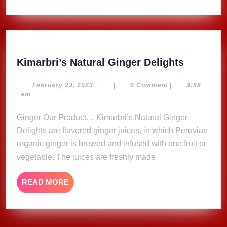
Kimarbri
Kimarbri’s Natural Ginger Delights
Natural
Ginger
February
February 23, 2023
|
|
0 Comment
|
3:58
23,
am
Delights
2023
Ginger Our Product… Kimarbri’s Natural Ginger
Delights are flavored ginger juices, in which Peruvian
organic ginger is brewed and infused with one fruit or
vegetable. The juices are freshly made
READ
READ MORE
MORE