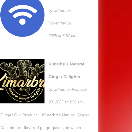
admin
by
on
November 24,
2025 at 6:57 pm
Kimarbri’s Natural
Ginger Delights
admin
by
on February
23, 2023 at 3:58 am
Ginger Our Product… Kimarbri’s Natural Ginger
Delights are flavored ginger juices, in which