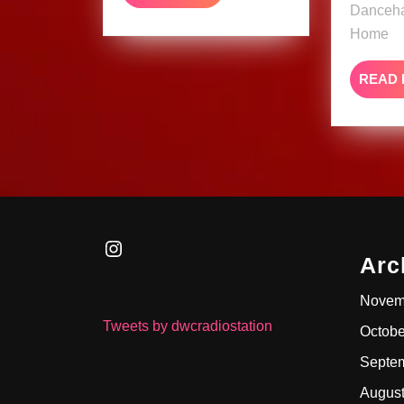
MORE
Danceha
Home
READ
Instagram
Arc
Novem
Tweets by dwcradiostation
Octobe
Septe
Augus