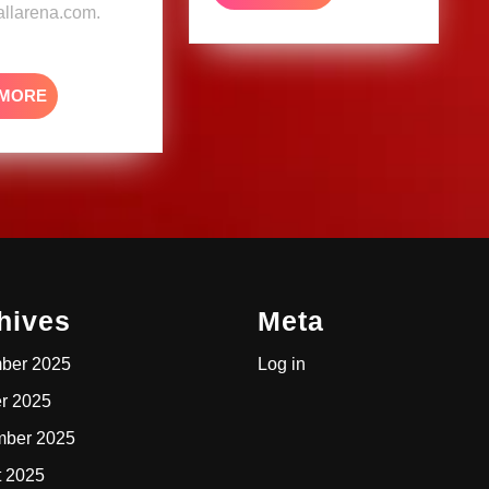
MORE
llarena.com.
READ
 MORE
MORE
hives
Meta
ber 2025
Log in
r 2025
mber 2025
t 2025