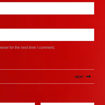
wser for the next time I comment.
NEXT
Next
post: