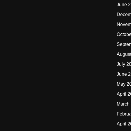
June 
Decem
Novem
Octobe
Septe
Augus
July 2
June 
May 2
April 
March
Februa
April 