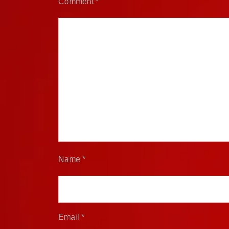
Comment
*
Name
*
Email
*