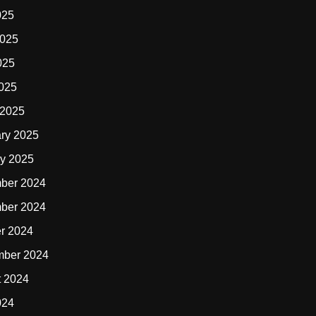
025
2025
025
2025
 2025
ry 2025
y 2025
ber 2024
ber 2024
r 2024
mber 2024
t 2024
024