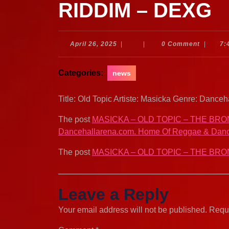
RIDDIM – DEXG
April
April 26, 2025
|
|
0 Comment
|
7:
26,
2025
Categories:
news
Title: Old Topic Artiste: Masicka Genre: Dance
The post
MASICKA – OLD TOPIC – THE BRO
Dancehallarena.com. Home Of Reggae & Danc
The post
MASICKA – OLD TOPIC – THE BRO
Leave a Reply
Your email address will not be published.
Requi