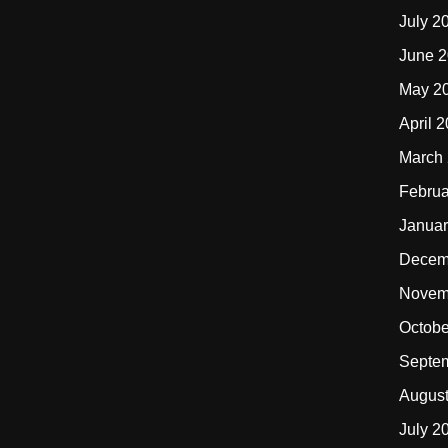
July 2
June 
May 2
April 
March
Februa
Januar
Decem
Novem
Octobe
Septe
Augus
July 2