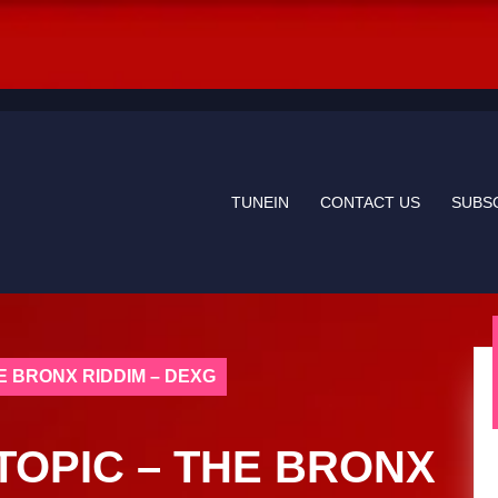
TUNEIN
CONTACT US
SUBS
E BRONX RIDDIM – DEXG
TOPIC – THE BRONX