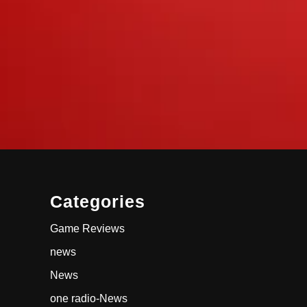
Categories
Game Reviews
news
News
one radio-News