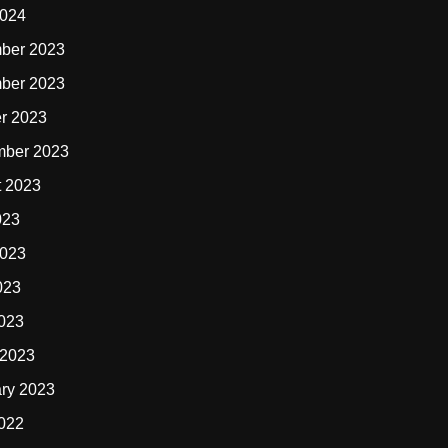
2024
ber 2023
ber 2023
r 2023
mber 2023
t 2023
023
2023
023
2023
 2023
ry 2023
2022