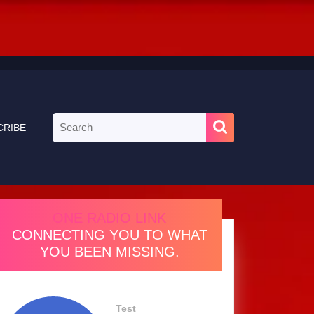
Search
CRIBE
for:
ONE RADIO LINK
CONNECTING YOU TO WHAT
YOU BEEN MISSING.
Test