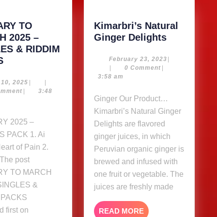
ARY TO
Kimarbri’s Natural
Kimarbri’s
 2025 –
Ginger Delights
Natural
ES & RIDDIM
JANUARY
Ginger
S
February
February 23, 2023
|
23,
|
0 Comment
|
TO
Delights
2023
3:58 am
MARCH
May
 10, 2025
|
|
10,
omment
|
3:48
2025
Ginger Our Product…
2025
–
Kimarbri’s Natural Ginger
SINGLES
Delights are flavored
&
 PACK 1. Ai
ginger juices, in which
RIDDIM
Heart of Pain 2.
Peruvian organic ginger is
PACKS
The post
brewed and infused with
RY TO MARCH
one fruit or vegetable. The
 SINGLES &
juices are freshly made
 PACKS
 first on
READ
READ MORE