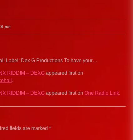
49 pm
hall Label: Dex G Productions To have your…
NX RIDDIM – DEXG
appeared first on
ehall
.
NX RIDDIM – DEXG
appeared first on
One Radio Link
.
red fields are marked
*