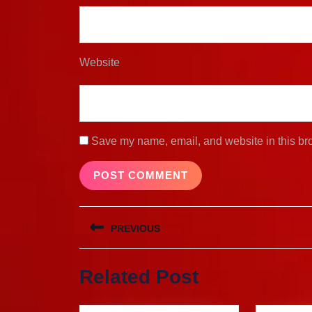
Website
Save my name, email, and website in this bro
Post
PREVIOUS
navigation
Previous
Related Post
post: