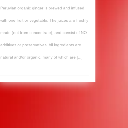
Peruvian organic ginger is brewed and infused
with one fruit or vegetable. The juices are freshly
made (not from concentrate), and consist of NO
additives or preservatives. All ingredients are
natural and/or organic, many of which are [...]