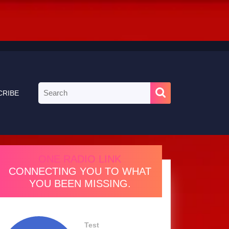
Search
CRIBE
for:
ONE RADIO LINK
CONNECTING YOU TO WHAT
YOU BEEN MISSING.
Test