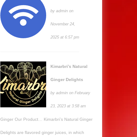
admin
by
on
November 24,
2025 at 6:57 pm
Kimarbri’s Natural
Ginger Delights
admin
by
on February
23, 2023 at 3:58 am
Ginger Our Product… Kimarbri’s Natural Ginger
Delights are flavored ginger juices, in which