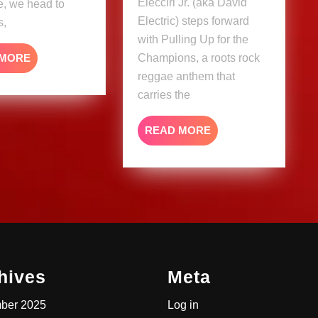
Elecciri Jr. (aka David
e, we head to
Electric) steps forward
s,
with Pulling Up for the
READ
 MORE
Champions, a roots rock
MORE
reggae anthem that
carries the
READ
READ MORE
MORE
hives
Meta
ber 2025
Log in