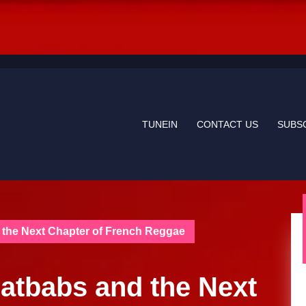
TUNEIN
CONTACT US
SUBS
 the Next Chapter of French Reggae
Fatbabs and the Next