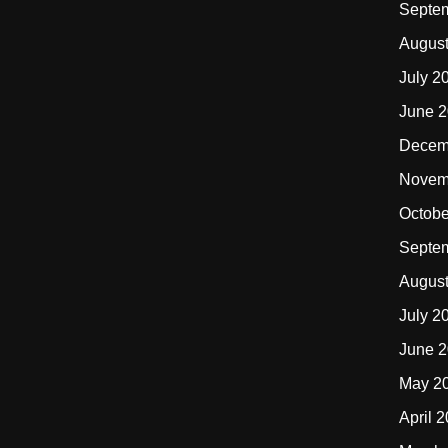
Septe
Augus
July 2
June 
Decem
Novem
Octobe
Septe
Augus
July 2
June 
May 2
April 