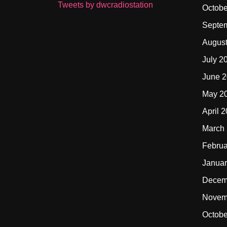
Tweets by dwcradiostation
Octobe
Septe
Augus
July 2
June 
May 2
April 
March
Februa
Januar
Decem
Novem
Octobe