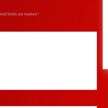
red fields are marked
*