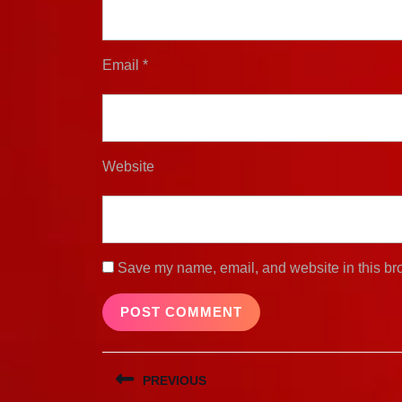
Email
*
Website
Save my name, email, and website in this bro
Post
PREVIOUS
navigation