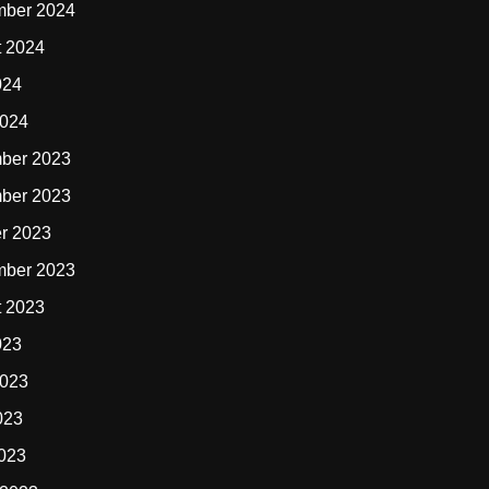
mber 2024
t 2024
024
2024
ber 2023
ber 2023
r 2023
mber 2023
t 2023
023
2023
023
2023