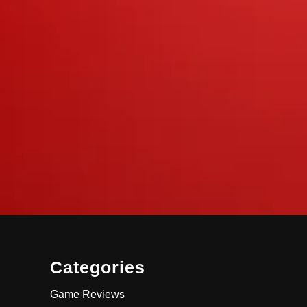
Categories
Game Reviews