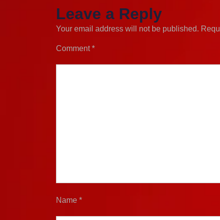
Leave a Reply
Your email address will not be published.
Requi
Comment
*
Name
*