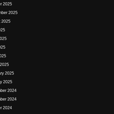
r 2025
mber 2025
t 2025
025
2025
025
2025
 2025
ry 2025
y 2025
ber 2024
ber 2024
r 2024