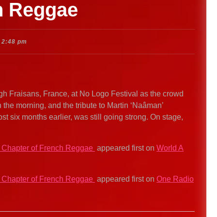
ch Reggae
2:48 pm
ugh Fraisans, France, at No Logo Festival as the crowd
in the morning, and the tribute to Martin ‘Naâman’
lost six months earlier, was still going strong. On stage,
t Chapter of French Reggae
appeared first on
World A
t Chapter of French Reggae
appeared first on
One Radio