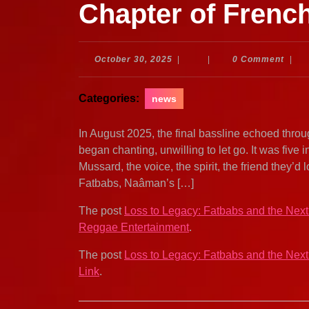
Chapter of Fren
October
October 30, 2025
|
|
0 Comment
|
30,
2025
Categories:
news
In August 2025, the final bassline echoed thro
began chanting, unwilling to let go. It was five 
Mussard, the voice, the spirit, the friend they’d 
Fatbabs, Naâman’s […]
The post
Loss to Legacy: Fatbabs and the Nex
Reggae Entertainment
.
The post
Loss to Legacy: Fatbabs and the Nex
Link
.