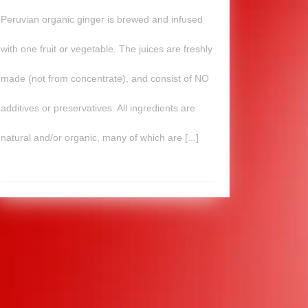
Peruvian organic ginger is brewed and infused
with one fruit or vegetable. The juices are freshly
made (not from concentrate), and consist of NO
additives or preservatives. All ingredients are
natural and/or organic, many of which are [...]