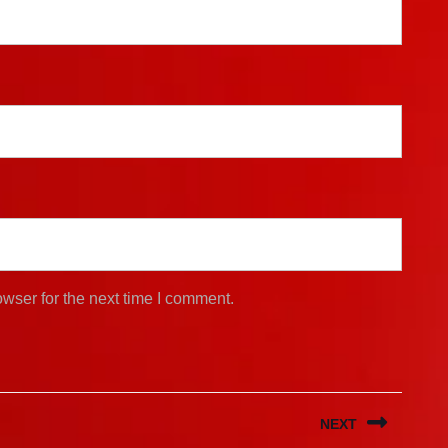
wser for the next time I comment.
NEXT