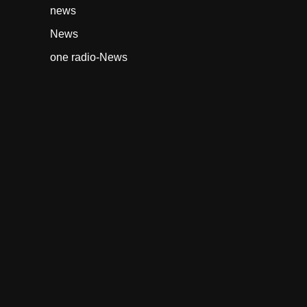
news
News
one radio-News