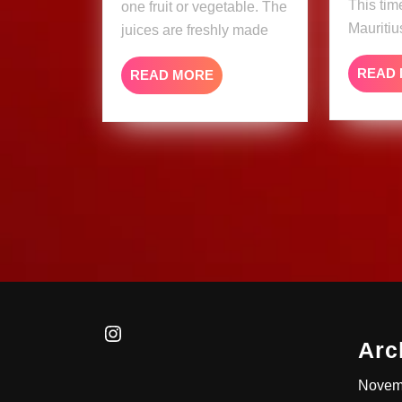
This tim
one fruit or vegetable. The
Mauritiu
juices are freshly made
READ
READ
READ MORE
MORE
Instagram
Arc
Novem