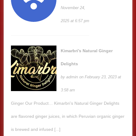
November 24,
2025 at 6:57 pm
Kimarbri’s Natural Ginger
Delights
admin
by
on February 23, 2023 at
3:58 am
Ginger Our Product… Kimarbri’s Natural Ginger Delights
are flavored ginger juices, in which Peruvian organic ginger
is brewed and infused [...]