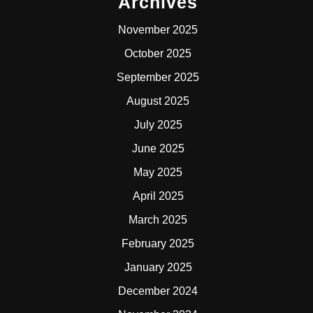
Archives
November 2025
October 2025
September 2025
August 2025
July 2025
June 2025
May 2025
April 2025
March 2025
February 2025
January 2025
December 2024