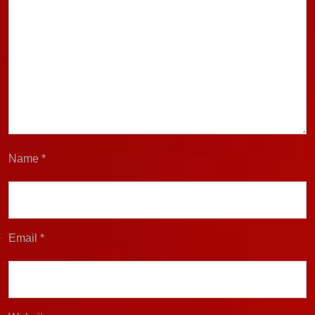
Name
*
Email
*