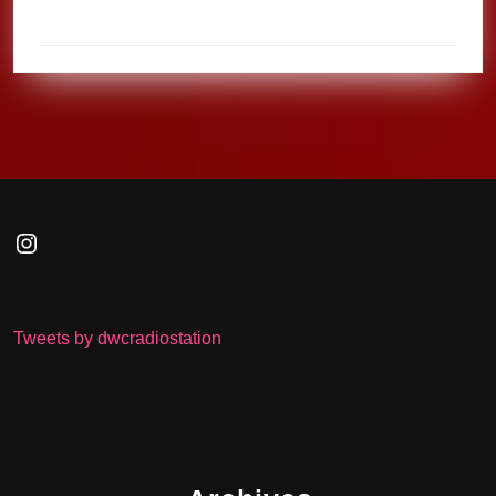
Instagram
Tweets by dwcradiostation