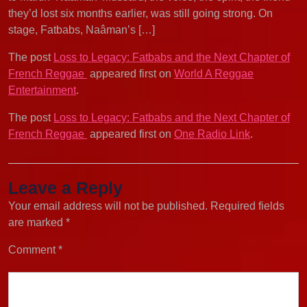
they’d lost six months earlier, was still going strong. On
stage, Fatbabs, Naâman’s […]
The post
Loss to Legacy: Fatbabs and the Next Chapter of
French Reggae
appeared first on
World A Reggae
Entertainment
.
The post
Loss to Legacy: Fatbabs and the Next Chapter of
French Reggae
appeared first on
One Radio Link
.
Leave a Reply
Your email address will not be published.
Required fields
are marked
*
Comment
*