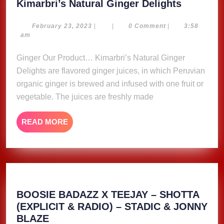
Kimarbri
Kimarbri’s Natural Ginger Delights
Natural
Ginger
February
February 23, 2023
|
|
0 Comment
|
3:58
23,
am
Delights
2023
Ginger Our Product… Kimarbri’s Natural Ginger
Delights are flavored ginger juices, in which Peruvian
organic ginger is brewed and infused with one fruit or
vegetable. The juices are freshly made
READ
READ MORE
MORE
BOOSIE BADAZZ X TEEJAY – SHOTTA
(EXPLICIT & RADIO) – STADIC & JONNY
BOOSIE
BLAZE