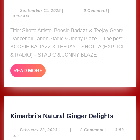
BADAZZ
X
September
September 11, 2025
|
|
0 Comment
|
11,
3:48 am
TEEJAY
2025
–
Title: Shotta Artiste: Boosie Badazz & Teejay Genre:
SHOTTA
Dancehall Label: Stadic & Jonny Blaze… The post
(EXPLICIT
BOOSIE BADAZZ X TEEJAY – SHOTTA (EXPLICIT
&
& RADIO) – STADIC & JONNY BLAZE
RADIO)
–
READ
READ MORE
STADIC
MORE
&
JONNY
BLAZE
Kimarbri
Kimarbri’s Natural Ginger Delights
Natural
Ginger
February
February 23, 2023
|
|
0 Comment
|
3:58
23,
am
Delights