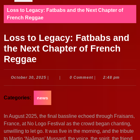
Loss to Legacy: Fatbabs and the Next Chapter of
French Reggae
Loss to Legacy: Fatbabs and
the Next Chapter of French
Reggae
October
October 30, 2025
|
|
0 Comment
|
2:48 pm
30,
2025
Categories:
news
In August 2025, the final bassline echoed through Fraisans,
France, at No Logo Festival as the crowd began chanting,
unwilling to let go. It was five in the morning, and the tribute
to Martin ‘Naâman’ Mussard, the voice, the spirit, the friend