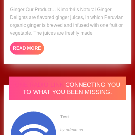
2023
Ginger Our Product… Kimarbri’s Natural Ginger
Delights are flavored ginger juices, in which Peruvian
organic ginger is brewed and infused with one fruit or
vegetable. The juices are freshly made
READ
READ MORE
MORE
ONE RADIO LINK
CONNECTING YOU
TO WHAT YOU BEEN MISSING.
Test
admin
by
on