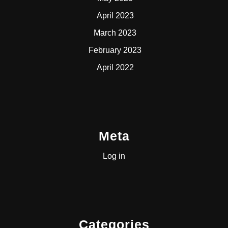
April 2023
March 2023
February 2023
April 2022
Meta
Log in
Categories