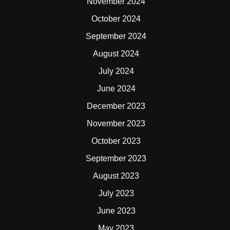
November 2024
October 2024
September 2024
August 2024
July 2024
June 2024
December 2023
November 2023
October 2023
September 2023
August 2023
July 2023
June 2023
May 2023