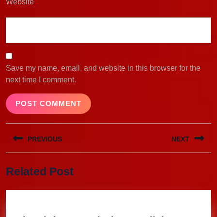
Website
Save my name, email, and website in this browser for the
next time I comment.
Post
PREVIOUS
NEXT
navigation
Previous
Next
Related Post
post:
post: