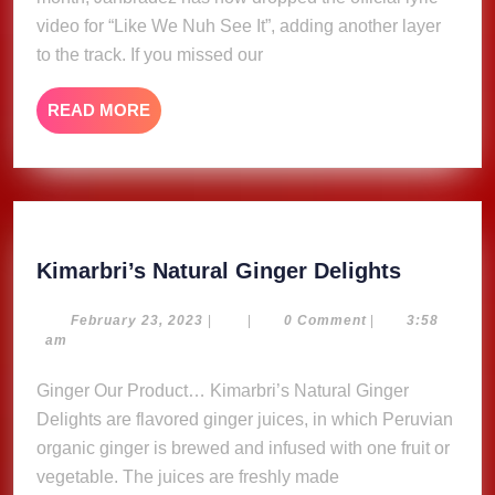
Jahbradez
video for “Like We Nuh See It”, adding another layer
(Lyric
to the track. If you missed our
Video)
READ
READ MORE
MORE
Kimarbri
Kimarbri’s Natural Ginger Delights
Natural
Ginger
February
February 23, 2023
|
|
0 Comment
|
3:58
23,
am
Delights
2023
Ginger Our Product… Kimarbri’s Natural Ginger
Delights are flavored ginger juices, in which Peruvian
organic ginger is brewed and infused with one fruit or
vegetable. The juices are freshly made