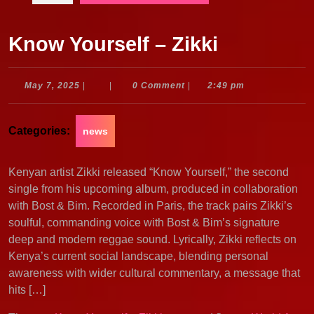
Know Yourself – Zikki
May
May 7, 2025
|
|
0 Comment
|
2:49 pm
7,
2025
Categories:
news
Kenyan artist Zikki released “Know Yourself,” the second
single from his upcoming album, produced in collaboration
with Bost & Bim. Recorded in Paris, the track pairs Zikki’s
soulful, commanding voice with Bost & Bim’s signature
deep and modern reggae sound. Lyrically, Zikki reflects on
Kenya’s current social landscape, blending personal
awareness with wider cultural commentary, a message that
hits […]