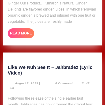
Ginger Our Product… Kimarbri’s Natural Ginger
Delights are flavored ginger juices, in which Peruvian
organic ginger is brewed and infused with one fruit or
vegetable. The juices are freshly made
READ
READ MORE
MORE
Like We Nuh See It – Jahbradez (Lyric
Like
Video)
We
Nuh
August
August 2, 2025
|
|
0 Comment
|
11:48
2,
am
See
2025
It
Following the release of the single earlier last
–
month, Jahbradez has now dropped the official lyric