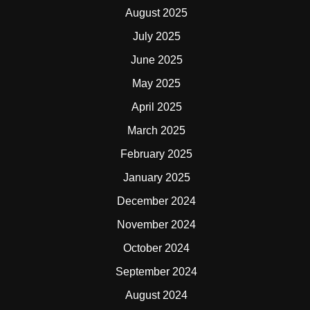
August 2025
July 2025
June 2025
May 2025
April 2025
March 2025
February 2025
January 2025
December 2024
November 2024
October 2024
September 2024
August 2024