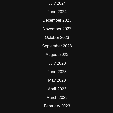
July 2024
June 2024
December 2023
November 2023
October 2023
September 2023
August 2023
July 2023
June 2023
May 2023
April 2023
March 2023
February 2023