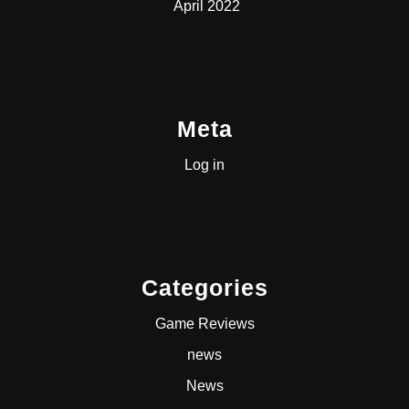
April 2022
Meta
Log in
Categories
Game Reviews
news
News