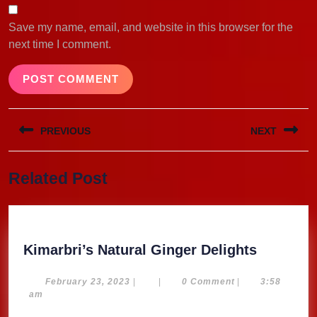
Save my name, email, and website in this browser for the
next time I comment.
Post
PREVIOUS
NEXT
navigation
Previous
Next
Related Post
post:
post:
Kimarbri
Kimarbri’s Natural Ginger Delights
Natural
Ginger
February
February 23, 2023
|
|
0 Comment
|
3:58
23,
am
Delights
2023