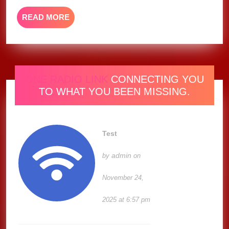
READ
READ MORE
MORE
ONE RADIO LINK
CONNECTING YOU
TO WHAT YOU BEEN MISSING.
Test
admin
by
on
November 24,
2025 at 6:57 pm