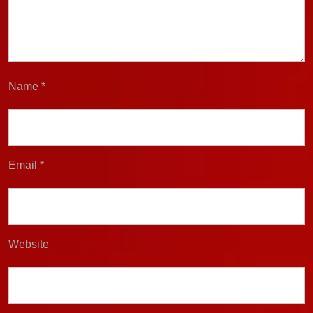
Name
*
Email
*
Website