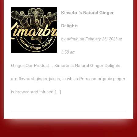
Kimarbri’s Natural Ginger
Delights
admin
by
on February 23, 2023 at
3:58 am
Ginger Our Product… Kimarbri’s Natural Ginger Delights
are flavored ginger juices, in which Peruvian organic ginger
is brewed and infused [...]