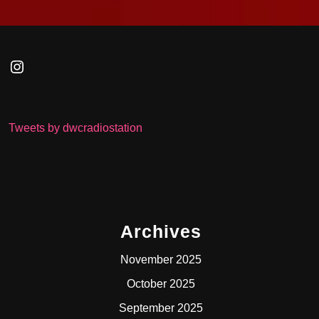
Instagram
Tweets by dwcradiostation
Archives
November 2025
October 2025
September 2025