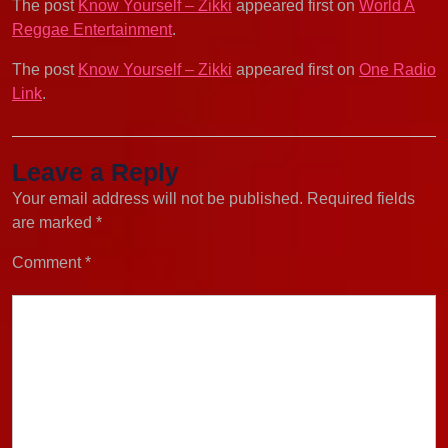
The post
Know Yourself – Zikki
appeared first on
World A
Reggae Entertainment
.
The post
Know Yourself – Zikki
appeared first on
One Radio
Link
.
Leave a Reply
Your email address will not be published.
Required fields
are marked
*
Comment
*