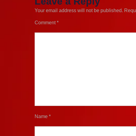
Leave a Reply
Your email address will not be published.
Requi
Comment
*
Name
*