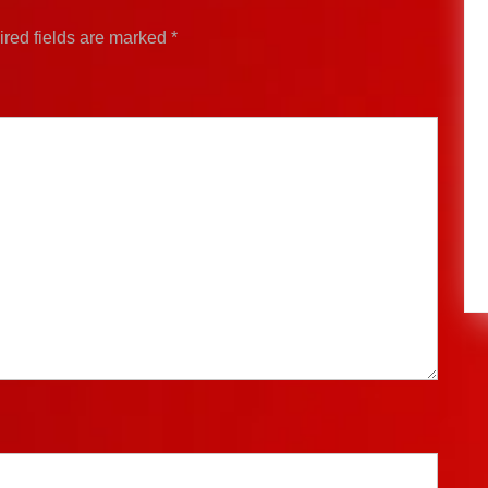
red fields are marked
*