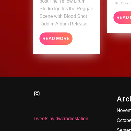
post The Yellow Drum
Shot
juices a
Studio Ignites the Reggae
Riddim
Scene with Blood Shot
Album
READ
Riddim Album Release
Release
READ
READ MORE
MORE
Instagram
Arc
Novem
Tweets by dwcradiostation
Octobe
Septe