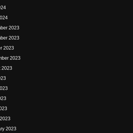
024
2024
ber 2023
ber 2023
r 2023
mber 2023
t 2023
023
2023
023
2023
 2023
ry 2023