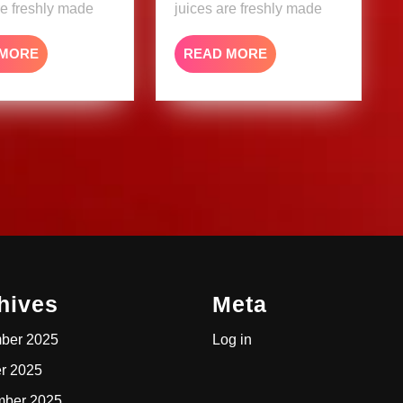
re freshly made
juices are freshly made
READ
READ
 MORE
READ MORE
MORE
MORE
hives
Meta
ber 2025
Log in
r 2025
mber 2025