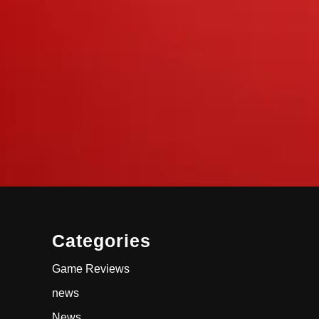
Categories
Game Reviews
news
News