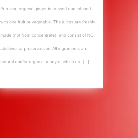
Peruvian organic ginger is brewed and infused
with one fruit or vegetable. The juices are freshly
made (not from concentrate), and consist of NO
additives or preservatives. All ingredients are
natural and/or organic, many of which are [...]