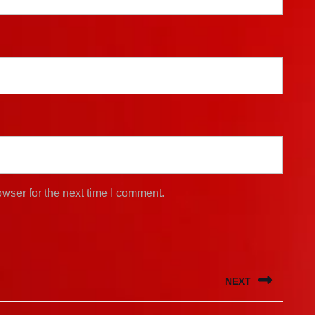
wser for the next time I comment.
NEXT