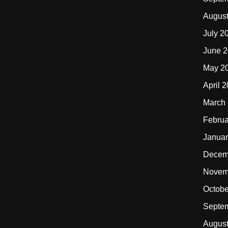
Augus
July 2
June 
May 2
April 
March
Februa
Januar
Decem
Novem
Octobe
Septe
Augus