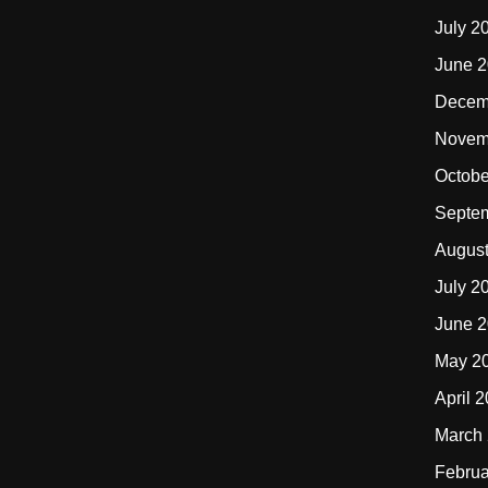
July 2
June 
Decem
Novem
Octobe
Septe
Augus
July 2
June 
May 2
April 
March
Februa