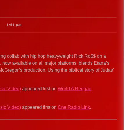
1:51 pm
ng collab with hip hop heavyweight Rick Ro$$ on a
k, now available on all major platforms, blends Etana’s
McGregor’s production. Using the biblical story of Judas’
sic Video)
appeared first on
World A Reggae
sic Video)
appeared first on
One Radio Link
.