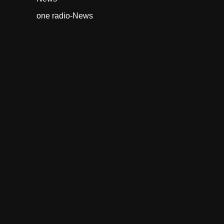
one radio-News