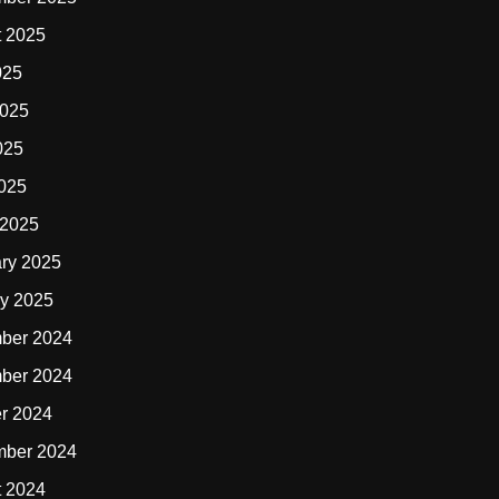
t 2025
025
2025
025
2025
 2025
ry 2025
y 2025
ber 2024
ber 2024
r 2024
mber 2024
t 2024