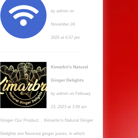
admin
by
on
November 24,
2025 at 6:57 pm
Kimarbri’s Natural
Ginger Delights
admin
by
on February
23, 2023 at 3:58 am
Ginger Our Product… Kimarbri’s Natural Ginger
Delights are flavored ginger juices, in which