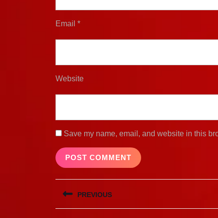
Email
*
Website
Save my name, email, and website in this bro
Post
PREVIOUS
navigation