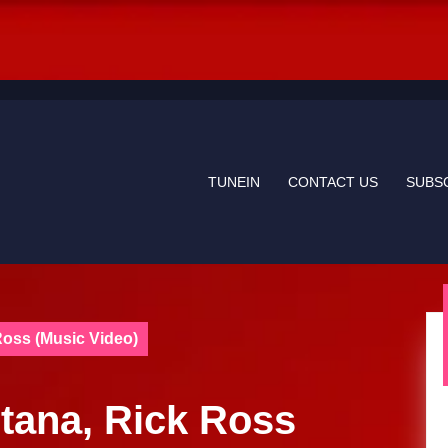
TUNEIN
CONTACT US
SUBS
Ross (Music Video)
Etana, Rick Ross