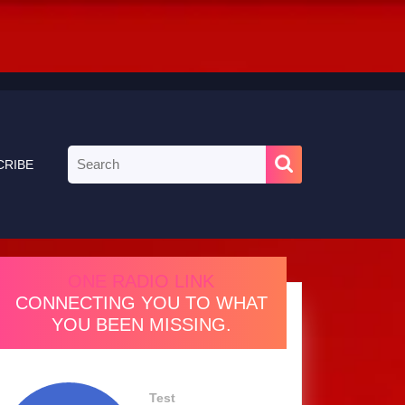
Search
CRIBE
for:
ONE RADIO LINK
CONNECTING YOU TO WHAT
YOU BEEN MISSING.
Test