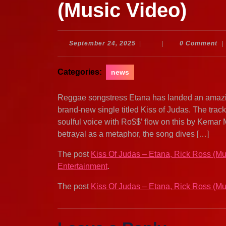
(Music Video)
September
September 24, 2025
|
|
0 Comment
|
24,
2025
Categories:
news
Reggae songstress Etana has landed an amazi
brand-new single titled Kiss of Judas. The trac
soulful voice with Ro$$’ flow on this by Kemar 
betrayal as a metaphor, the song dives […]
The post
Kiss Of Judas – Etana, Rick Ross (Mu
Entertainment
.
The post
Kiss Of Judas – Etana, Rick Ross (Mu