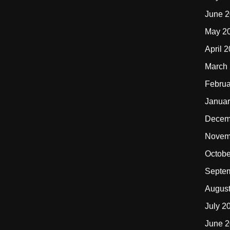
June 
May 2
April 
March
Februa
Januar
Decem
Novem
Octobe
Septe
Augus
July 2
June 