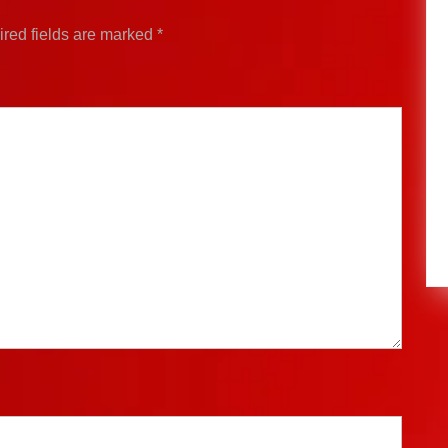
red fields are marked
*