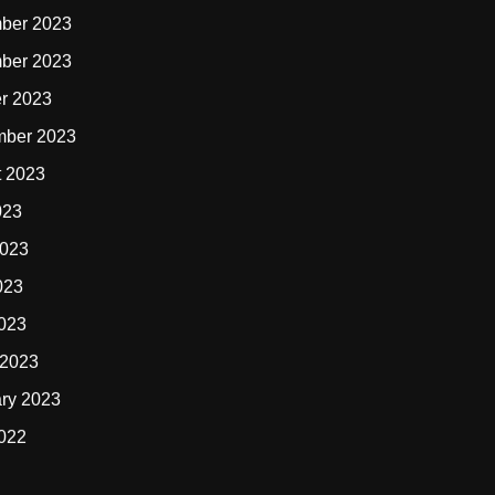
ber 2023
ber 2023
r 2023
mber 2023
t 2023
023
2023
023
2023
 2023
ry 2023
2022