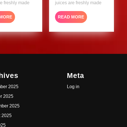
re freshly made
juices are freshly made
READ
READ
 MORE
READ MORE
MORE
MORE
hives
Meta
ber 2025
Log in
r 2025
mber 2025
t 2025
025