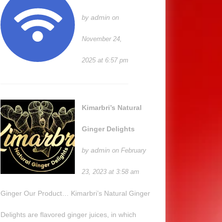
admin
by
on
November 24,
2025 at 6:57 pm
Kimarbri’s Natural
Ginger Delights
admin
by
on February
23, 2023 at 3:58 am
Ginger Our Product… Kimarbri’s Natural Ginger
Delights are flavored ginger juices, in which