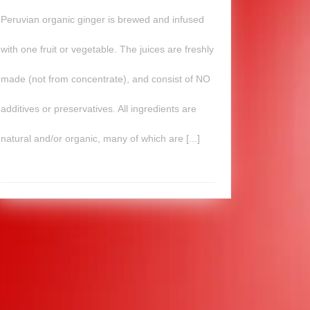
Peruvian organic ginger is brewed and infused
with one fruit or vegetable. The juices are freshly
made (not from concentrate), and consist of NO
additives or preservatives. All ingredients are
natural and/or organic, many of which are [...]