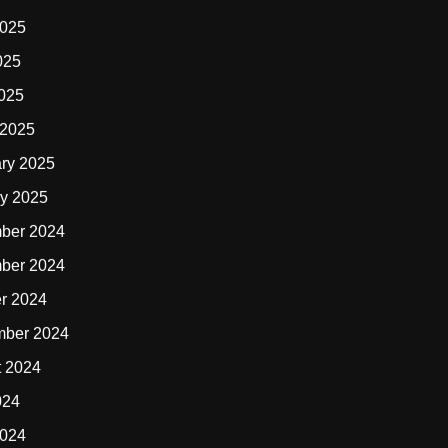
2025
025
2025
 2025
ry 2025
y 2025
ber 2024
ber 2024
r 2024
mber 2024
t 2024
024
2024