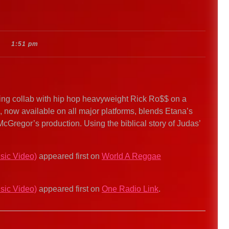
1:51 pm
ng collab with hip hop heavyweight Rick Ro$$ on a
k, now available on all major platforms, blends Etana’s
McGregor’s production. Using the biblical story of Judas’
sic Video)
appeared first on
World A Reggae
sic Video)
appeared first on
One Radio Link
.