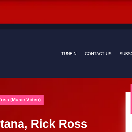
TUNEIN
CONTACT US
SUBS
Ross (Music Video)
Etana, Rick Ross