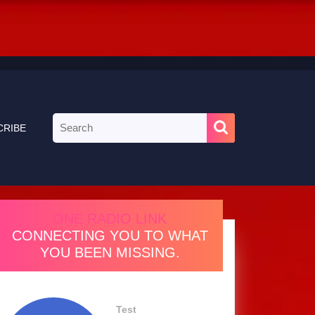
Search
CRIBE
for:
ONE RADIO LINK
CONNECTING YOU TO WHAT
YOU BEEN MISSING.
Test