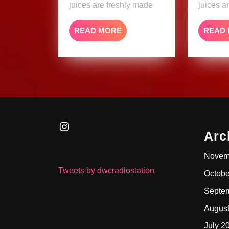
juices are freshly made
juices a
READ
READ MORE
READ
MORE
Instagram
Arc
Novem
Tweets by dwcradiostation
Octobe
Septe
Augus
July 2