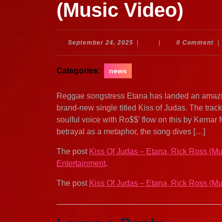
(Music Video)
September
September 24, 2025
|
|
0 Comment
|
24,
2025
Categories:
news
Reggae songstress Etana has landed an amazi
brand-new single titled Kiss of Judas. The trac
soulful voice with Ro$$’ flow on this by Kemar 
betrayal as a metaphor, the song dives […]
The post
Kiss Of Judas – Etana, Rick Ross (Mu
Entertainment
.
The post
Kiss Of Judas – Etana, Rick Ross (Mu