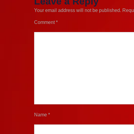
Leave a Reply
Your email address will not be published.
Requi
Comment
*
Name
*