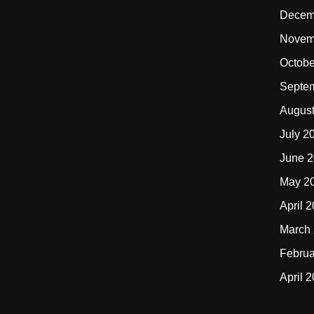
Decem
Novem
Octobe
Septe
Augus
July 2
June 
May 2
April 
March
Februa
April 