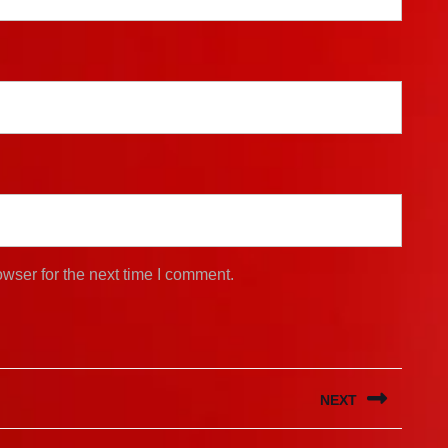
wser for the next time I comment.
NEXT