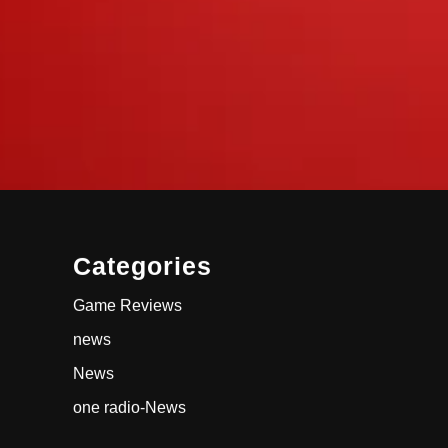
Categories
Game Reviews
news
News
one radio-News