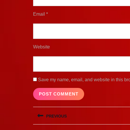
Email
*
Website
Save my name, email, and website in this bro
Post
PREVIOUS
navigation