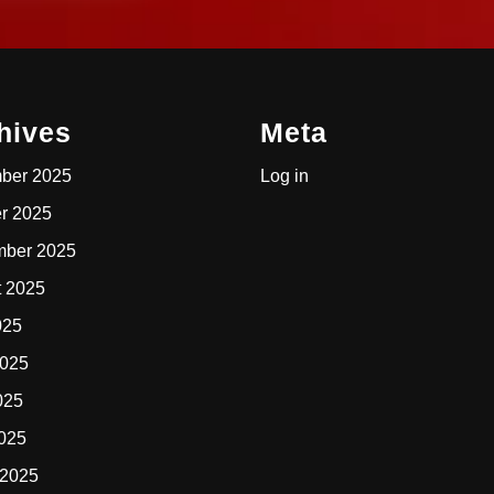
hives
Meta
ber 2025
Log in
r 2025
mber 2025
t 2025
025
2025
025
2025
 2025