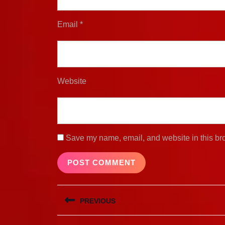
Email
*
Website
Save my name, email, and website in this bro
Post
PREVIOUS
navigation