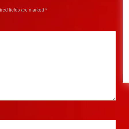
red fields are marked
*