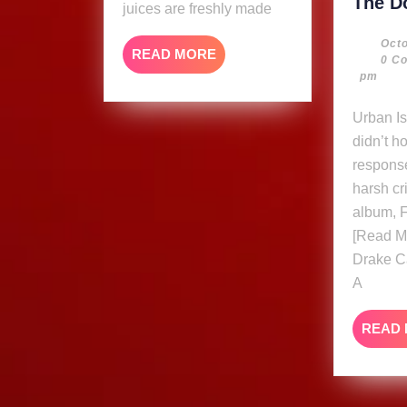
The D
juices are freshly made
Octo
READ
READ MORE
0 C
MORE
pm
Urban Islandz Drake
didn’t h
respons
harsh cr
album, F
[Read M
Drake C
A
READ