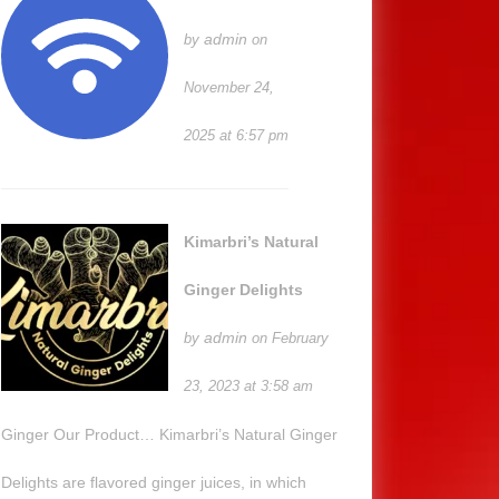
admin
by
on
November 24,
2025 at 6:57 pm
Kimarbri’s Natural
Ginger Delights
admin
by
on February
23, 2023 at 3:58 am
Ginger Our Product… Kimarbri’s Natural Ginger
Delights are flavored ginger juices, in which