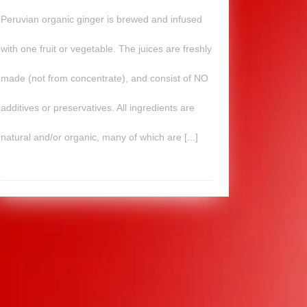
Peruvian organic ginger is brewed and infused
with one fruit or vegetable. The juices are freshly
made (not from concentrate), and consist of NO
additives or preservatives. All ingredients are
natural and/or organic, many of which are [...]