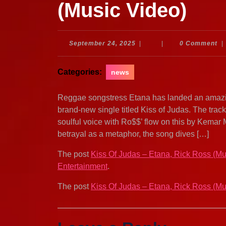
(Music Video)
September
September 24, 2025
|
|
0 Comment
|
24,
2025
Categories:
news
Reggae songstress Etana has landed an amazi
brand-new single titled Kiss of Judas. The trac
soulful voice with Ro$$’ flow on this by Kemar 
betrayal as a metaphor, the song dives […]
The post
Kiss Of Judas – Etana, Rick Ross (Mu
Entertainment
.
The post
Kiss Of Judas – Etana, Rick Ross (Mu