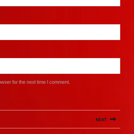
wser for the next time I comment.
NEXT