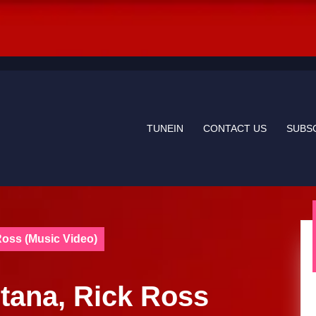
TUNEIN
CONTACT US
SUBS
Ross (Music Video)
Etana, Rick Ross