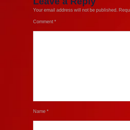
Leave a Reply
Your email address will not be published.
Requi
Comment
*
Name
*