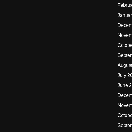
Februa
Januar
Decem
Novem
Octobe
Septe
Augus
July 2
June 
Decem
Novem
Octobe
Septe