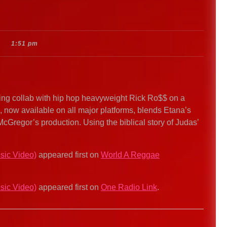
1:51 pm
ng collab with hip hop heavyweight Rick Ro$$ on a
k, now available on all major platforms, blends Etana’s
McGregor’s production. Using the biblical story of Judas’
sic Video)
appeared first on
World A Reggae
sic Video)
appeared first on
One Radio Link
.