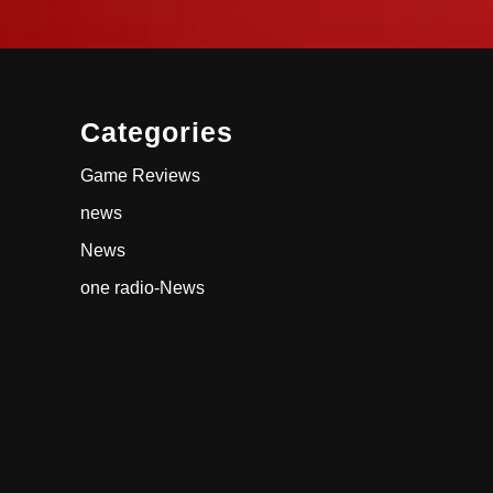
Categories
Game Reviews
news
News
one radio-News