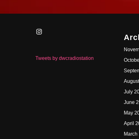
Instagram
Arc
Novem
Tweets by dwcradiostation
Octobe
Septe
Augus
July 2
June 
May 2
April 
March