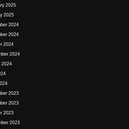
ry 2025
y 2025
ber 2024
ber 2024
r 2024
mber 2024
t 2024
024
2024
ber 2023
ber 2023
r 2023
mber 2023