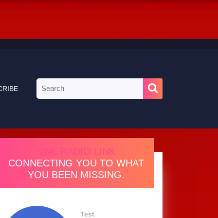
Search
CRIBE
for:
ONE RADIO LINK
CONNECTING YOU TO WHAT
YOU BEEN MISSING.
Test