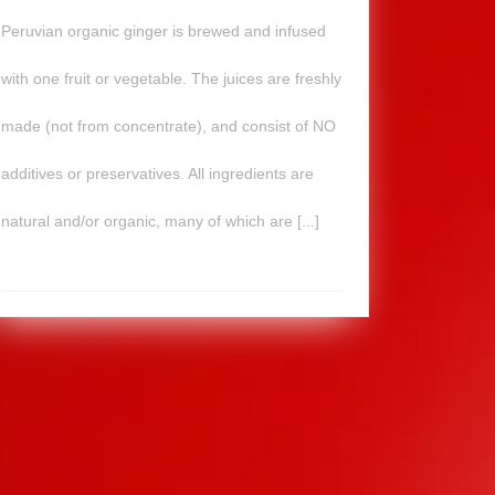
Peruvian organic ginger is brewed and infused
with one fruit or vegetable. The juices are freshly
made (not from concentrate), and consist of NO
additives or preservatives. All ingredients are
natural and/or organic, many of which are [...]