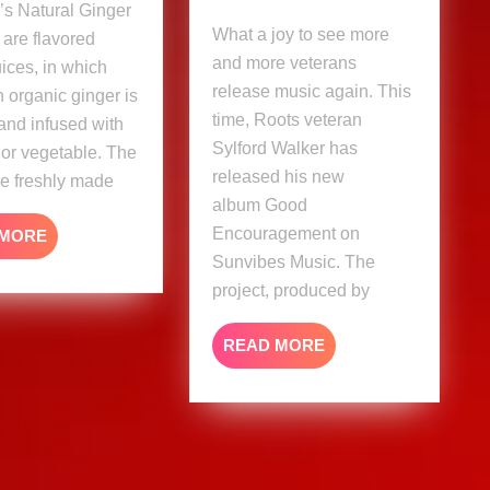
’s Natural Ginger
album
What a joy to see more
 are flavored
and more veterans
uices, in which
release music again. This
 organic ginger is
time, Roots veteran
and infused with
Sylford Walker has
t or vegetable. The
released his new
re freshly made
album Good
Encouragement on
READ
 MORE
MORE
Sunvibes Music. The
project, produced by
READ
READ MORE
MORE