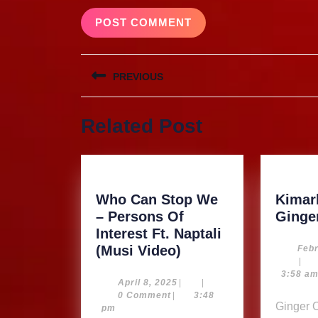
Post
PREVIOUS
navigation
Previous
Related Post
post:
Who Can Stop We
Kimarb
– Persons Of
Ginge
Interest Ft. Naptali
Who
(Musi Video)
Febr
|
Can
3:58 a
Stop
April
April 8, 2025
|
|
8,
0 Comment
|
3:48
We
Ginger Our Product…
2025
pm
–