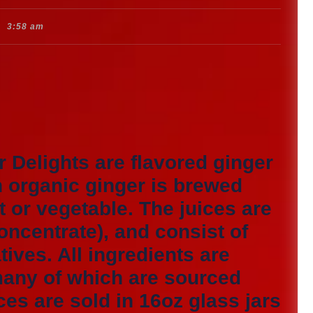
3:58 am
r Delights are flavored ginger
n organic ginger is brewed
t or vegetable. The juices are
oncentrate), and consist of
ives. All ingredients are
many of which are sourced
ces are sold in 16oz glass jars