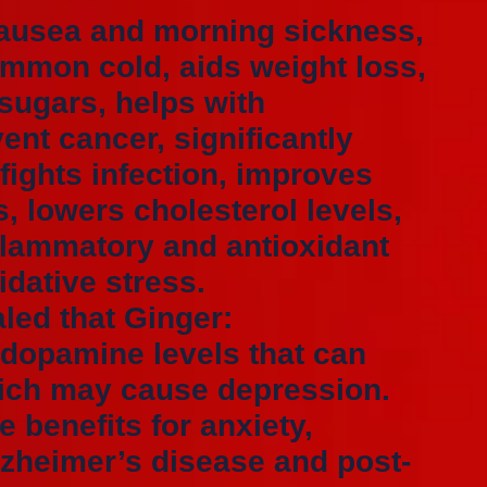
nausea and morning sickness,
common cold, aids weight loss,
 sugars, helps with
vent cancer, significantly
fights infection, improves
s, lowers cholesterol levels,
flammatory and antioxidant
idative stress.
aled that Ginger:
 dopamine levels that can
ich may cause depression.
 benefits for anxiety,
lzheimer’s disease and post-