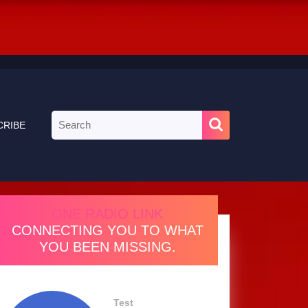
Search
CRIBE
for:
ONE RADIO LINK
CONNECTING YOU TO WHAT
YOU BEEN MISSING.
Test