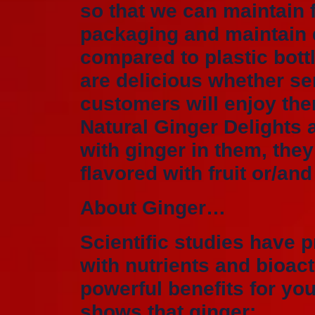
so that we can maintain 
packaging and maintain q
compared to plastic bott
are delicious whether se
customers will enjoy the
Natural Ginger Delights a
with ginger in them, they
flavored with fruit or/an
About Ginger…
Scientific studies have p
with nutrients and bioa
powerful benefits for yo
shows that ginger: