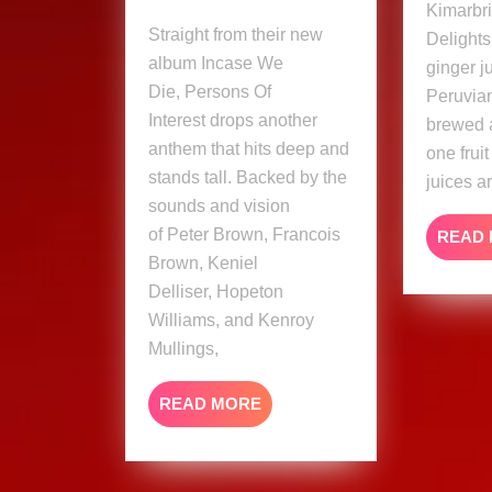
Kimarbri
Persons
Straight from their new
Delights
Of
album Incase We
ginger j
Interest
Die, Persons Of
Peruvian
Ft.
Interest drops another
brewed 
Naptali
anthem that hits deep and
one frui
(Musi
stands tall. Backed by the
Video)
juices a
sounds and vision
of Peter Brown, Francois
READ
Brown, Keniel
Delliser, Hopeton
Williams, and Kenroy
Mullings,
READ
READ MORE
MORE