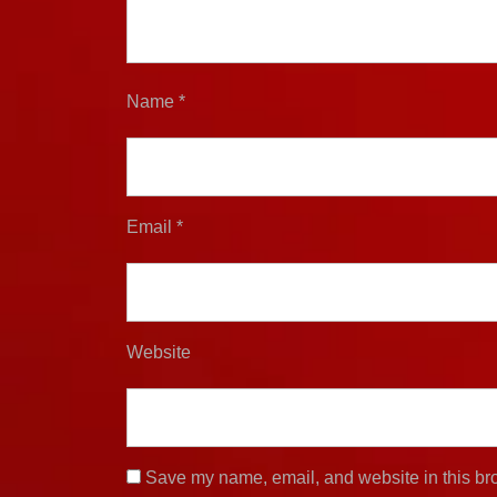
Name
*
Email
*
Website
Save my name, email, and website in this bro