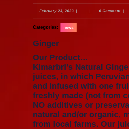
February
February 23, 2023
|
|
0 Comment
|
23,
2023
Categories:
news
Ginger
Our Product…
Kimarbri’s Natural Ginge
juices, in which Peruvia
and infused with one frui
freshly made (not from c
NO additives or preservat
natural and/or organic, 
from local farms. Our jui