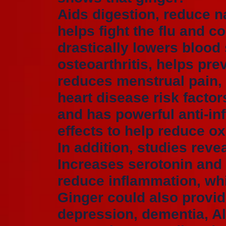
Aids digestion, reduce 
helps fight the flu and 
drastically lowers blood
osteoarthritis, helps pre
reduces menstrual pain, 
heart disease risk factor
and has powerful anti-in
effects to help reduce ox
In addition, studies reve
Increases serotonin and
reduce inflammation, wh
Ginger could also provide
depression, dementia, A