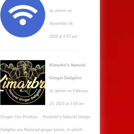
admin
by
on
November 24,
2025 at 6:57 pm
Kimarbri’s Natural
Ginger Delights
admin
by
on February
23, 2023 at 3:58 am
Ginger Our Product… Kimarbri’s Natural Ginger
Delights are flavored ginger juices, in which