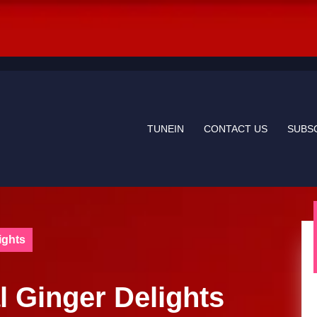
TUNEIN
CONTACT US
SUBS
ights
l Ginger Delights