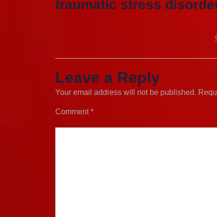
traumatic stress disorder
Leave a Reply
Your email address will not be published.
Requi
Comment
*