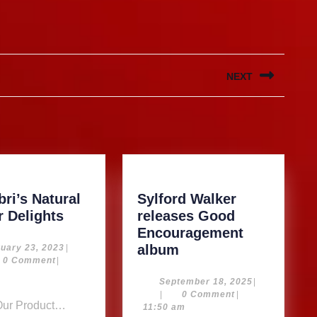
NEXT
Next
post:
ri’s Natural
Sylford Walker
Kimarbri’s
r Delights
releases Good
Natural
Encouragement
Ginger
Sylford
February
album
uary 23, 2023
|
23,
0 Comment
|
Delights
Walker
2023
m
releases
September
September 18, 2025
|
18,
|
0 Comment
|
Good
2025
11:50 am
Encouragement