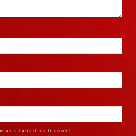
wser for the next time I comment.