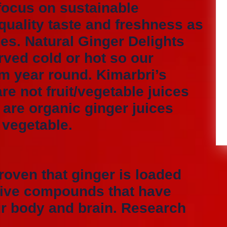
focus on sustainable
uality taste and freshness as
les. Natural Ginger Delights
rved cold or hot so our
m year round. Kimarbri’s
re not fruit/vegetable juices
 are organic ginger juices
d vegetable.
roven that ginger is loaded
ctive compounds that have
ur body and brain. Research