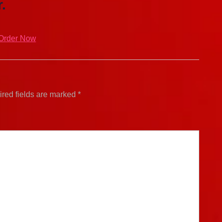
.
Order Now
red fields are marked
*