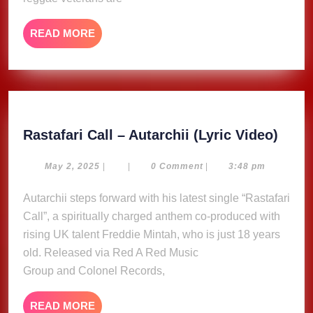
single
“Little
READ
READ MORE
Bit
MORE
of
Some”
Rasta
Rastafari Call – Autarchii (Lyric Video)
Call
–
May
May 2, 2025
|
|
0 Comment
|
3:48 pm
2,
Autar
2025
Autarchii steps forward with his latest single “Rastafari
(Lyri
Call”, a spiritually charged anthem co-produced with
Video
rising UK talent Freddie Mintah, who is just 18 years
old. Released via Red A Red Music
Group and Colonel Records,
READ
READ MORE