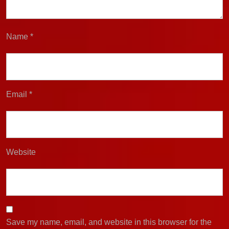
Name
*
Email
*
Website
Save my name, email, and website in this browser for the