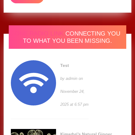
MORE
ONE RADIO LINK
CONNECTING YOU
TO WHAT YOU BEEN MISSING.
Test
admin
by
on
November 24,
2025 at 6:57 pm
Kimarbri’s Natural Ginger