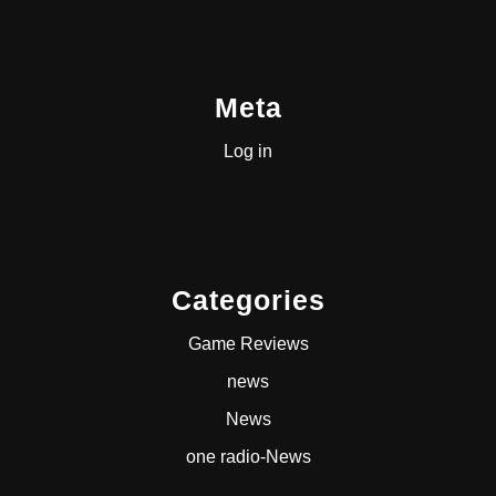
Meta
Log in
Categories
Game Reviews
news
News
one radio-News