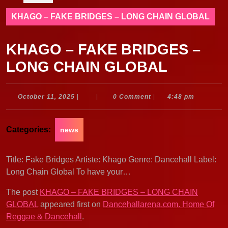
KHAGO – FAKE BRIDGES – LONG CHAIN GLOBAL
KHAGO – FAKE BRIDGES –
LONG CHAIN GLOBAL
October
October 11, 2025
|
|
0 Comment
|
4:48 pm
11,
2025
Categories:
news
Title: Fake Bridges Artiste: Khago Genre: Dancehall Label:
Long Chain Global To have your…
The post
KHAGO – FAKE BRIDGES – LONG CHAIN
GLOBAL
appeared first on
Dancehallarena.com. Home Of
Reggae & Dancehall
.