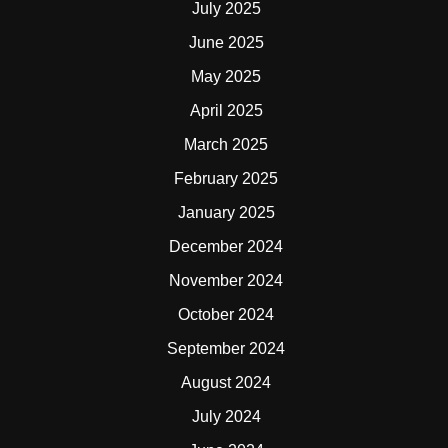
July 2025
June 2025
May 2025
April 2025
March 2025
February 2025
January 2025
December 2024
November 2024
October 2024
September 2024
August 2024
July 2024