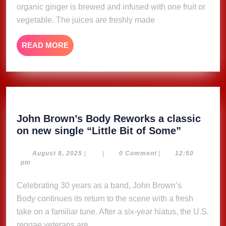
organic ginger is brewed and infused with one fruit or
vegetable. The juices are freshly made
READ
READ MORE
MORE
John Brown’s Body Reworks a classic
John
on new single “Little Bit of Some”
Brown’s
Body
August
August 8, 2025
|
|
0 Comment
|
12:50
8,
pm
Reworks
2025
a
Celebrating 30 years as a band, John Brown’s
classic
Body continues its return to the scene with a fresh
on
take on a familiar tune. After a six-year hiatus, the U.S.
new
reggae veterans are