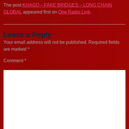
The post
KHAGO – FAKE BRIDGES – LONG CHAIN
GLOBAL
appeared first on
One Radio Link
.
Leave a Reply
Your email address will not be published.
Required fields
are marked
*
Comment
*