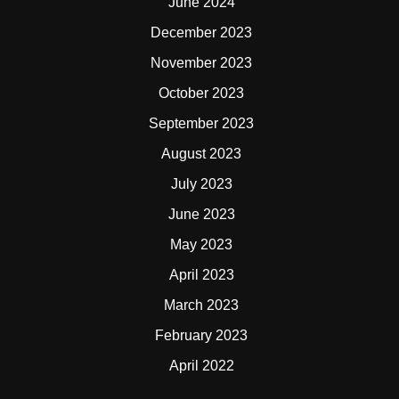
June 2024
December 2023
November 2023
October 2023
September 2023
August 2023
July 2023
June 2023
May 2023
April 2023
March 2023
February 2023
April 2022