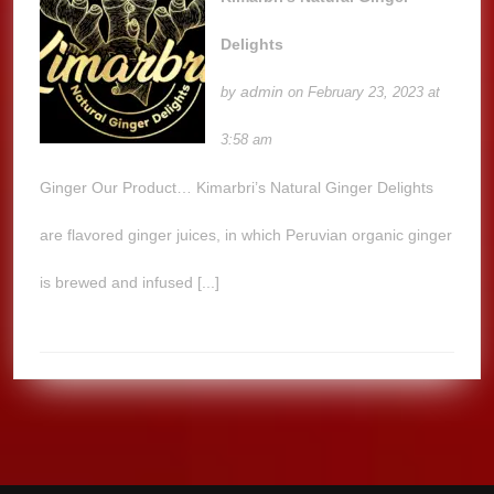
Delights
admin
by
on February 23, 2023 at
3:58 am
Ginger Our Product… Kimarbri’s Natural Ginger Delights
are flavored ginger juices, in which Peruvian organic ginger
is brewed and infused [...]