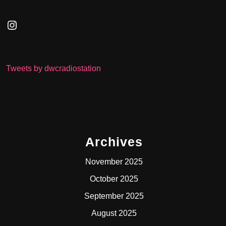
Instagram
Tweets by dwcradiostation
Archives
November 2025
October 2025
September 2025
August 2025